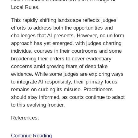
Local Rules.
This rapidly shifting landscape reflects judges’
efforts to address both the opportunities and
challenges that AI presents. However, no uniform
approach has yet emerged, with judges charting
individual courses in their courtrooms and some
broadening their orders to cover evidentiary
concerns amid growing fears of deep fake
evidence. While some judges are exploring ways
to integrate AI responsibly, their primary focus
remains on curbing its misuse. Practitioners
should stay informed, as courts continue to adapt
to this evolving frontier.
References:
Continue Reading