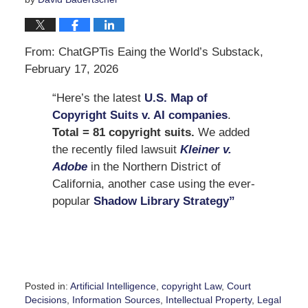
From: ChatGPTis Eaing the World’s Substack,
February 17, 2026
“Here’s the latest
U.S. Map of
Copyright Suits v. AI companies
.
Total = 81 copyright suits.
We added
the recently filed lawsuit
Kleiner v.
Adobe
in the Northern District of
California, another case using the ever-
popular
Shadow Library Strategy”
Posted in:
Artificial Intelligence
,
copyright Law
,
Court
Decisions
,
Information Sources
,
Intellectual Property
,
Legal