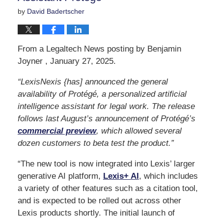
by
David Badertscher
From a Legaltech News posting by Benjamin
Joyner , January 27, 2025.
“LexisNexis {has] announced the general
availability of Protégé, a personalized artificial
intelligence assistant for legal work. The release
follows last August’s announcement of Protégé’s
commercial preview
, which allowed several
dozen customers to beta test the product.”
“The new tool is now integrated into Lexis’ larger
generative AI platform,
Lexis+ AI
, which includes
a variety of other features such as a citation tool,
and is expected to be rolled out across other
Lexis products shortly. The initial launch of