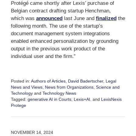
Protégé came shortly after Lexis’ purchase of
Belgian contract drafting startup Henchman,
which was
announced
last June and
finalized
the
following month. The use of the startup’s
document management system integrations
enabled enhanced personalization by grounding
output in the previous work product of the
individual user and the firm.”
Posted in:
Authors of Articles
,
David Badertscher
,
Legal
News and Views
,
News from Organizations
,
Science and
Technology
and
Technology News
Tagged:
generative AI in Courts
,
Lexis+AI.
and
LexisNexis
Protege
Updated:
January
28,
2025
NOVEMBER 14, 2024
12:59