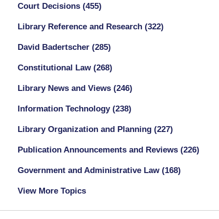
Court Decisions
(455)
Library Reference and Research
(322)
David Badertscher
(285)
Constitutional Law
(268)
Library News and Views
(246)
Information Technology
(238)
Library Organization and Planning
(227)
Publication Announcements and Reviews
(226)
Government and Administrative Law
(168)
View More Topics