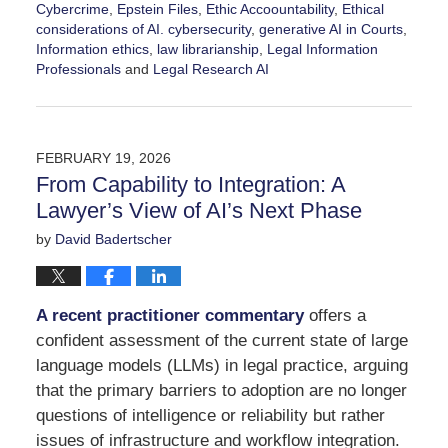
Cybercrime
,
Epstein Files
,
Ethic Accoountability
,
Ethical
considerations of AI. cybersecurity
,
generative AI in Courts
,
Information ethics
,
law librarianship
,
Legal Information
Professionals
and
Legal Research AI
Updated:
February
25,
2026
FEBRUARY 19, 2026
8:44
From Capability to Integration: A
pm
Lawyer’s View of AI’s Next Phase
by
David Badertscher
A recent practitioner commentary
offers a
confident assessment of the current state of large
language models (LLMs) in legal practice, arguing
that the primary barriers to adoption are no longer
questions of intelligence or reliability but rather
issues of infrastructure and workflow integration.