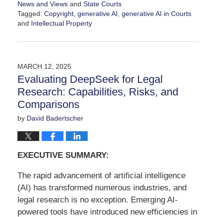
News and Views
and
State Courts
Tagged:
Copyright
,
generative AI
,
generative AI in Courts
and
Intellectual Property
Updated:
February
17,
2026
MARCH 12, 2025
11:16
Evaluating DeepSeek for Legal
am
Research: Capabilities, Risks, and
Comparisons
by
David Badertscher
EXECUTIVE SUMMARY:
The rapid advancement of artificial intelligence
(AI) has transformed numerous industries, and
legal research is no exception. Emerging AI-
powered tools have introduced new efficiencies in