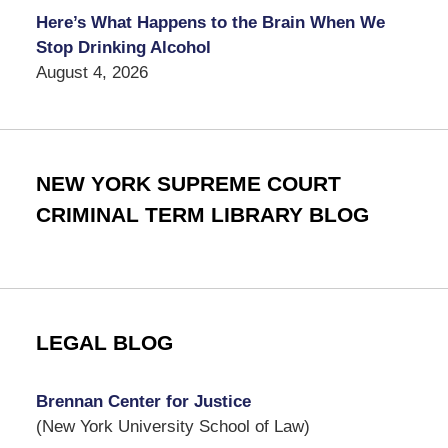
Here’s What Happens to the Brain When We
Stop Drinking Alcohol
August 4, 2026
NEW YORK SUPREME COURT
CRIMINAL TERM LIBRARY BLOG
LEGAL BLOG
Brennan Center for Justice
(New York University School of Law)