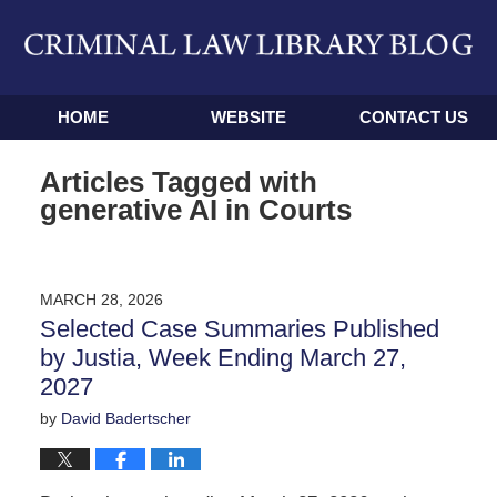
Navigation
HOME
WEBSITE
CONTACT US
Articles Tagged with
generative AI in Courts
MARCH 28, 2026
Selected Case Summaries Published
by Justia, Week Ending March 27,
2027
by
David Badertscher