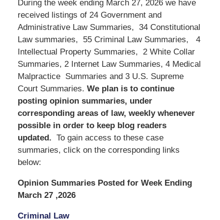
During the week ending March 27, 2026 we have
received listings of 24 Government and
Administrative Law Summaries, 34 Constitutional
Law summaries, 55 Criminal Law Summaries, 4
Intellectual Property Summaries, 2 White Collar
Summaries, 2 Internet Law Summaries, 4 Medical
Malpractice Summaries and 3 U.S. Supreme
Court Summaries.
We
plan is to continue
posting opinion summaries, under
corresponding areas of law, weekly whenever
possible in order to keep blog readers
updated.
To gain access to these case
summaries, click on the corresponding links
below:
Opinion Summaries Posted for Week Ending
March 27 ,2026
Criminal Law