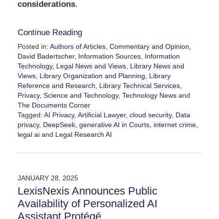
considerations
.
Continue Reading
Posted in:
Authors of Articles
,
Commentary and Opinion
,
David Badertscher
,
Information Sources
,
Information
Technology
,
Legal News and Views
,
Library News and
Views
,
Library Organization and Planning
,
Library
Reference and Research
,
Library Technical Services
,
Privacy
,
Science and Technology
,
Technology News
and
The Documents Corner
Tagged:
AI Privacy
,
Artificial Lawyer
,
cloud security
,
Data
privacy
,
DeepSeek
,
generative AI in Courts
,
internet crime
,
legal ai
and
Legal Research AI
Updated:
March
13,
2025
JANUARY 28, 2025
11:06
LexisNexis Announces Public
am
Availability of Personalized AI
Assistant Protégé