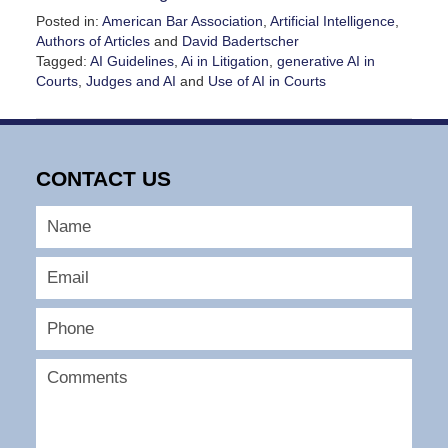
Posted in:
American Bar Association
,
Artificial Intelligence
,
Authors of Articles
and
David Badertscher
Tagged:
AI Guidelines
,
Ai in Litigation
,
generative AI in
Courts
,
Judges and AI
and
Use of AI in Courts
Updated:
November
14,
2024
CONTACT US
10:03
pm