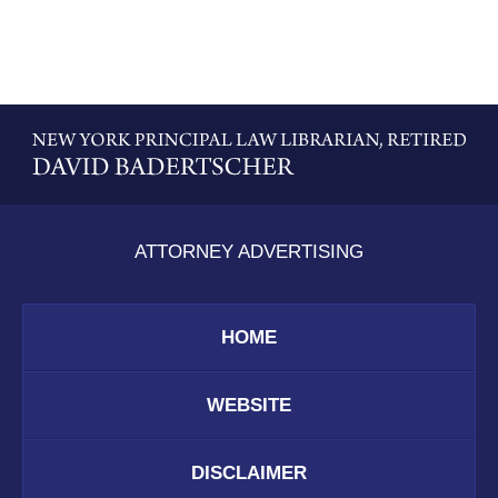
Contact
Information
ATTORNEY ADVERTISING
HOME
WEBSITE
DISCLAIMER