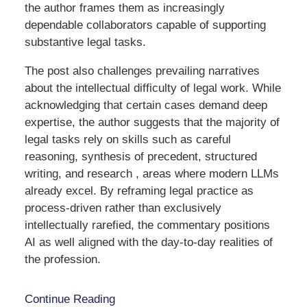
the author frames them as increasingly
dependable collaborators capable of supporting
substantive legal tasks.
The post also challenges prevailing narratives
about the intellectual difficulty of legal work. While
acknowledging that certain cases demand deep
expertise, the author suggests that the majority of
legal tasks rely on skills such as careful
reasoning, synthesis of precedent, structured
writing, and research , areas where modern LLMs
already excel. By reframing legal practice as
process-driven rather than exclusively
intellectually rarefied, the commentary positions
AI as well aligned with the day-to-day realities of
the profession.
Continue Reading