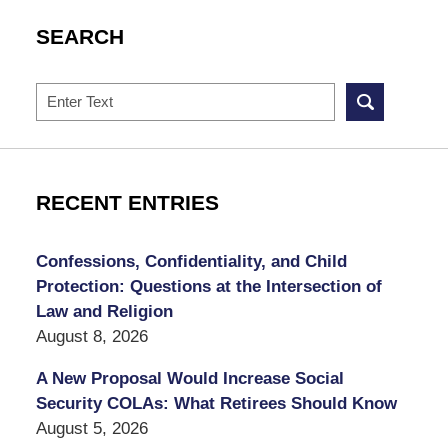
SEARCH
Search
RECENT ENTRIES
Confessions, Confidentiality, and Child
Protection: Questions at the Intersection of
Law and Religion
August 8, 2026
A New Proposal Would Increase Social
Security COLAs: What Retirees Should Know
August 5, 2026