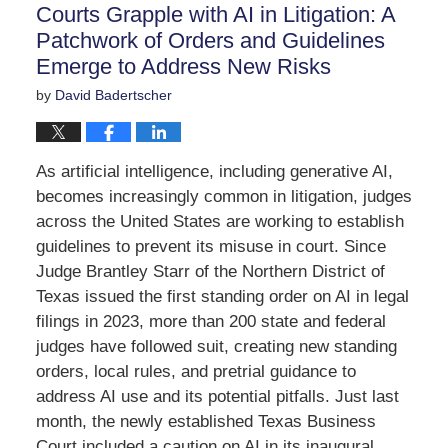
Courts Grapple with AI in Litigation: A
pm
Patchwork of Orders and Guidelines
Emerge to Address New Risks
by
David Badertscher
As artificial intelligence, including generative AI,
becomes increasingly common in litigation, judges
across the United States are working to establish
guidelines to prevent its misuse in court. Since
Judge Brantley Starr of the Northern District of
Texas issued the first standing order on AI in legal
filings in 2023, more than 200 state and federal
judges have followed suit, creating new standing
orders, local rules, and pretrial guidance to
address AI use and its potential pitfalls. Just last
month, the newly established Texas Business
Court included a caution on AI in its inaugural