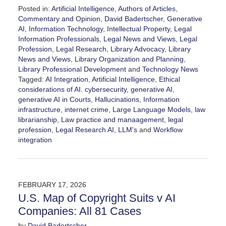
Posted in:
Artificial Intelligence
,
Authors of Articles
,
Commentary and Opinion
,
David Badertscher
,
Generative
AI
,
Information Technology
,
Intellectual Property
,
Legal
Information Professionals
,
Legal News and Views
,
Legal
Profession
,
Legal Research
,
Library Advocacy
,
Library
News and Views
,
Library Organization and Planning
,
Library Professional Development
and
Technology News
Tagged:
AI Integration
,
Artificial Intelligence
,
Ethical
considerations of AI. cybersecurity
,
generative AI
,
generative AI in Courts
,
Hallucinations
,
Information
infrastructure
,
internet crime
,
Large Language Models
,
law
librarianship
,
Law practice and manaagement
,
legal
profession
,
Legal Research AI
,
LLM's
and
Workflow
integration
Updated:
February
19,
2026
FEBRUARY 17, 2026
5:30
U.S. Map of Copyright Suits v AI
pm
Companies: All 81 Cases
by
David Badertscher