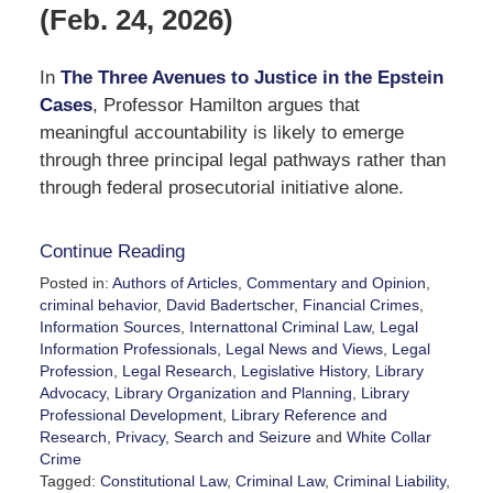
(Feb. 24, 2026)
In
The Three Avenues to Justice in the Epstein
Cases
, Professor Hamilton argues that
meaningful accountability is likely to emerge
through three principal legal pathways rather than
through federal prosecutorial initiative alone.
Continue Reading
Posted in:
Authors of Articles
,
Commentary and Opinion
,
criminal behavior
,
David Badertscher
,
Financial Crimes
,
Information Sources
,
Internattonal Criminal Law
,
Legal
Information Professionals
,
Legal News and Views
,
Legal
Profession
,
Legal Research
,
Legislative History
,
Library
Advocacy
,
Library Organization and Planning
,
Library
Professional Development
,
Library Reference and
Research
,
Privacy
,
Search and Seizure
and
White Collar
Crime
Tagged:
Constitutional Law
,
Criminal Law
,
Criminal Liability
,