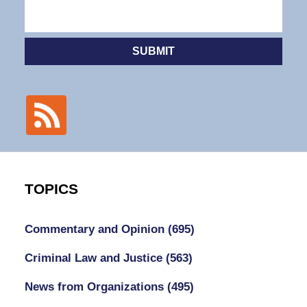
SUBMIT
TOPICS
Commentary and Opinion
(695)
Criminal Law and Justice
(563)
News from Organizations
(495)