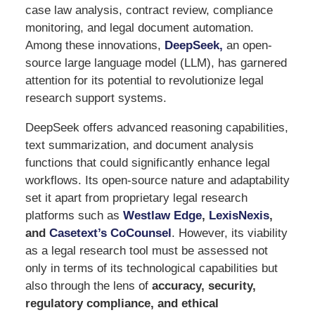
case law analysis, contract review, compliance
monitoring, and legal document automation.
Among these innovations,
DeepSeek
,
an open-
source large language model (LLM), has garnered
attention for its potential to revolutionize legal
research support systems.
DeepSeek offers advanced reasoning capabilities,
text summarization, and document analysis
functions that could significantly enhance legal
workflows. Its open-source nature and adaptability
set it apart from proprietary legal research
platforms such as
Westlaw Edge
,
LexisNexis
,
and
Casetext’s CoCounsel
. However, its viability
as a legal research tool must be assessed not
only in terms of its technological capabilities but
also through the lens of
accuracy, security,
regulatory compliance, and ethical