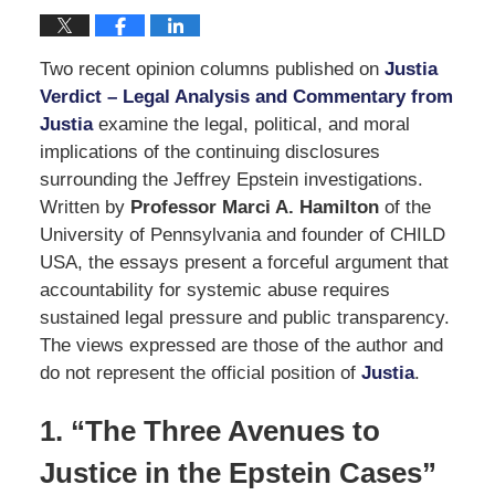
Two recent opinion columns published on
Justia
Verdict – Legal Analysis and Commentary from
Justia
examine the legal, political, and moral
implications of the continuing disclosures
surrounding the Jeffrey Epstein investigations.
Written by
Professor Marci A. Hamilton
of the
University of Pennsylvania and founder of CHILD
USA, the essays present a forceful argument that
accountability for systemic abuse requires
sustained legal pressure and public transparency.
The views expressed are those of the author and
do not represent the official position of
Justia
.
1. “The Three Avenues to
Justice in the Epstein Cases”