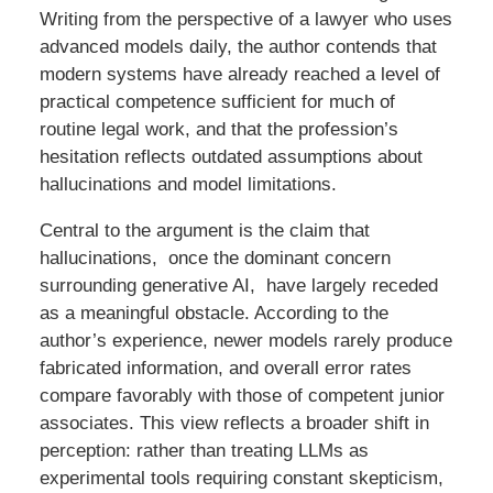
Writing from the perspective of a lawyer who uses
advanced models daily, the author contends that
modern systems have already reached a level of
practical competence sufficient for much of
routine legal work, and that the profession’s
hesitation reflects outdated assumptions about
hallucinations and model limitations.
Central to the argument is the claim that
hallucinations, once the dominant concern
surrounding generative AI, have largely receded
as a meaningful obstacle. According to the
author’s experience, newer models rarely produce
fabricated information, and overall error rates
compare favorably with those of competent junior
associates. This view reflects a broader shift in
perception: rather than treating LLMs as
experimental tools requiring constant skepticism,