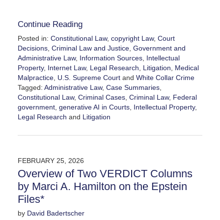
Continue Reading
Posted in:
Constitutional Law
,
copyright Law
,
Court
Decisions
,
Criminal Law and Justice
,
Government and
Administrative Law
,
Information Sources
,
Intellectual
Property
,
Internet Law
,
Legal Research
,
Litigation
,
Medical
Malpractice
,
U.S. Supreme Court
and
White Collar Crime
Tagged:
Administrative Law
,
Case Summaries
,
Constitutional Law
,
Criminal Cases
,
Criminal Law
,
Federal
government
,
generative AI in Courts
,
Intellectual Property
,
Legal Research
and
Litigation
Updated:
March
28,
2026
FEBRUARY 25, 2026
6:52
Overview of Two VERDICT Columns
am
by Marci A. Hamilton on the Epstein
Files*
by
David Badertscher