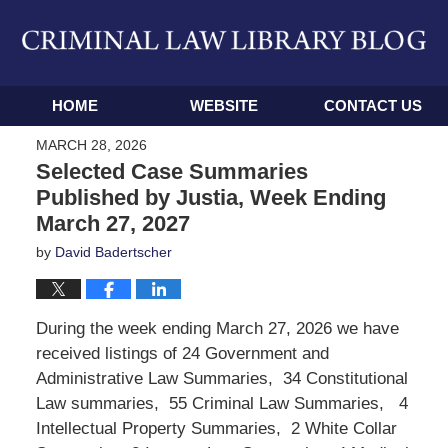
Navigation
HOME
WEBSITE
CONTACT US
MARCH 28, 2026
Selected Case Summaries
Published by Justia, Week Ending
March 27, 2027
by
David Badertscher
During the week ending March 27, 2026 we have
received listings of 24 Government and
Administrative Law Summaries, 34 Constitutional
Law summaries, 55 Criminal Law Summaries, 4
Intellectual Property Summaries, 2 White Collar