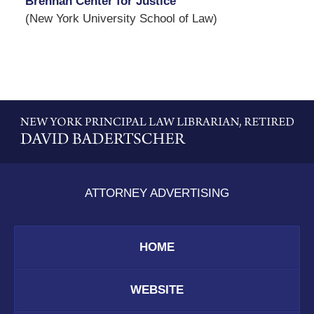
Brennan Center for Justice
(New York University School of Law)
Contact
Information
ATTORNEY ADVERTISING
HOME
WEBSITE