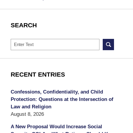
SEARCH
Search
RECENT ENTRIES
Confessions, Confidentiality, and Child
Protection: Questions at the Intersection of
Law and Religion
August 8, 2026
A New Proposal Would Increase Social