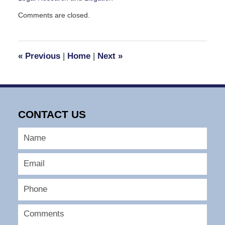
Updated:
Comments are closed.
March
28,
2026
6:52
«
Previous
|
Home
|
Next
»
am
CONTACT US