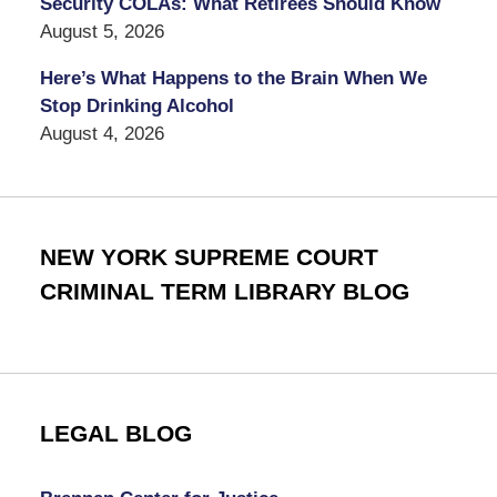
Security COLAs: What Retirees Should Know
August 5, 2026
Here’s What Happens to the Brain When We
Stop Drinking Alcohol
August 4, 2026
NEW YORK SUPREME COURT
CRIMINAL TERM LIBRARY BLOG
LEGAL BLOG