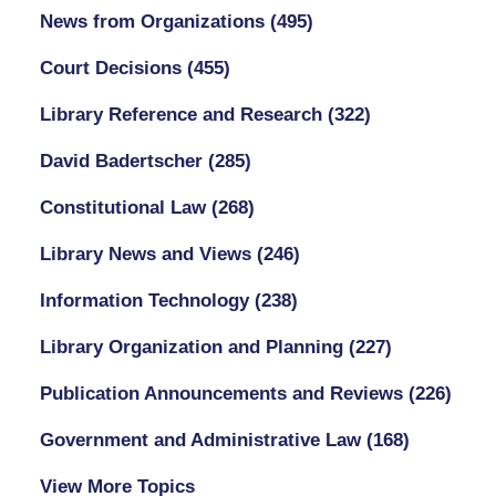
News from Organizations
(495)
Court Decisions
(455)
Library Reference and Research
(322)
David Badertscher
(285)
Constitutional Law
(268)
Library News and Views
(246)
Information Technology
(238)
Library Organization and Planning
(227)
Publication Announcements and Reviews
(226)
Government and Administrative Law
(168)
View More Topics