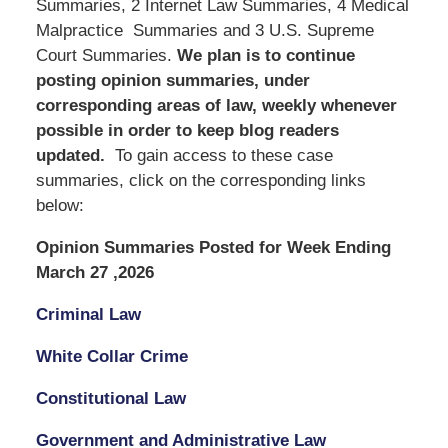
Summaries, 2 Internet Law Summaries, 4 Medical
Malpractice Summaries and 3 U.S. Supreme
Court Summaries.
We
plan is to continue
posting opinion summaries, under
corresponding areas of law, weekly whenever
possible in order to keep blog readers
updated.
To gain access to these case
summaries, click on the corresponding links
below:
Opinion Summaries Posted for Week Ending
March 27 ,2026
Criminal Law
White Collar Crime
Constitutional Law
Government and Administrative Law