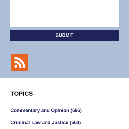
SUBMIT
TOPICS
Commentary and Opinion
(695)
Criminal Law and Justice
(563)