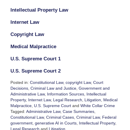
Intellectual Property Law
Internet Law
Copyright Law
Medical Malpractice
U.S. Supreme Court 1
U.S. Supreme Court 2
Posted in:
Constitutional Law
,
copyright Law
,
Court
Decisions
,
Criminal Law and Justice
,
Government and
Administrative Law
,
Information Sources
,
Intellectual
Property
,
Internet Law
,
Legal Research
,
Litigation
,
Medical
Malpractice
,
U.S. Supreme Court
and
White Collar Crime
Tagged:
Administrative Law
,
Case Summaries
,
Constitutional Law
,
Criminal Cases
,
Criminal Law
,
Federal
government
,
generative AI in Courts
,
Intellectual Property
,
Legal Research
and
Litigation