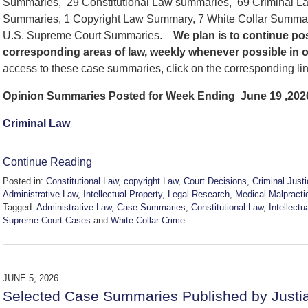
Summaries, 29 Constitutional Law summaries, 69 Criminal La
Summaries, 1 Copyright Law Summary, 7 White Collar Summar
U.S. Supreme Court Summaries.
We
plan is to continue p
corresponding areas of law, weekly whenever possible in 
access to these case summaries, click on the corresponding li
Opinion Summaries Posted for Week Ending June 19 ,202
Criminal Law
Continue Reading
Posted in:
Constitutional Law
,
copyright Law
,
Court Decisions
,
Criminal Just
Administrative Law
,
Intellectual Property
,
Legal Research
,
Medical Malpracti
Tagged:
Administrative Law
,
Case Summaries
,
Constitutional Law
,
Intellectu
Supreme Court Cases
and
White Collar Crime
Updated:
June
20,
2026
JUNE 5, 2026
2:51
Selected Case Summaries Published by Justi
pm