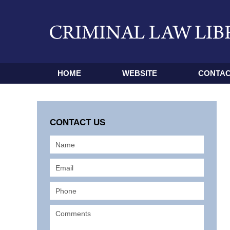
HOME
WEBSITE
CONTAC
CONTACT US