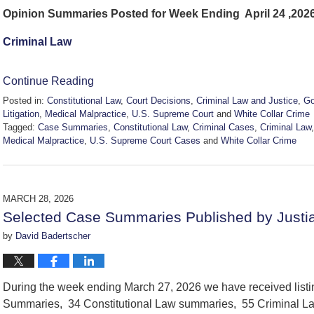
Opinion Summaries Posted for Week Ending April 24 ,202
Criminal Law
Continue Reading
Posted in:
Constitutional Law
,
Court Decisions
,
Criminal Law and Justice
,
Go
Litigation
,
Medical Malpractice
,
U.S. Supreme Court
and
White Collar Crime
Tagged:
Case Summaries
,
Constitutional Law
,
Criminal Cases
,
Criminal Law
Medical Malpractice
,
U.S. Supreme Court Cases
and
White Collar Crime
Updated:
April
26,
2026
MARCH 28, 2026
11:47
Selected Case Summaries Published by Justi
am
by
David Badertscher
During the week ending March 27, 2026 we have received list
Summaries, 34 Constitutional Law summaries, 55 Criminal La