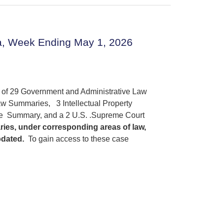
a, Week Ending May 1, 2026
s of 29 Government and Administrative Law
w Summaries, 3 Intellectual Property
ce Summary, and a 2 U.S. .Supreme Court
ries, under corresponding areas of law,
pdated.
To gain access to these case