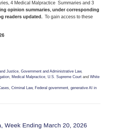
ries, 4 Medical Malpractice Summaries and 3
sting opinion summaries, under corresponding
log readers updated.
To gain access to these
26
and Justice
,
Government and Administrative Law
,
igation
,
Medical Malpractice
,
U.S. Supreme Court
and
White
Cases
,
Criminal Law
,
Federal government
,
generative AI in
a, Week Ending March 20, 2026