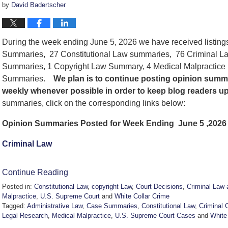
by
David Badertscher
During the week ending June 5, 2026 we have received listing
Summaries, 27 Constitutional Law summaries, 76 Criminal La
Summaries, 1 Copyright Law Summary, 4 Medical Malpractice
Summaries.
We
plan is to continue posting opinion summ
weekly whenever possible in order to keep blog readers u
summaries, click on the corresponding links below:
Opinion Summaries Posted for Week Ending June 5 ,2026
Criminal Law
Continue Reading
Posted in:
Constitutional Law
,
copyright Law
,
Court Decisions
,
Criminal Law 
Malpractice
,
U.S. Supreme Court
and
White Collar Crime
Tagged:
Administrative Law
,
Case Summaries
,
Constitutional Law
,
Criminal 
Legal Research
,
Medical Malpractice
,
U.S. Supreme Court Cases
and
White
Updated: