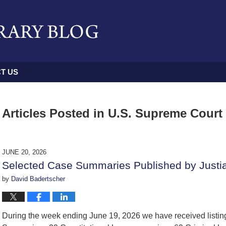
T US
Articles Posted in
U.S. Supreme Court
JUNE 20, 2026
Selected Case Summaries Published by Justi
by
David Badertscher
During the week ending June 19, 2026 we have received listi