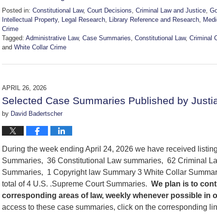
Posted in:
Constitutional Law
,
Court Decisions
,
Criminal Law and Justice
,
Go
Intellectual Property
,
Legal Research
,
Library Reference and Research
,
Medi
Crime
Tagged:
Administrative Law
,
Case Summaries
,
Constitutional Law
,
Criminal 
and
White Collar Crime
Updated:
May
2,
2026
APRIL 26, 2026
8:03
Selected Case Summaries Published by Justia
am
by
David Badertscher
During the week ending April 24, 2026 we have received listi
Summaries, 36 Constitutional Law summaries, 62 Criminal La
Summaries, 1 Copyright law Summary 3 White Collar Summari
total of 4 U.S. .Supreme Court Summaries.
We
plan is to co
corresponding areas of law, weekly whenever possible in 
access to these case summaries, click on the corresponding li