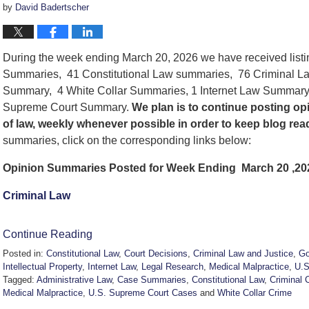
by
David Badertscher
During the week ending March 20, 2026 we have received list
Summaries, 41 Constitutional Law summaries, 76 Criminal La
Summary, 4 White Collar Summaries, 1 Internet Law Summary
Supreme Court Summary.
We
plan is to continue posting o
of law, weekly whenever possible in order to keep blog re
summaries, click on the corresponding links below:
Opinion Summaries Posted for Week Ending March 20 ,20
Criminal Law
Continue Reading
Posted in:
Constitutional Law
,
Court Decisions
,
Criminal Law and Justice
,
Go
Intellectual Property
,
Internet Law
,
Legal Research
,
Medical Malpractice
,
U.S
Tagged:
Administrative Law
,
Case Summaries
,
Constitutional Law
,
Criminal 
Medical Malpractice
,
U.S. Supreme Court Cases
and
White Collar Crime
Updated: