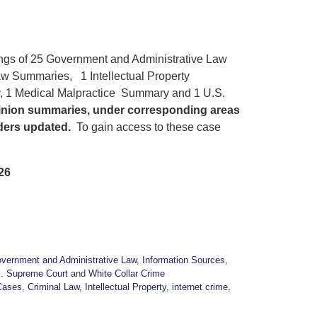
ings of 25 Government and Administrative Law
w Summaries, 1 Intellectual Property
, 1 Medical Malpractice Summary and 1 U.S.
pinion summaries, under corresponding areas
aders updated.
To gain access to these case
26
vernment and Administrative Law
,
Information Sources
,
. Supreme Court
and
White Collar Crime
Cases
,
Criminal Law
,
Intellectual Property
,
internet crime
,