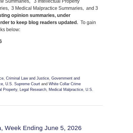
w Summaries, 3 Intellectual Property
ies, 3 Medical Malpractice Summaries, and 3
osting opinion summaries, under
order to keep blog readers updated.
To gain
nks below:
6
ice
,
Criminal Law and Justice
,
Government and
ce
,
U.S. Supreme Court
and
White Collar Crime
al Property
,
Legal Research
,
Medical Malpractice
,
U.S.
a, Week Ending June 5, 2026