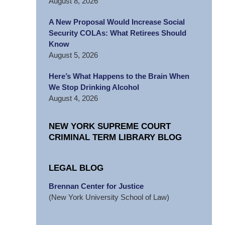
August 8, 2026
A New Proposal Would Increase Social
Security COLAs: What Retirees Should
Know
August 5, 2026
Here’s What Happens to the Brain When
We Stop Drinking Alcohol
August 4, 2026
NEW YORK SUPREME COURT
CRIMINAL TERM LIBRARY BLOG
LEGAL BLOG
Brennan Center for Justice
(New York University School of Law)