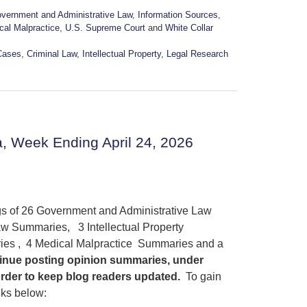
vernment and Administrative Law
,
Information Sources
,
cal Malpractice
,
U.S. Supreme Court
and
White Collar
Cases
,
Criminal Law
,
Intellectual Property
,
Legal Research
, Week Ending April 24, 2026
ngs of 26 Government and Administrative Law
w Summaries, 3 Intellectual Property
es , 4 Medical Malpractice Summaries and a
ntinue posting opinion summaries, under
order to keep blog readers updated.
To gain
nks below: