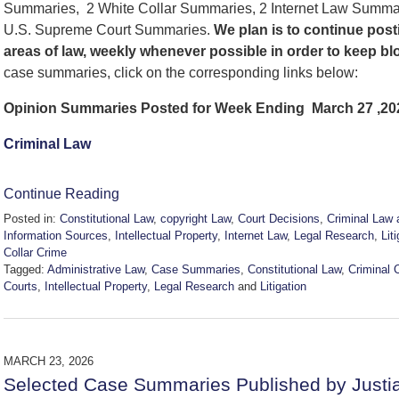
Summaries, 2 White Collar Summaries, 2 Internet Law Summa
U.S. Supreme Court Summaries.
We
plan is to continue po
areas of law, weekly whenever possible in order to keep b
case summaries, click on the corresponding links below:
Opinion Summaries Posted for Week Ending March 27 ,20
Criminal Law
Continue Reading
Posted in:
Constitutional Law
,
copyright Law
,
Court Decisions
,
Criminal Law 
Information Sources
,
Intellectual Property
,
Internet Law
,
Legal Research
,
Lit
Collar Crime
Tagged:
Administrative Law
,
Case Summaries
,
Constitutional Law
,
Criminal 
Courts
,
Intellectual Property
,
Legal Research
and
Litigation
Updated:
March
28,
2026
MARCH 23, 2026
6:52
Selected Case Summaries Published by Justi
am