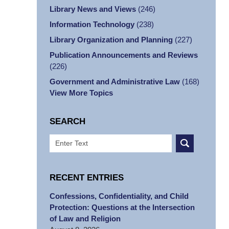
Library News and Views
(246)
Information Technology
(238)
Library Organization and Planning
(227)
Publication Announcements and Reviews
(226)
Government and Administrative Law
(168)
View More Topics
SEARCH
Search
RECENT ENTRIES
Confessions, Confidentiality, and Child
Protection: Questions at the Intersection
of Law and Religion