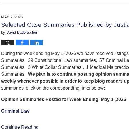
June
5,
2026
MAY 2, 2026
6:00
Selected Case Summaries Published by Justi
pm
by
David Badertscher
During the week ending May 1, 2026 we have received listing
Summaries, 29 Constitutional Law summaries, 57 Criminal La
Summaries, 3 White Collar Summaries , 1 Medical Malpracti
Summaries.
We
plan is to continue posting opinion summa
weekly whenever possible in order to keep blog readers u
summaries, click on the corresponding links below:
Opinion Summaries Posted for Week Ending May 1 ,2026
Criminal Law
Continue Reading