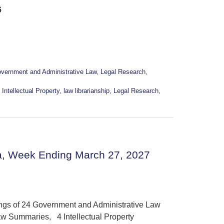
6
vernment and Administrative Law
,
Legal Research
,
,
Intellectual Property
,
law librarianship
,
Legal Research
,
a, Week Ending March 27, 2027
ings of 24 Government and Administrative Law
w Summaries, 4 Intellectual Property