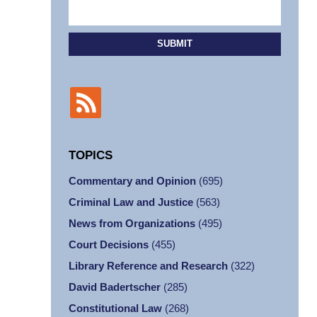
SUBMIT
TOPICS
Commentary and Opinion
(695)
Criminal Law and Justice
(563)
News from Organizations
(495)
Court Decisions
(455)
Library Reference and Research
(322)
David Badertscher
(285)
Constitutional Law
(268)