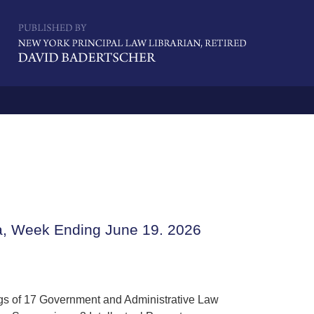
Navigatio
a, Week Ending June 19. 2026
ngs of 17 Government and Administrative Law