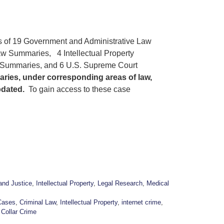
s of 19 Government and Administrative Law
w Summaries, 4 Intellectual Property
 Summaries, and 6 U.S. Supreme Court
aries, under corresponding areas of law,
pdated.
To gain access to these case
and Justice
,
Intellectual Property
,
Legal Research
,
Medical
Cases
,
Criminal Law
,
Intellectual Property
,
internet crime
,
 Collar Crime