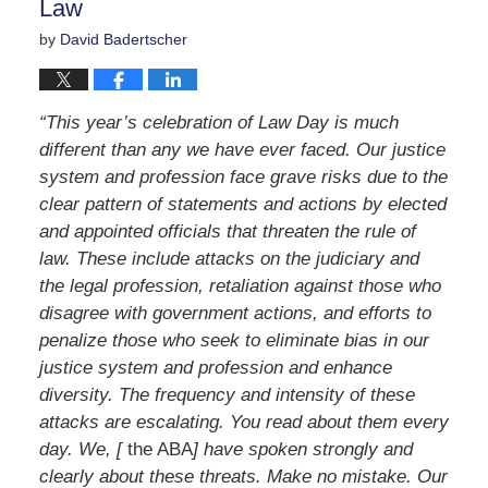
Law
by
David Badertscher
“This year’s celebration of Law Day is much
different than any we have ever faced. Our justice
system and profession face grave risks due to the
clear pattern of statements and actions by elected
and appointed officials that threaten the rule of
law. These include attacks on the judiciary and
the legal profession, retaliation against those who
disagree with government actions, and efforts to
penalize those who seek to eliminate bias in our
justice system and profession and enhance
diversity. The frequency and intensity of these
attacks are escalating. You read about them every
day. We, [
the ABA
] have spoken strongly and
clearly about these threats. Make no mistake. Our