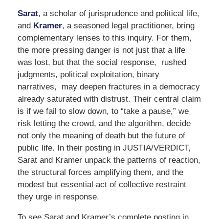
Sarat
, a scholar of jurisprudence and political life,
and
Kramer
, a seasoned legal practitioner, bring
complementary lenses to this inquiry. For them,
the more pressing danger is not just that a life
was lost, but that the social response, rushed
judgments, political exploitation, binary
narratives, may deepen fractures in a democracy
already saturated with distrust. Their central claim
is if we fail to slow down, to “take a pause,” we
risk letting the crowd, and the algorithm, decide
not only the meaning of death but the future of
public life. In their posting in JUSTIA/VERDICT,
Sarat and Kramer unpack the patterns of reaction,
the structural forces amplifying them, and the
modest but essential act of collective restraint
they urge in response.
To see Sarat and Kramer’s complete posting in