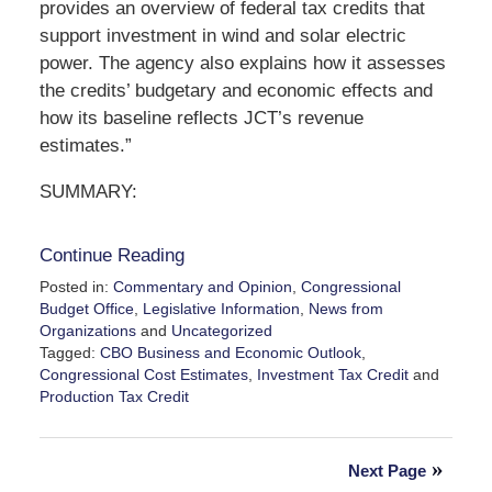
provides an overview of federal tax credits that
support investment in wind and solar electric
power. The agency also explains how it assesses
the credits’ budgetary and economic effects and
how its baseline reflects JCT’s revenue
estimates.”
SUMMARY:
Continue Reading
Posted in:
Commentary and Opinion
,
Congressional
Budget Office
,
Legislative Information
,
News from
Organizations
and
Uncategorized
Tagged:
CBO Business and Economic Outlook
,
Congressional Cost Estimates
,
Investment Tax Credit
and
Production Tax Credit
Updated:
April
12,
Next Page
2025