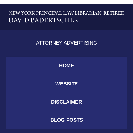
Contact
Information
ATTORNEY ADVERTISING
HOME
WEBSITE
DISCLAIMER
BLOG POSTS