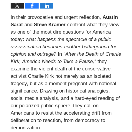
In their provocative and urgent reflection,
Austin
Sarat
and
Steve Kramer
confront what they view
as one of the most dire questions for America
today:
what happens the spectacle of a public
assassination becomes another battleground for
opinion and outrage?
In
“After the Death of Charlie
Kirk, America Needs to Take a Pause,”
they
examine the violent death of the conservative
activist Charlie Kirk not merely as an isolated
tragedy, but as a moment pregnant with national
significance. Drawing on historical analogies,
social media analysis, and a hard-eyed reading of
our polarized public sphere, they call on
Americans to resist the accelerating drift from
deliberation to reaction, from democracy to
demonization.