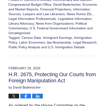
Congressional Budget Office
,
David Badertscher
,
Economic
and Market Reports
,
Financial Projections
,
Information
Sources
,
Lawyers and Law Librarians, News Humor Etc.
,
Legal Information Professionals
,
Legislative Information
,
Library Advocacy
,
News from Organizations
,
Political
Commentary
,
U.S. Federal Government Information
and
Uncategorized
Tagged:
Census Data
,
Immigrant Earnings
,
Immigration
Policy
,
Labor Economics
,
law librarianship
,
Legal Research
,
Public Policy Analysis
and
U.S. Immigration Debate
Updated:
March
7,
2026
FEBRUARY 28, 2026
2:42
H.R. 2675, Protecting Our Courts from
pm
Foreign Manipulation Act
by
David Badertscher
As ordered by the House Committee on the