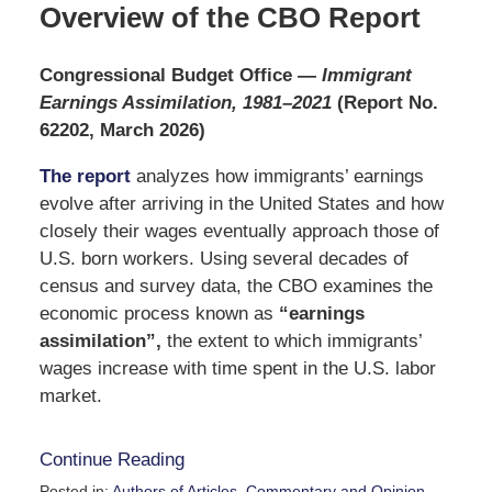
Overview of the CBO Report
Congressional Budget Office
—
Immigrant
Earnings Assimilation, 1981–2021
(Report No.
62202, March 2026)
The report
analyzes how immigrants’ earnings
evolve after arriving in the United States and how
closely their wages eventually approach those of
U.S. born workers. Using several decades of
census and survey data, the CBO examines the
economic process known as
“earnings
assimilation”,
the extent to which immigrants’
wages increase with time spent in the U.S. labor
market.
Continue Reading
Posted in:
Authors of Articles
,
Commentary and Opinion
,