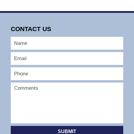
10:22
am
CONTACT US
SUBMIT