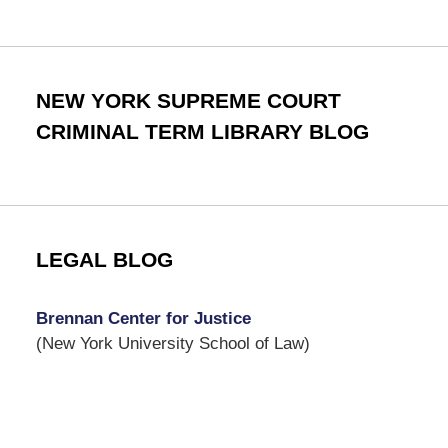
NEW YORK SUPREME COURT
CRIMINAL TERM LIBRARY BLOG
LEGAL BLOG
Brennan Center for Justice
(New York University School of Law)