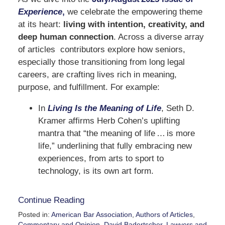
Experience
,
we celebrate the empowering theme
at its heart:
living with intention, creativity, and
deep human connection
. Across a diverse array
of articles contributors explore how seniors,
especially those transitioning from long legal
careers, are crafting lives rich in meaning,
purpose, and fulfillment. For example:
In
Living Is the Meaning of Life
, Seth D.
Kramer affirms Herb Cohen’s uplifting
mantra that “the meaning of life … is more
life,” underlining that fully embracing new
experiences, from arts to sport to
technology, is its own art form.
Continue Reading
Posted in:
American Bar Association
,
Authors of Articles
,
Commentary and Opinion
,
David Badertscher
,
Lawyers and