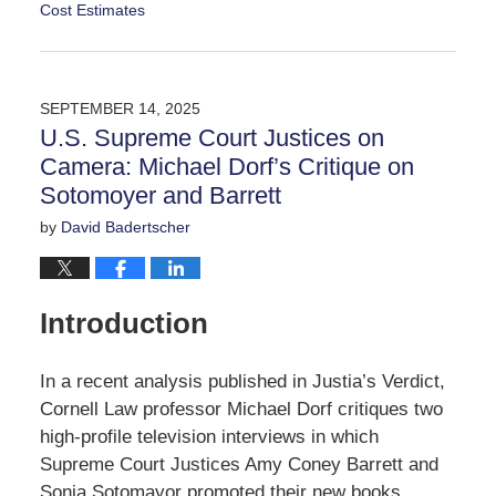
Cost Estimates
Updated:
September
20,
2025
SEPTEMBER 14, 2025
3:10
U.S. Supreme Court Justices on
pm
Camera: Michael Dorf’s Critique on
Sotomoyer and Barrett
by
David Badertscher
Introduction
In a recent analysis published in Justia’s Verdict,
Cornell Law professor Michael Dorf critiques two
high-profile television interviews in which
Supreme Court Justices Amy Coney Barrett and
Sonia Sotomayor promoted their new books,