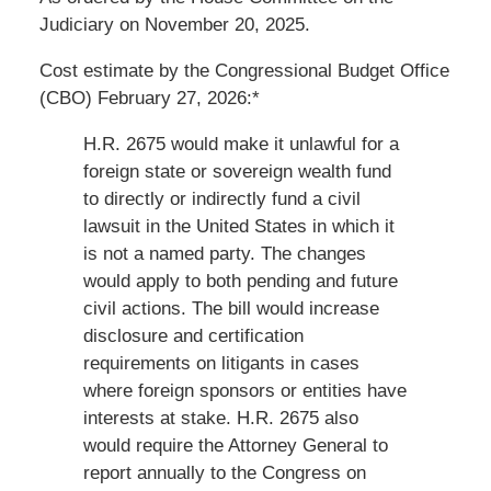
Judiciary on November 20, 2025.
Cost estimate by the Congressional Budget Office
(CBO) February 27, 2026:*
H.R. 2675
would make it unlawful for a
foreign state or sovereign wealth fund
to directly or indirectly fund a civil
lawsuit in the United States in which it
is not a named party. The changes
would apply to both pending and future
civil actions. The bill would increase
disclosure and certification
requirements on litigants in cases
where foreign sponsors or entities have
interests at stake.
H.R. 2675
also
would require the Attorney General to
report annually to the Congress on