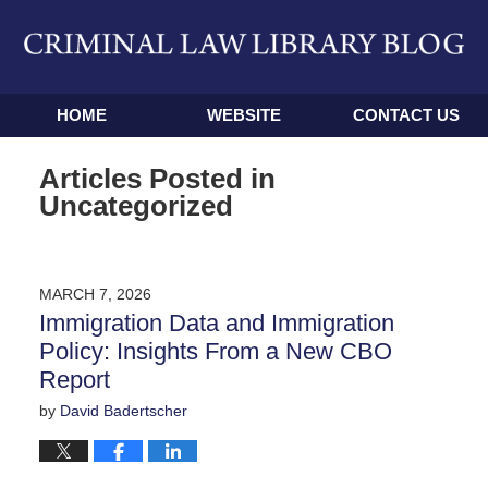
Navigation
HOME
WEBSITE
CONTACT US
Articles Posted in
Uncategorized
MARCH 7, 2026
Immigration Data and Immigration
Policy: Insights From a New CBO
Report
by
David Badertscher