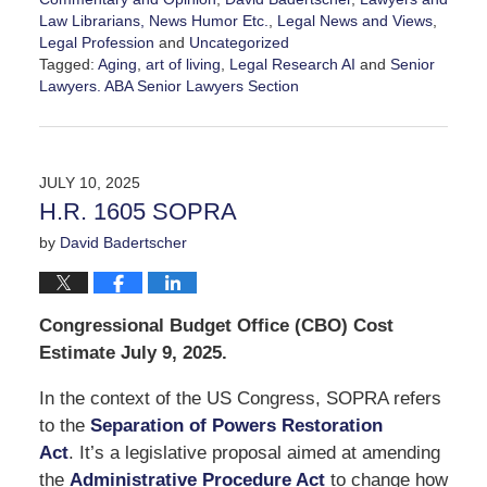
Law Librarians, News Humor Etc.
,
Legal News and Views
,
Legal Profession
and
Uncategorized
Tagged:
Aging
,
art of living
,
Legal Research AI
and
Senior
Lawyers. ABA Senior Lawyers Section
Updated:
July
21,
2025
JULY 10, 2025
1:00
H.R. 1605 SOPRA
pm
by
David Badertscher
Congressional Budget Office (CBO) Cost
Estimate July 9, 2025.
In the context of the US Congress, SOPRA refers
to the
Separation of Powers Restoration
Act
.
It’s a legislative proposal aimed at amending
the
Administrative Procedure Act
to change how