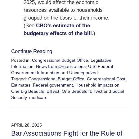
2025, would affect the economic
resources available to households
grouped on the basis of their income.
(See
CBO’s estimate of the
budgetary effects of the bill
.)
Continue Reading
Posted in:
Congressional Budget Office
,
Legislative
Information
,
News from Organizations
,
U.S. Federal
Government Information
and
Uncategorized
Tagged:
Congressional Budget Office
,
Congressional Cost
Estimates
,
Federal government
,
Household Impacts on
One Big Beautiful Bill Act
,
One Beautiful Bill Act
and
Social
Security. medicare
Updated:
June
13,
2025
APRIL 28, 2025
12:17
Bar Associations Fight for the Rule of
pm