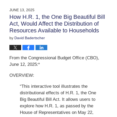
10,
2025
JUNE 13, 2025
12:35
How H.R. 1, the One Big Beautiful Bill
pm
Act, Would Affect the Distribution of
Resources Available to Households
by
David Badertscher
From the Congressional Budget Office (CBO),
June 12, 2025:*
OVERVIEW:
“This interactive tool illustrates the
distributional effects of H.R. 1, the One
Big Beautiful Bill Act. It allows users to
explore how H.R. 1, as passed by the
House of Representatives on May 22,