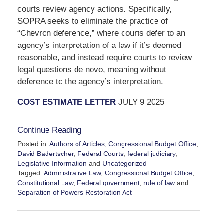
courts review agency actions.
Specifically,
SOPRA seeks to eliminate the practice of
“Chevron deference,” where courts defer to an
agency’s interpretation of a law if it’s deemed
reasonable, and instead require courts to review
legal questions de novo, meaning without
deference to the agency’s interpretation.
COST ESTIMATE LETTER
JULY 9 2025
Continue Reading
Posted in:
Authors of Articles
,
Congressional Budget Office
,
David Badertscher
,
Federal Courts
,
federal judiciary
,
Legislative Information
and
Uncategorized
Tagged:
Administrative Law
,
Congressional Budget Office
,
Constitutional Law
,
Federal government
,
rule of law
and
Separation of Powers Restoration Act
Updated:
July