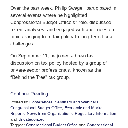
Over the past week, Philip Swagel participated in
several events where he highlighted
Congressional Budget Office’s* role, discussed
recent analyses, and engaged with audiences on
topics ranging from tax policy to long-term fiscal
challenges.
On September 11, he joined a breakfast
discussion on tax policy hosted by a group of
private-sector professionals, known as the
“Behind the Tree” tax group.
Continue Reading
Posted in:
Conferences, Seminars and Webinars
,
Congressional Budget Office
,
Economic and Market
Reports
,
News from Organizations
,
Regulatory Information
and
Uncategorized
Tagged:
Congressional Budget Office
and
Congressional