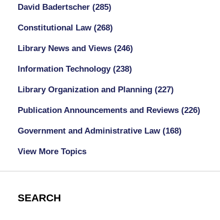
David Badertscher
(285)
Constitutional Law
(268)
Library News and Views
(246)
Information Technology
(238)
Library Organization and Planning
(227)
Publication Announcements and Reviews
(226)
Government and Administrative Law
(168)
View More Topics
SEARCH