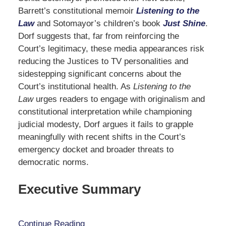
Barrett’s constitutional memoir
Listening to the
Law
and Sotomayor’s children’s book
Just Shine
.
Dorf suggests that, far from reinforcing the
Court’s legitimacy, these media appearances risk
reducing the Justices to TV personalities and
sidestepping significant concerns about the
Court’s institutional health. As
Listening to the
Law
urges readers to engage with originalism and
constitutional interpretation while championing
judicial modesty, Dorf argues it fails to grapple
meaningfully with recent shifts in the Court’s
emergency docket and broader threats to
democratic norms.
Executive Summary
Continue Reading