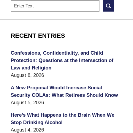
Search
RECENT ENTRIES
Confessions, Confidentiality, and Child
Protection: Questions at the Intersection of
Law and Religion
August 8, 2026
A New Proposal Would Increase Social
Security COLAs: What Retirees Should Know
August 5, 2026
Here’s What Happens to the Brain When We
Stop Drinking Alcohol
August 4, 2026