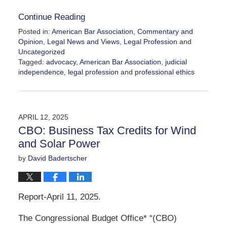
Continue Reading
Posted in:
American Bar Association
,
Commentary and
Opinion
,
Legal News and Views
,
Legal Profession
and
Uncategorized
Tagged:
advocacy
,
American Bar Association
,
judicial
independence
,
legal profession
and
professional ethics
Updated:
April
30,
2025
APRIL 12, 2025
11:05
CBO: Business Tax Credits for Wind
am
and Solar Power
by
David Badertscher
Report-April 11, 2025.
The Congressional Budget Office* “(CBO)