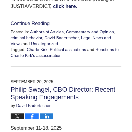
JUSTIA/VERDICT,
click here.
Continue Reading
Posted in:
Authors of Articles
,
Commentary and Opinion
,
criminal behavior
,
David Badertscher
,
Legal News and
Views
and
Uncategorized
Tagged:
Charle Kirk
,
Political assinations
and
Reactions to
Charlie Kirk's assassination
Updated:
September
29,
2025
SEPTEMBER 20, 2025
12:24
Philip Swagel, CBO Director: Recent
pm
Speaking Engagements
by
David Badertscher
September 11-18, 2025