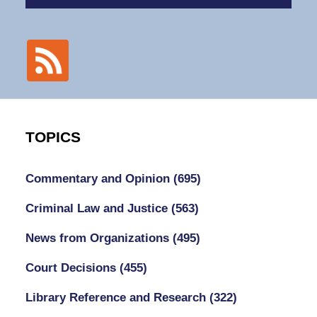
TOPICS
Commentary and Opinion
(695)
Criminal Law and Justice
(563)
News from Organizations
(495)
Court Decisions
(455)
Library Reference and Research
(322)