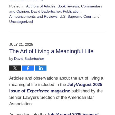
Posted in:
Authors of Articles
,
Book reviews
,
Commentary
and Opinion
,
David Badertscher
,
Publication
Announcements and Reviews
,
U.S. Supreme Court
and
Uncategorized
Updated:
September
14,
2025
JULY 21, 2025
5:58
The Art of Living a Meaningful Life
pm
by
David Badertscher
Articles and observations about the art of living a
meaningful life included in the
July/August 2025
issue of
Experience
magazine
published by the
Senior Lawyers Section of the American Bar
Association:
As we dive into the
July/August 2025 issue of