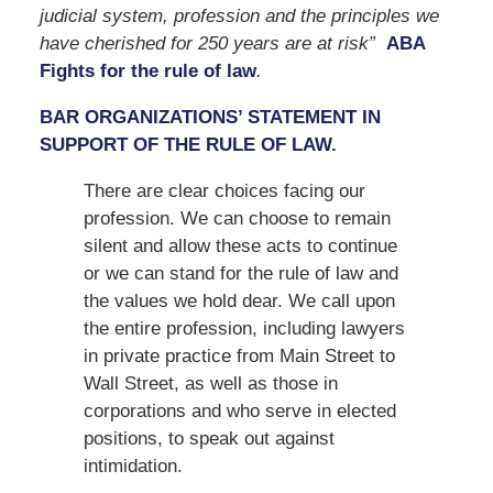
judicial system, profession and the principles we
have cherished for 250 years are at risk”
ABA
Fights for the rule of law
.
BAR ORGANIZATIONS’ STATEMENT IN
SUPPORT OF THE RULE OF LAW.
There are clear choices facing our
profession. We can choose to remain
silent and allow these acts to continue
or we can stand for the rule of law and
the values we hold dear. We call upon
the entire profession, including lawyers
in private practice from Main Street to
Wall Street, as well as those in
corporations and who serve in elected
positions, to speak out against
intimidation.