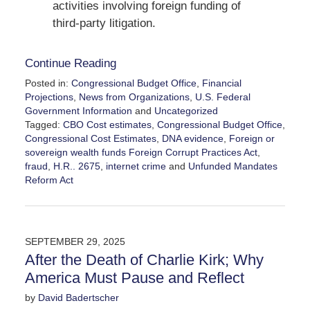
activities involving foreign funding of
third-party litigation.
Continue Reading
Posted in:
Congressional Budget Office
,
Financial
Projections
,
News from Organizations
,
U.S. Federal
Government Information
and
Uncategorized
Tagged:
CBO Cost estimates
,
Congressional Budget Office
,
Congressional Cost Estimates
,
DNA evidence
,
Foreign or
sovereign wealth funds Foreign Corrupt Practices Act
,
fraud
,
H.R.. 2675
,
internet crime
and
Unfunded Mandates
Reform Act
Updated:
February
28,
2026
SEPTEMBER 29, 2025
3:31
After the Death of Charlie Kirk; Why
pm
America Must Pause and Reflect
by
David Badertscher