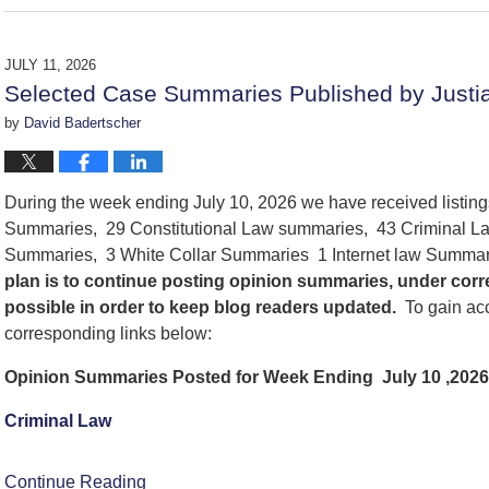
July
17,
2026
JULY 11, 2026
7:48
Selected Case Summaries Published by Justia
pm
by
David Badertscher
During the week ending July 10, 2026 we have received listin
Summaries, 29 Constitutional Law summaries, 43 Criminal La
Summaries, 3 White Collar Summaries 1 Internet law Summa
plan is to continue posting opinion summaries, under cor
possible in order to keep blog readers updated.
To gain acc
corresponding links below:
Opinion Summaries Posted for Week Ending July 10 ,2026
Criminal Law
Continue Reading