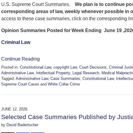
U.S. Supreme Court Summaries.
We
plan is to continue p
corresponding areas of law, weekly whenever possible in 
access to these case summaries, click on the corresponding li
Opinion Summaries Posted for Week Ending June 19 ,202
Criminal Law
Continue Reading
Posted in:
Constitutional Law
,
copyright Law
,
Court Decisions
,
Criminal Just
Administrative Law
,
Intellectual Property
,
Legal Research
,
Medical Malpracti
Tagged:
Administrative Law
,
Case Summaries
,
Constitutional Law
,
Intellectu
Supreme Court Cases
and
White Collar Crime
Updated:
June
20,
2026
JUNE 12, 2026
2:51
Selected Case Summaries Published by Justi
pm
by
David Badertscher