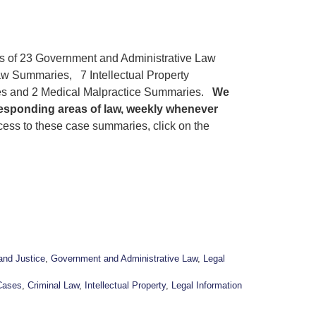
gs of 23 Government and Administrative Law
w Summaries, 7 Intellectual Property
s and 2 Medical Malpractice Summaries.
We
responding areas of law, weekly whenever
ess to these case summaries, click on the
and Justice
,
Government and Administrative Law
,
Legal
Cases
,
Criminal Law
,
Intellectual Property
,
Legal Information