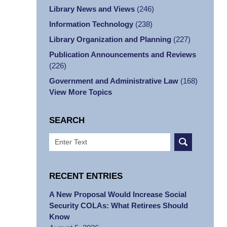
Library News and Views
(246)
Information Technology
(238)
Library Organization and Planning
(227)
Publication Announcements and Reviews
(226)
Government and Administrative Law
(168)
View More Topics
SEARCH
Search
RECENT ENTRIES
A New Proposal Would Increase Social
Security COLAs: What Retirees Should
Know