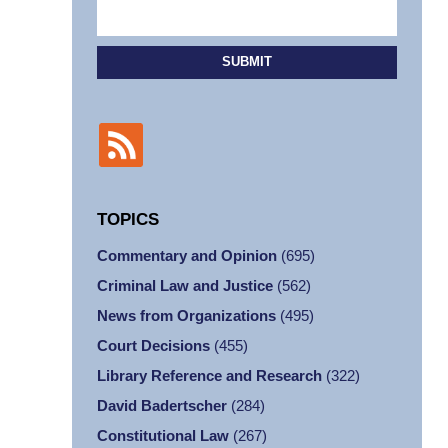
SUBMIT
TOPICS
Commentary and Opinion
(695)
Criminal Law and Justice
(562)
News from Organizations
(495)
Court Decisions
(455)
Library Reference and Research
(322)
David Badertscher
(284)
Constitutional Law
(267)