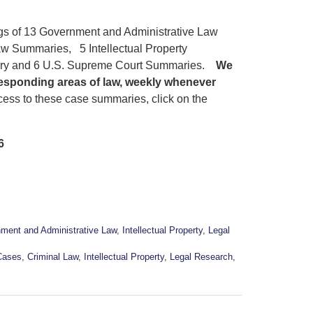
ngs of 13 Government and Administrative Law
w Summaries, 5 Intellectual Property
ary and 6 U.S. Supreme Court Summaries.
We
responding areas of law, weekly whenever
ess to these case summaries, click on the
6
ment and Administrative Law
,
Intellectual Property
,
Legal
Cases
,
Criminal Law
,
Intellectual Property
,
Legal Research
,