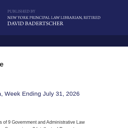
Navigatio
me
a, Week Ending July 31, 2026
gs of 9 Government and Administrative Law