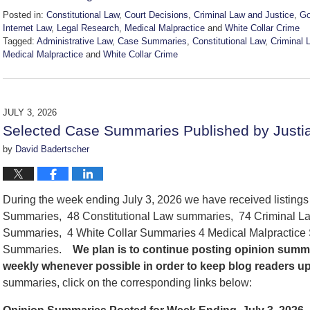
Posted in:
Constitutional Law
,
Court Decisions
,
Criminal Law and Justice
,
Go
Internet Law
,
Legal Research
,
Medical Malpractice
and
White Collar Crime
Tagged:
Administrative Law
,
Case Summaries
,
Constitutional Law
,
Criminal 
Medical Malpractice
and
White Collar Crime
Updated:
July
11,
2026
JULY 3, 2026
2:12
Selected Case Summaries Published by Justia
pm
by
David Badertscher
During the week ending July 3, 2026 we have received listing
Summaries, 48 Constitutional Law summaries, 74 Criminal La
Summaries, 4 White Collar Summaries 4 Medical Malpractice
Summaries.
We
plan is to continue posting opinion summ
weekly whenever possible in order to keep blog readers u
summaries, click on the corresponding links below: