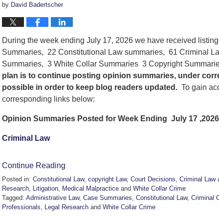
by
David Badertscher
During the week ending July 17, 2026 we have received listin
Summaries, 22 Constitutional Law summaries, 61 Criminal La
Summaries, 3 White Collar Summaries 3 Copyright Summarie
plan is to continue posting opinion summaries, under cor
possible in order to keep blog readers updated.
To gain acc
corresponding links below:
Opinion Summaries Posted for Week Ending July 17 ,2026
Criminal Law
Continue Reading
Posted in:
Constitutional Law
,
copyright Law
,
Court Decisions
,
Criminal Law 
Research
,
Litigation
,
Medical Malpractice
and
White Collar Crime
Tagged:
Administrative Law
,
Case Summaries
,
Constitutional Law
,
Criminal 
Professionals
,
Legal Research
and
White Collar Crime
Updated: