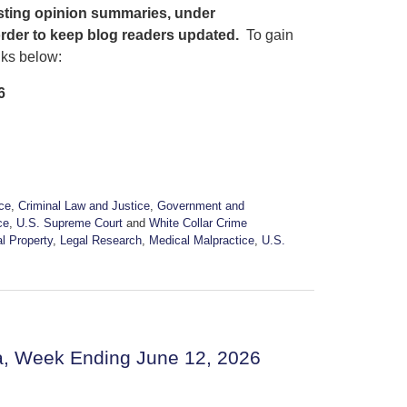
osting opinion summaries, under
order to keep blog readers updated.
To gain
nks below:
6
ice
,
Criminal Law and Justice
,
Government and
ce
,
U.S. Supreme Court
and
White Collar Crime
al Property
,
Legal Research
,
Medical Malpractice
,
U.S.
a, Week Ending June 12, 2026