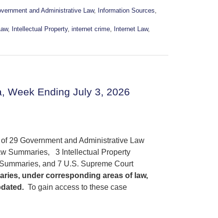
vernment and Administrative Law
,
Information Sources
,
Law
,
Intellectual Property
,
internet crime
,
Internet Law
,
, Week Ending July 3, 2026
s of 29 Government and Administrative Law
w Summaries, 3 Intellectual Property
 Summaries, and 7 U.S. Supreme Court
aries, under corresponding areas of law,
pdated.
To gain access to these case