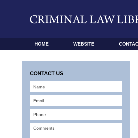
HOME
WEBSITE
CONTAC
CONTACT US