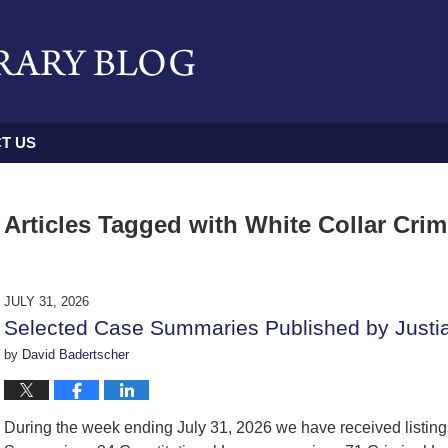
T US
Articles Tagged with
White Collar Cri
JULY 31, 2026
Selected Case Summaries Published by Justi
by
David Badertscher
During the week ending July 31, 2026 we have received listin