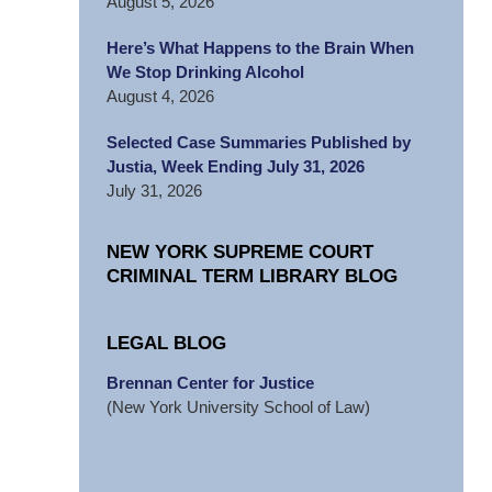
August 5, 2026
Here’s What Happens to the Brain When
We Stop Drinking Alcohol
August 4, 2026
Selected Case Summaries Published by
Justia, Week Ending July 31, 2026
July 31, 2026
NEW YORK SUPREME COURT
CRIMINAL TERM LIBRARY BLOG
LEGAL BLOG
Brennan Center for Justice
(New York University School of Law)