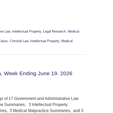
ive Law
,
Intellectual Property
,
Legal Research
,
Medical
Cases
,
Criminal Law
,
Intellectual Property
,
Medical
a, Week Ending June 19. 2026
ngs of 17 Government and Administrative Law
w Summaries, 3 Intellectual Property
ies, 3 Medical Malpractice Summaries, and 3