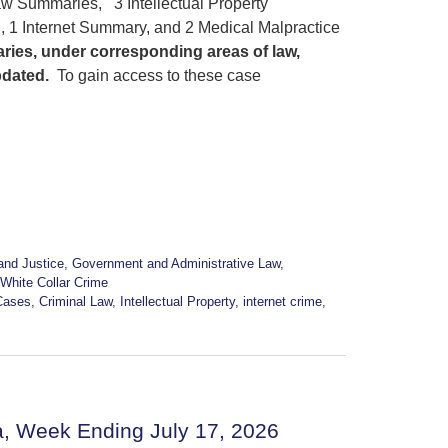
w Summaries, 3 Intellectual Property
1 Internet Summary, and 2 Medical Malpractice
ries, under corresponding areas of law,
pdated.
To gain access to these case
and Justice
,
Government and Administrative Law
,
White Collar Crime
Cases
,
Criminal Law
,
Intellectual Property
,
internet crime
,
a, Week Ending July 17, 2026