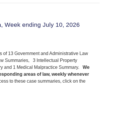
, Week ending July 10, 2026
gs of 13 Government and Administrative Law
w Summaries, 3 Intellectual Property
ry and 1 Medical Malpractice Summary.
We
responding areas of law, weekly whenever
ess to these case summaries, click on the