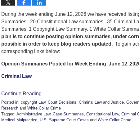
During the week ending June 12, 2026 we have received listi
Summaries, 20 Constitutional Law summaries, 35 Criminal La
Summaries, 1 Copyright Law Summary, 1 White Collar Summ
plan is to continue posting opinion summaries, under cor
possible in order to keep blog readers updated.
To gain acc
corresponding links below:
Opinion Summaries Posted for Week Ending June 12 ,202
Criminal Law
Continue Reading
Posted in:
copyright Law
,
Court Decisions
,
Criminal Law and Justice
,
Govern
Research
and
White Collar Crime
Tagged:
Administrative Law
,
Case Summaries
,
Constitutional Law
,
Criminal 
Medical Malpractice
,
U.S. Supreme Court Cases
and
White Collar Crime
Updated:
June
12,