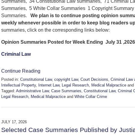
Summaries, 34 Constitutional Law summaries, 71 Criminal La
Summaries, 5 White Collar Summaries 1 Copyright Summary , 
Summaries.
We
plan is to continue posting opinion summa
weekly whenever possible in order to keep blog readers u
summaries, click on the corresponding links below:
Opinion Summaries Posted for Week Ending July 31 ,2026
Criminal Law
Continue Reading
Posted in:
Constitutional Law
,
copyright Law
,
Court Decisions
,
Criminal Law 
Intellectual Property
,
Internet Law
,
Legal Research
,
Medical Malpractice
and
Tagged:
Administrative Law
,
Case Summaries
,
Constitutional Law
,
Criminal 
Legal Research
,
Medical Malpractice
and
White Collar Crime
Updated:
July
31,
2026
JULY 17, 2026
5:19
Selected Case Summaries Published by Justi
pm