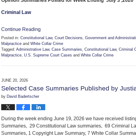
Opinion Summaries Posted for Week Ending July 3 ,2026
Criminal Law
Continue Reading
Posted in:
Constitutional Law
,
Court Decisions
,
Government and Administrat
Malpractice
and
White Collar Crime
Tagged:
Administrative Law
,
Case Summaries
,
Constitutional Law
,
Criminal 
Malpractice
,
U.S. Supreme Court Cases
and
White Collar Crime
Updated:
July
3,
2026
JUNE 20, 2026
2:28
Selected Case Summaries Published by Justi
pm
by
David Badertscher
During the week ending June 19, 2026 we have received listi
Summaries, 29 Constitutional Law summaries, 69 Criminal La
Summaries, 1 Copyright Law Summary, 7 White Collar Summar