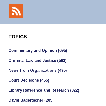
TOPICS
Commentary and Opinion
(695)
Criminal Law and Justice
(563)
News from Organizations
(495)
Court Decisions
(455)
Library Reference and Research
(322)
David Badertscher
(285)