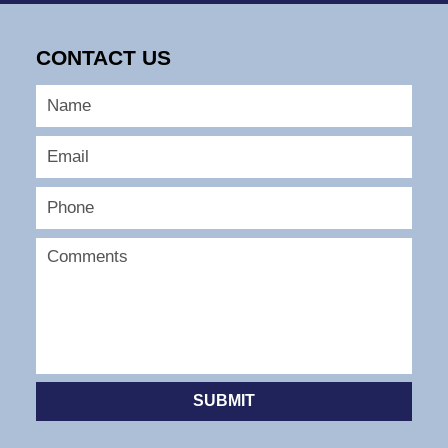
13,
2025
CONTACT US
11:06
am
SUBMIT