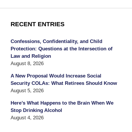
RECENT ENTRIES
Confessions, Confidentiality, and Child
Protection: Questions at the Intersection of
Law and Religion
August 8, 2026
A New Proposal Would Increase Social
Security COLAs: What Retirees Should Know
August 5, 2026
Here’s What Happens to the Brain When We
Stop Drinking Alcohol
August 4, 2026