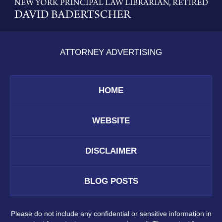
Information
ATTORNEY ADVERTISING
HOME
WEBSITE
DISCLAIMER
BLOG POSTS
Please do not include any confidential or sensitive information in