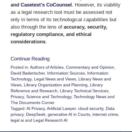
and
Casetext’s CoCounsel
. However, its viability
as a legal research tool must be assessed not
only in terms of its technological capabilities but
also through the lens of
accuracy, security,
regulatory compliance, and ethical
considerations
.
Continue Reading
Posted in:
Authors of Articles
,
Commentary and Opinion
,
David Badertscher
,
Information Sources
,
Information
Technology
,
Legal News and Views
,
Library News and
Views
,
Library Organization and Planning
,
Library
Reference and Research
,
Library Technical Services
,
Privacy
,
Science and Technology
,
Technology News
and
The Documents Corner
Tagged:
AI Privacy
,
Artificial Lawyer
,
cloud security
,
Data
privacy
,
DeepSeek
,
generative AI in Courts
,
internet crime
,
legal ai
and
Legal Research AI
Updated:
March