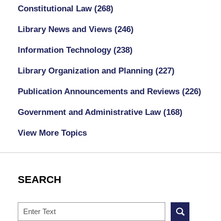
Constitutional Law
(268)
Library News and Views
(246)
Information Technology
(238)
Library Organization and Planning
(227)
Publication Announcements and Reviews
(226)
Government and Administrative Law
(168)
View More Topics
SEARCH
Search