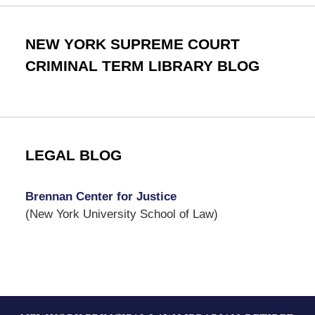
NEW YORK SUPREME COURT
CRIMINAL TERM LIBRARY BLOG
LEGAL BLOG
Brennan Center for Justice
(New York University School of Law)
Contact