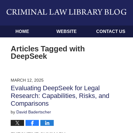
Navigation
HOME
WEBSITE
CONTACT US
Articles Tagged with
DeepSeek
MARCH 12, 2025
Evaluating DeepSeek for Legal
Research: Capabilities, Risks, and
Comparisons
by
David Badertscher