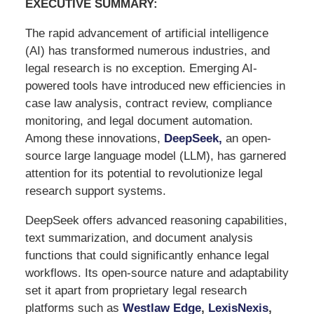
EXECUTIVE SUMMARY:
The rapid advancement of artificial intelligence
(AI) has transformed numerous industries, and
legal research is no exception. Emerging AI-
powered tools have introduced new efficiencies in
case law analysis, contract review, compliance
monitoring, and legal document automation.
Among these innovations,
DeepSeek
,
an open-
source large language model (LLM), has garnered
attention for its potential to revolutionize legal
research support systems.
DeepSeek offers advanced reasoning capabilities,
text summarization, and document analysis
functions that could significantly enhance legal
workflows. Its open-source nature and adaptability
set it apart from proprietary legal research
platforms such as
Westlaw Edge
,
LexisNexis
,