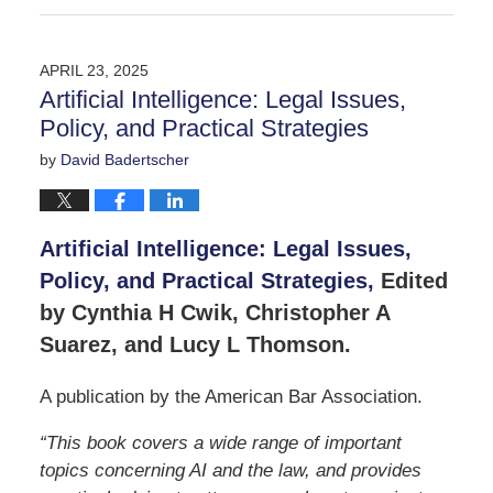
May
30,
2025
APRIL 23, 2025
5:12
Artificial Intelligence: Legal Issues,
pm
Policy, and Practical Strategies
by
David Badertscher
Artificial Intelligence: Legal Issues,
Policy, and Practical Strategies,
Edited
by Cynthia H Cwik, Christopher A
Suarez, and Lucy L Thomson.
A publication by the American Bar Association.
“This book covers a wide range of important
topics concerning AI and the law, and provides