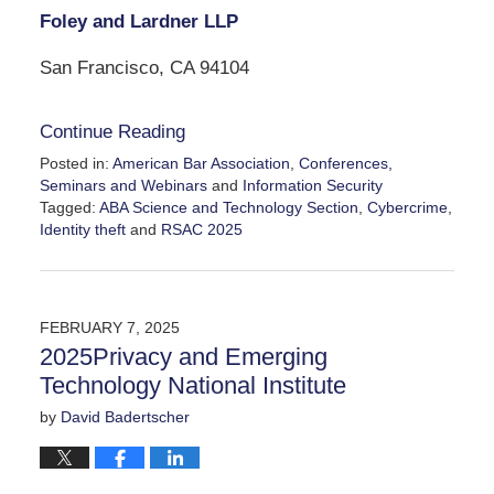
Foley and Lardner LLP
San Francisco, CA 94104
Continue Reading
Posted in:
American Bar Association
,
Conferences,
Seminars and Webinars
and
Information Security
Tagged:
ABA Science and Technology Section
,
Cybercrime
,
Identity theft
and
RSAC 2025
Updated:
April
3,
2025
FEBRUARY 7, 2025
8:03
2025Privacy and Emerging
pm
Technology National Institute
by
David Badertscher