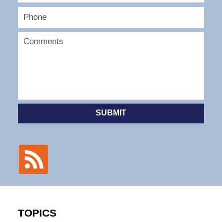
SUBMIT
TOPICS