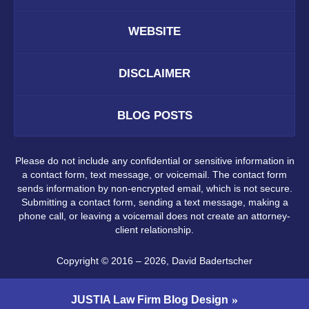
WEBSITE
DISCLAIMER
BLOG POSTS
Please do not include any confidential or sensitive information in
a contact form, text message, or voicemail. The contact form
sends information by non-encrypted email, which is not secure.
Submitting a contact form, sending a text message, making a
phone call, or leaving a voicemail does not create an attorney-
client relationship.
Copyright ©
2016 – 2026
,
David Badertscher
JUSTIA
Law Firm Blog Design