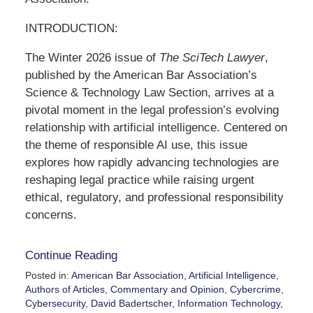
INTRODUCTION:
The Winter 2026 issue of
The SciTech Lawyer
,
published by the American Bar Association’s
Science & Technology Law Section, arrives at a
pivotal moment in the legal profession’s evolving
relationship with artificial intelligence. Centered on
the theme of responsible AI use, this issue
explores how rapidly advancing technologies are
reshaping legal practice while raising urgent
ethical, regulatory, and professional responsibility
concerns.
Continue Reading
Posted in:
American Bar Association
,
Artificial Intelligence
,
Authors of Articles
,
Commentary and Opinion
,
Cybercrime
,
Cybersecurity
,
David Badertscher
,
Information Technology
,