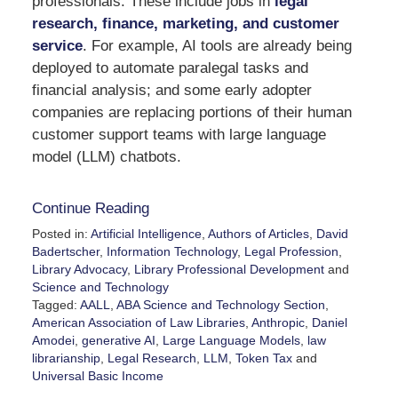
professionals. These include jobs in
legal
research, finance, marketing, and customer
service
. For example, AI tools are already being
deployed to automate paralegal tasks and
financial analysis; and some early adopter
companies are replacing portions of their human
customer support teams with large language
model (LLM) chatbots.
Continue Reading
Posted in:
Artificial Intelligence
,
Authors of Articles
,
David
Badertscher
,
Information Technology
,
Legal Profession
,
Library Advocacy
,
Library Professional Development
and
Science and Technology
Tagged:
AALL
,
ABA Science and Technology Section
,
American Association of Law Libraries
,
Anthropic
,
Daniel
Amodei
,
generative AI
,
Large Language Models
,
law
librarianship
,
Legal Research
,
LLM
,
Token Tax
and
Universal Basic Income
Updated: