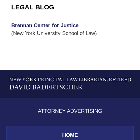
LEGAL BLOG
Brennan Center for Justice
(New York University School of Law)
Contact
Information
ATTORNEY ADVERTISING
HOME