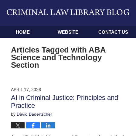
Navigation
HOME
WEBSITE
CONTACT US
Articles Tagged with
ABA
Science and Technology
Section
APRIL 17, 2026
AI in Criminal Justice: Principles and
Practice
by
David Badertscher