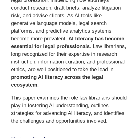
legal profession, influencing how attorneys
conduct research, draft briefs, analyze litigation
risk, and advise clients. As AI tools like
generative language models, legal search
platforms, and predictive analytics systems
become more prevalent,
AI literacy has become
essential for legal professionals
. Law librarians,
long recognized for their expertise in research
instruction, information curation, and professional
ethics, are well positioned to take the lead in
promoting AI literacy across the legal
ecosystem
.
This paper examines the role law librarians should
play in fostering AI understanding, outlines
strategies for advancing AI literacy, and identifies
the challenges and opportunities involved.