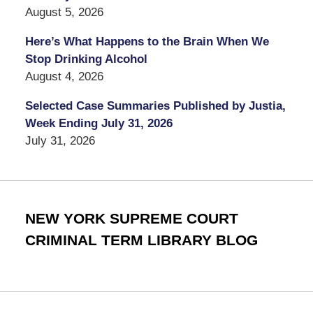
August 5, 2026
Here’s What Happens to the Brain When We
Stop Drinking Alcohol
August 4, 2026
Selected Case Summaries Published by Justia,
Week Ending July 31, 2026
July 31, 2026
NEW YORK SUPREME COURT
CRIMINAL TERM LIBRARY BLOG