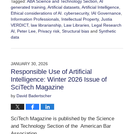
Tagged:
ABA Science and Technology Section
,
AI
generated training
,
Artificial datasets
,
Artificial Intelligence
,
Ethical considerations of AI. cybersecurity
,
IAI Governance
,
Information Professionals
,
Intellectual Property
,
Justia
VERDICT
,
law librarianship
,
Law Libraries
,
Legal Research
AI
,
Peter Lee
,
Privacy risk
,
Structural bias
and
Synthetic
data
Updated:
February
11,
2026
JANUARY 30, 2026
8:16
Responsible Use of Artificial
pm
Intelligence: Winter 2026 Issue of
SciTech Magazine
by
David Badertscher
SciTech Magazine is published by the Science
and Technology Section of the American Bar
Association.