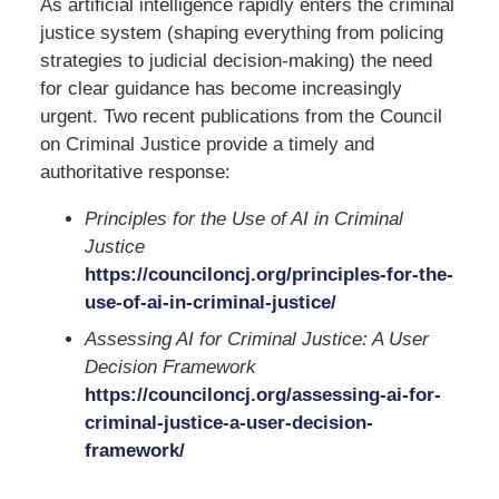
As artificial intelligence rapidly enters the criminal
justice system (shaping everything from policing
strategies to judicial decision-making) the need
for clear guidance has become increasingly
urgent. Two recent publications from the
Council
on Criminal Justice
provide a timely and
authoritative response:
Principles for the Use of AI in Criminal
Justice
https://counciloncj.org/principles-for-the-
use-of-ai-in-criminal-justice/
Assessing AI for Criminal Justice: A User
Decision Framework
https://counciloncj.org/assessing-ai-for-
criminal-justice-a-user-decision-
framework/