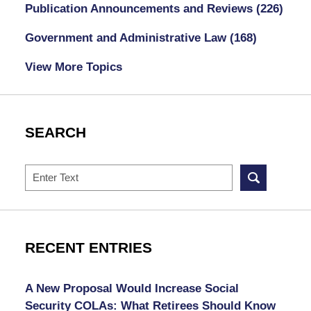
Publication Announcements and Reviews
(226)
Government and Administrative Law
(168)
View More Topics
SEARCH
Search
RECENT ENTRIES
A New Proposal Would Increase Social
Security COLAs: What Retirees Should Know