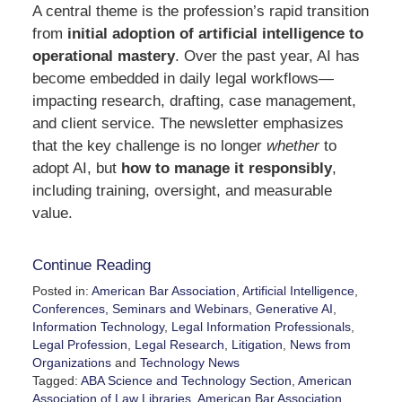
A central theme is the profession’s rapid transition
from
initial adoption of artificial intelligence to
operational mastery
. Over the past year, AI has
become embedded in daily legal workflows—
impacting research, drafting, case management,
and client service. The newsletter emphasizes
that the key challenge is no longer
whether
to
adopt AI, but
how to manage it responsibly
,
including training, oversight, and measurable
value.
Continue Reading
Posted in:
American Bar Association
,
Artificial Intelligence
,
Conferences, Seminars and Webinars
,
Generative AI
,
Information Technology
,
Legal Information Professionals
,
Legal Profession
,
Legal Research
,
Litigation
,
News from
Organizations
and
Technology News
Tagged:
ABA Science and Technology Section
,
American
Association of Law Libraries
,
American Bar Association
,