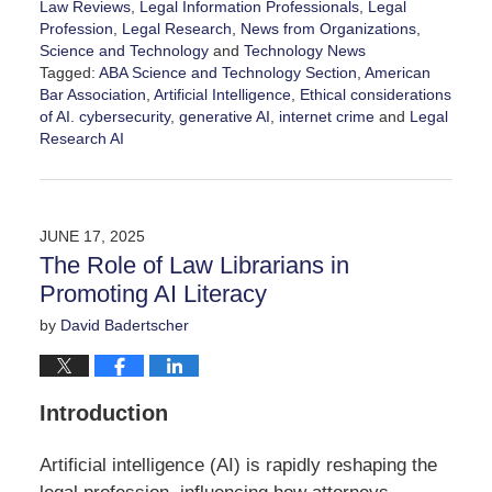
Law Reviews
,
Legal Information Professionals
,
Legal
Profession
,
Legal Research
,
News from Organizations
,
Science and Technology
and
Technology News
Tagged:
ABA Science and Technology Section
,
American
Bar Association
,
Artificial Intelligence
,
Ethical considerations
of AI. cybersecurity
,
generative AI
,
internet crime
and
Legal
Research AI
Updated:
January
30,
2026
JUNE 17, 2025
4:46
The Role of Law Librarians in
pm
Promoting AI Literacy
by
David Badertscher
Introduction
Artificial intelligence (AI) is rapidly reshaping the