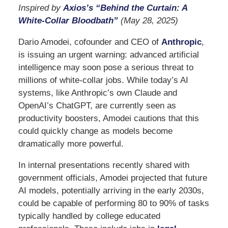
Inspired by
Axios’s “Behind the Curtain: A
White-Collar Bloodbath”
(May 28, 2025)
Dario Amodei, cofounder and CEO of
Anthropic
,
is issuing an urgent warning: advanced artificial
intelligence may soon pose a serious threat to
millions of white-collar jobs. While today’s AI
systems, like Anthropic’s own Claude and
OpenAI’s ChatGPT, are currently seen as
productivity boosters, Amodei cautions that this
could quickly change as models become
dramatically more powerful.
In internal presentations recently shared with
government officials, Amodei projected that future
AI models, potentially arriving in the early 2030s,
could be capable of performing 80 to 90% of tasks
typically handled by college educated