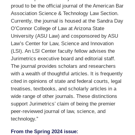
proud to be the official journal of the American Bar
Association Science & Technology Law Section.
Currently, the journal is housed at the Sandra Day
O’Connor College of Law at Arizona State
University (ASU Law) and cosponsored by ASU
Law’s Center for Law, Science and Innovation
(LSI). An LSI Center faculty fellow advises the
Jurimetrics executive board and editorial staff.
The journal provides scholars and researchers
with a wealth of thoughtful articles. It is frequently
cited in opinions of state and federal courts, legal
treatises, textbooks, and scholarly articles in a
wide range of other journals. These distinctions
support Jurimetrics’ claim of being the premier
peer-reviewed journal of law, science, and
technology.”
From the Spring 2024 issue: