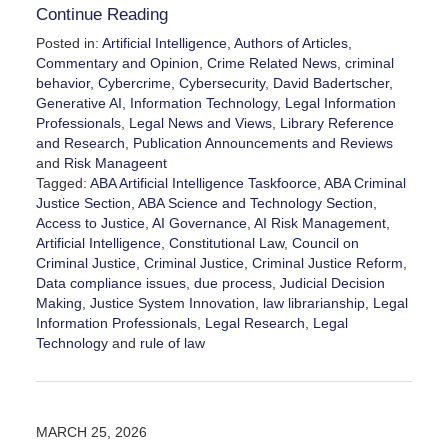
Continue Reading
Posted in:
Artificial Intelligence
,
Authors of Articles
,
Commentary and Opinion
,
Crime Related News
,
criminal
behavior
,
Cybercrime
,
Cybersecurity
,
David Badertscher
,
Generative AI
,
Information Technology
,
Legal Information
Professionals
,
Legal News and Views
,
Library Reference
and Research
,
Publication Announcements and Reviews
and
Risk Manageent
Tagged:
ABA Artificial Intelligence Taskfoorce
,
ABA Criminal
Justice Section
,
ABA Science and Technology Section
,
Access to Justice
,
AI Governance
,
AI Risk Management
,
Artificial Intelligence
,
Constitutional Law
,
Council on
Criminal Justice
,
Criminal Justice
,
Criminal Justice Reform
,
Data compliance issues
,
due process
,
Judicial Decision
Making
,
Justice System Innovation
,
law librarianship
,
Legal
Information Professionals
,
Legal Research
,
Legal
Technology
and
rule of law
Updated:
April
17,
2026
MARCH 25, 2026
3:52