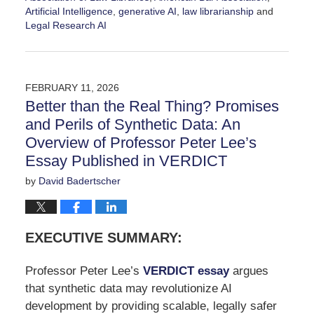
Artificial Intelligence
,
generative AI
,
law librarianship
and
Legal Research AI
Updated:
March
25,
2026
FEBRUARY 11, 2026
3:43
Better than the Real Thing? Promises
pm
and Perils of Synthetic Data: An
Overview of Professor Peter Lee’s
Essay Published in VERDICT
by
David Badertscher
EXECUTIVE SUMMARY:
Professor Peter Lee’s
VERDICT essay
argues
that synthetic data may revolutionize AI
development by providing scalable, legally safer