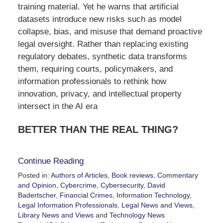
training material. Yet he warns that artificial
datasets introduce new risks such as model
collapse, bias, and misuse that demand proactive
legal oversight. Rather than replacing existing
regulatory debates, synthetic data transforms
them, requiring courts, policymakers, and
information professionals to rethink how
innovation, privacy, and intellectual property
intersect in the AI era
BETTER THAN THE REAL THING?
Continue Reading
Posted in:
Authors of Articles
,
Book reviews
,
Commentary
and Opinion
,
Cybercrime
,
Cybersecurity
,
David
Badertscher
,
Financial Crimes
,
Information Technology
,
Legal Information Professionals
,
Legal News and Views
,
Library News and Views
and
Technology News