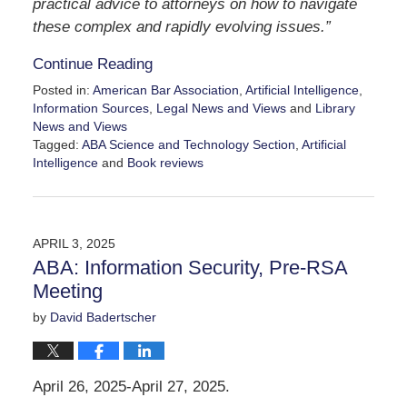
practical advice to attorneys on how to navigate
these complex and rapidly evolving issues.”
Continue Reading
Posted in:
American Bar Association
,
Artificial Intelligence
,
Information Sources
,
Legal News and Views
and
Library
News and Views
Tagged:
ABA Science and Technology Section
,
Artificial
Intelligence
and
Book reviews
Updated:
April
23,
2025
APRIL 3, 2025
12:09
ABA: Information Security, Pre-RSA
pm
Meeting
by
David Badertscher
April 26, 2025-April 27, 2025.