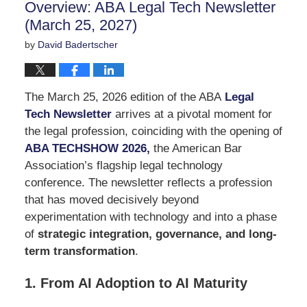
Overview: ABA Legal Tech Newsletter
pm
(March 25, 2027)
by
David Badertscher
The March 25, 2026 edition of the ABA
Legal
Tech Newsletter
arrives at a pivotal moment for
the legal profession, coinciding with the opening of
ABA TECHSHOW 2026
,
the American Bar
Association’s flagship legal technology
conference. The newsletter reflects a profession
that has moved decisively beyond
experimentation with technology and into a phase
of
strategic integration, governance, and long-
term transformation
.
1. From AI Adoption to AI Maturity