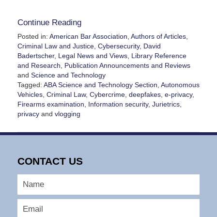
Continue Reading
Posted in:
American Bar Association
,
Authors of Articles
,
Criminal Law and Justice
,
Cybersecurity
,
David
Badertscher
,
Legal News and Views
,
Library Reference
and Research
,
Publication Announcements and Reviews
and
Science and Technology
Tagged:
ABA Science and Technology Section
,
Autonomous
Vehicles
,
Criminal Law
,
Cybercrime
,
deepfakes
,
e-privacy
,
Firearms examination
,
Information security
,
Jurietrics
,
privacy
and
vlogging
Updated:
December
6,
2024
CONTACT US
4:54
pm