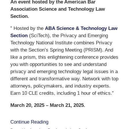
An event hosted by the American Bar
Association Science and Technology Law
Section.
” Hosted by the
ABA Science & Technology Law
Section
(SciTech), the Privacy and Emerging
Technology National Institute combines Privacy
with the Section’s Spring Meeting (PRISM). And
like a prism, this enlightening conference provides
you with opportunities to see and understand
privacy and emerging technology legal issues in a
different and transformative way. Network with top
attorneys, policymakers, and industry experts.
Earn 10 CLE credits, including 1 hour of ethics.”
March 20, 2025 – March 21, 2025.
Continue Reading