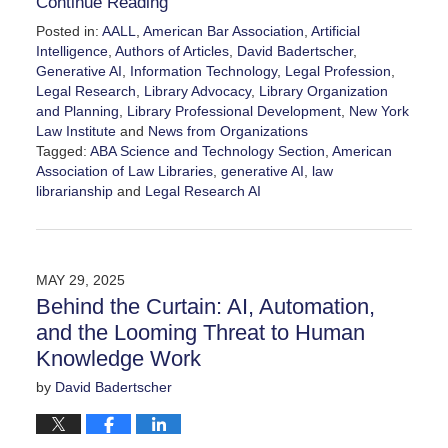
Continue Reading
Posted in:
AALL
,
American Bar Association
,
Artificial
Intelligence
,
Authors of Articles
,
David Badertscher
,
Generative AI
,
Information Technology
,
Legal Profession
,
Legal Research
,
Library Advocacy
,
Library Organization
and Planning
,
Library Professional Development
,
New York
Law Institute
and
News from Organizations
Tagged:
ABA Science and Technology Section
,
American
Association of Law Libraries
,
generative AI
,
law
librarianship
and
Legal Research AI
Updated:
June
17,
2025
MAY 29, 2025
3:57
Behind the Curtain: AI, Automation,
pm
and the Looming Threat to Human
Knowledge Work
by
David Badertscher