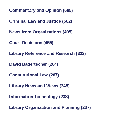
Commentary and Opinion
(695)
Criminal Law and Justice
(562)
News from Organizations
(495)
Court Decisions
(455)
Library Reference and Research
(322)
David Badertscher
(284)
Constitutional Law
(267)
Library News and Views
(246)
Information Technology
(238)
Library Organization and Planning
(227)