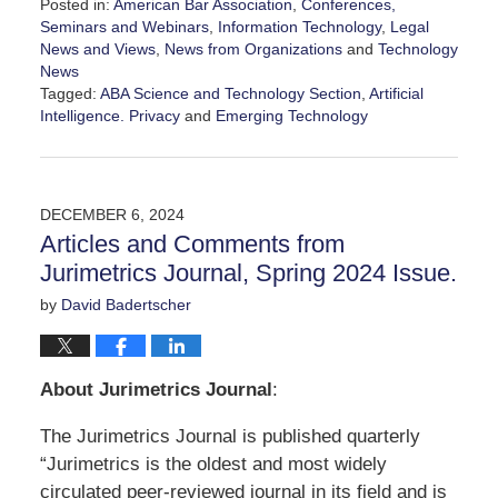
Posted in:
American Bar Association
,
Conferences,
Seminars and Webinars
,
Information Technology
,
Legal
News and Views
,
News from Organizations
and
Technology
News
Tagged:
ABA Science and Technology Section
,
Artificial
Intelligence. Privacy
and
Emerging Technology
Updated:
February
7,
2025
DECEMBER 6, 2024
12:45
Articles and Comments from
pm
Jurimetrics Journal, Spring 2024 Issue.
by
David Badertscher
About Jurimetrics Journal
:
The Jurimetrics Journal is published quarterly
“Jurimetrics is the oldest and most widely
circulated peer-reviewed journal in its field and is