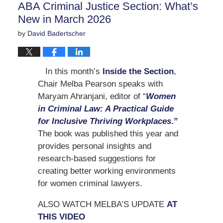
ABA Criminal Justice Section: What’s
pm
New in March 2026
by
David Badertscher
In this month’s
Inside the Section
,
Chair Melba Pearson speaks with
Maryam Ahranjani, editor of “
Women
in Criminal Law: A Practical Guide
for Inclusive Thriving Workplaces
.”
The book was published this year and
provides personal insights and
research-based suggestions for
creating better working environments
for women criminal lawyers.
ALSO WATCH MELBA’S UPDATE
AT
THIS VIDEO