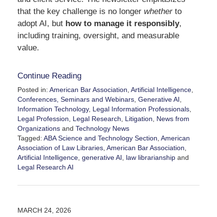
that the key challenge is no longer
whether
to
adopt AI, but
how to manage it responsibly
,
including training, oversight, and measurable
value.
Continue Reading
Posted in:
American Bar Association
,
Artificial Intelligence
,
Conferences, Seminars and Webinars
,
Generative AI
,
Information Technology
,
Legal Information Professionals
,
Legal Profession
,
Legal Research
,
Litigation
,
News from
Organizations
and
Technology News
Tagged:
ABA Science and Technology Section
,
American
Association of Law Libraries
,
American Bar Association
,
Artificial Intelligence
,
generative AI
,
law librarianship
and
Legal Research AI
Updated:
March
25,
2026
MARCH 24, 2026
3:43