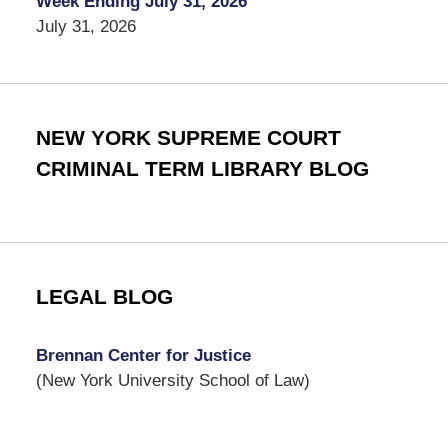
Week Ending July 31, 2026
July 31, 2026
NEW YORK SUPREME COURT
CRIMINAL TERM LIBRARY BLOG
LEGAL BLOG
Brennan Center for Justice
(New York University School of Law)