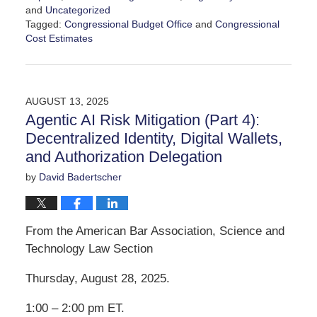
and
Uncategorized
Tagged:
Congressional Budget Office
and
Congressional
Cost Estimates
Updated:
September
20,
2025
AUGUST 13, 2025
3:10
Agentic AI Risk Mitigation (Part 4):
pm
Decentralized Identity, Digital Wallets,
and Authorization Delegation
by
David Badertscher
From the American Bar Association, Science and
Technology Law Section
Thursday, August 28, 2025.
1:00 – 2:00 pm ET.