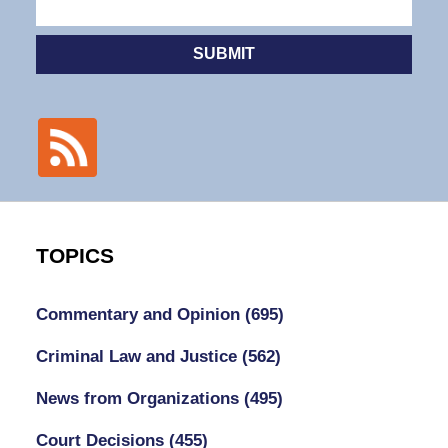
SUBMIT
TOPICS
Commentary and Opinion
(695)
Criminal Law and Justice
(562)
News from Organizations
(495)
Court Decisions
(455)