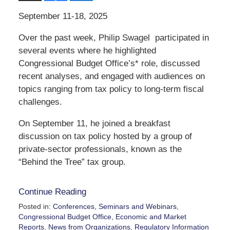
September 11-18, 2025
Over the past week, Philip Swagel participated in
several events where he highlighted
Congressional Budget Office’s* role, discussed
recent analyses, and engaged with audiences on
topics ranging from tax policy to long-term fiscal
challenges.
On September 11, he joined a breakfast
discussion on tax policy hosted by a group of
private-sector professionals, known as the
“Behind the Tree” tax group.
Continue Reading
Posted in:
Conferences, Seminars and Webinars
,
Congressional Budget Office
,
Economic and Market
Reports
,
News from Organizations
,
Regulatory Information