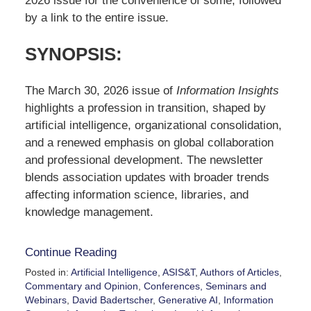
2026 issue for the convenience of some, followed
by a link to the entire issue.
SYNOPSIS
:
The March 30, 2026 issue of
Information Insights
highlights a profession in transition, shaped by
artificial intelligence, organizational consolidation,
and a renewed emphasis on global collaboration
and professional development. The newsletter
blends association updates with broader trends
affecting information science, libraries, and
knowledge management.
Continue Reading
Posted in:
Artificial Intelligence
,
ASIS&T
,
Authors of Articles
,
Commentary and Opinion
,
Conferences, Seminars and
Webinars
,
David Badertscher
,
Generative AI
,
Information