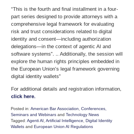
“This is the fourth and final installment in a four-
part series designed to provide attorneys with a
comprehensive legal framework for evaluating
risk and trust considerations related to digital
identity and consent—including authorization
delegations—in the context of agentic AI and
software systems”. .. Additionally, the session will
explore the human rights principles embedded in
the European Union’s legal framework governing
digital identity wallets”
For additional details and registration information,
click here.
Posted in:
American Bar Association
,
Conferences,
Seminars and Webinars
and
Technology News
Tagged:
Agenti AI
,
Artificial Intelligence
,
Digital Identity
Wallets
and
European Union AI Regulations
Updated: