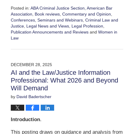
Posted in:
ABA Criminal Justice Section
,
American Bar
Association
,
Book reviews
,
Commentary and Opinion
,
Conferences, Seminars and Webinars
,
Criminal Law and
Justice
,
Legal News and Views
,
Legal Profession
,
Publication Announcements and Reviews
and
Women in
Law
Updated:
March
24,
2026
DECEMBER 28, 2025
11:48
AI and the Law/Justice Information
am
Professional: What 2026 and Beyond
Will Demand
by
David Badertscher
Introduction
.
This posting draws on guidance and analysis from