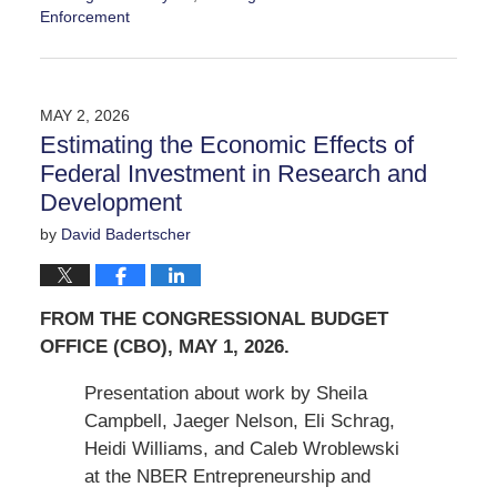
Enforcement
Updated:
May
9,
2026
MAY 2, 2026
12:58
Estimating the Economic Effects of
pm
Federal Investment in Research and
Development
by
David Badertscher
FROM THE CONGRESSIONAL BUDGET
OFFICE (CBO), MAY 1, 2026.
Presentation about work by Sheila
Campbell, Jaeger Nelson, Eli Schrag,
Heidi Williams, and Caleb Wroblewski
at the NBER Entrepreneurship and