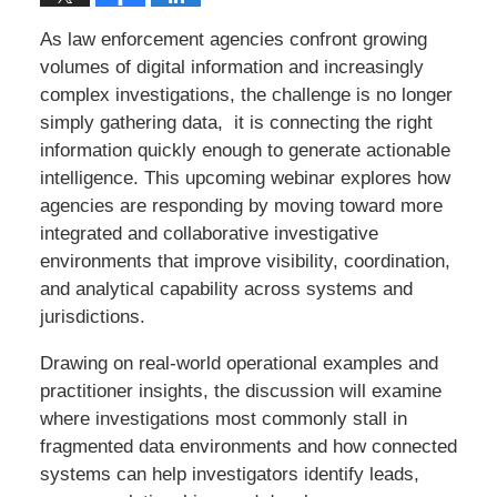
As law enforcement agencies confront growing
volumes of digital information and increasingly
complex investigations, the challenge is no longer
simply gathering data, it is connecting the right
information quickly enough to generate actionable
intelligence. This upcoming webinar explores how
agencies are responding by moving toward more
integrated and collaborative investigative
environments that improve visibility, coordination,
and analytical capability across systems and
jurisdictions.
Drawing on real-world operational examples and
practitioner insights, the discussion will examine
where investigations most commonly stall in
fragmented data environments and how connected
systems can help investigators identify leads,