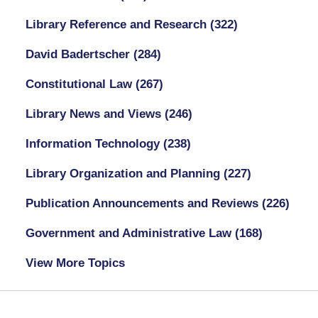
Library Reference and Research
(322)
David Badertscher
(284)
Constitutional Law
(267)
Library News and Views
(246)
Information Technology
(238)
Library Organization and Planning
(227)
Publication Announcements and Reviews
(226)
Government and Administrative Law
(168)
View More Topics