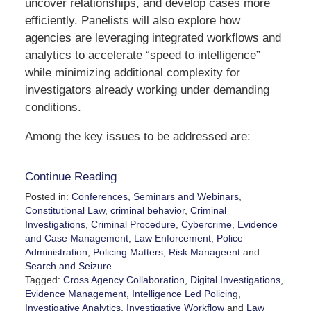
uncover relationships, and develop cases more
efficiently. Panelists will also explore how
agencies are leveraging integrated workflows and
analytics to accelerate “speed to intelligence”
while minimizing additional complexity for
investigators already working under demanding
conditions.
Among the key issues to be addressed are:
Continue Reading
Posted in:
Conferences, Seminars and Webinars
,
Constitutional Law
,
criminal behavior
,
Criminal
Investigations
,
Criminal Procedure
,
Cybercrime
,
Evidence
and Case Management
,
Law Enforcement
,
Police
Administration
,
Policing Matters
,
Risk Manageent
and
Search and Seizure
Tagged:
Cross Agency Collaboration
,
Digital Investigations
,
Evidence Management
,
Intelligence Led Policing
,
Investigative Analytics
,
Investigative Workflow
and
Law