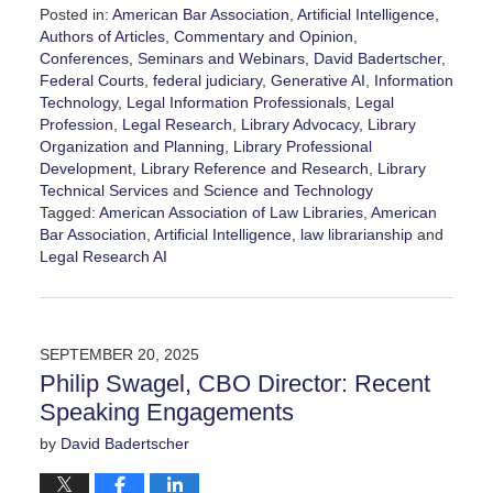
Posted in:
American Bar Association
,
Artificial Intelligence
,
Authors of Articles
,
Commentary and Opinion
,
Conferences, Seminars and Webinars
,
David Badertscher
,
Federal Courts
,
federal judiciary
,
Generative AI
,
Information
Technology
,
Legal Information Professionals
,
Legal
Profession
,
Legal Research
,
Library Advocacy
,
Library
Organization and Planning
,
Library Professional
Development
,
Library Reference and Research
,
Library
Technical Services
and
Science and Technology
Tagged:
American Association of Law Libraries
,
American
Bar Association
,
Artificial Intelligence
,
law librarianship
and
Legal Research AI
Updated:
December
28,
2025
SEPTEMBER 20, 2025
10:35
Philip Swagel, CBO Director: Recent
am
Speaking Engagements
by
David Badertscher