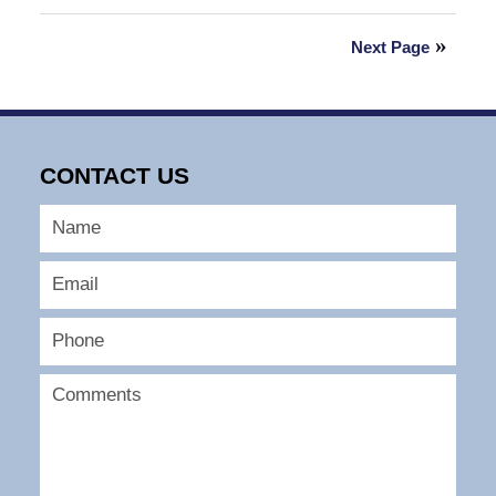
August
13,
Next Page
2025
2:00
pm
CONTACT US