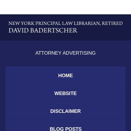
Contact
Information
ATTORNEY ADVERTISING
HOME
WEBSITE
DISCLAIMER
BLOG POSTS