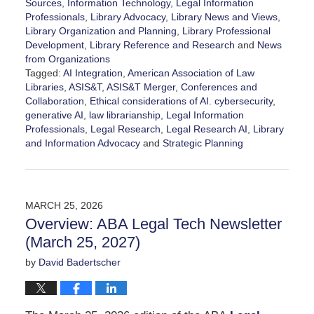
Sources
,
Information Technology
,
Legal Information
Professionals
,
Library Advocacy
,
Library News and Views
,
Library Organization and Planning
,
Library Professional
Development
,
Library Reference and Research
and
News
from Organizations
Tagged:
AI Integration
,
American Association of Law
Libraries
,
ASIS&T
,
ASIS&T Merger
,
Conferences and
Collaboration
,
Ethical considerations of AI. cybersecurity
,
generative AI
,
law librarianship
,
Legal Information
Professionals
,
Legal Research
,
Legal Research AI
,
Library
and Information Advocacy
and
Strategic Planning
Updated:
March
30,
2026
MARCH 25, 2026
5:10
Overview: ABA Legal Tech Newsletter
pm
(March 25, 2027)
by
David Badertscher