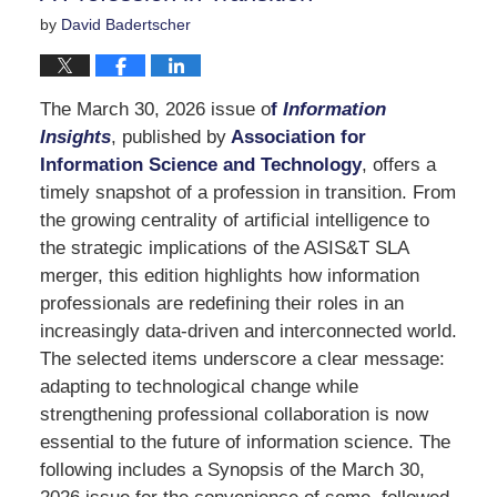
by
David Badertscher
The March 30, 2026 issue o
f
Information
Insights
, published by
Association for
Information Science and Technology
, offers a
timely snapshot of a profession in transition. From
the growing centrality of artificial intelligence to
the strategic implications of the ASIS&T SLA
merger, this edition highlights how information
professionals are redefining their roles in an
increasingly data-driven and interconnected world.
The selected items underscore a clear message:
adapting to technological change while
strengthening professional collaboration is now
essential to the future of information science. The
following includes a Synopsis of the March 30,