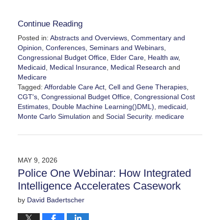
Continue Reading
Posted in:
Abstracts and Overviews
,
Commentary and
Opinion
,
Conferences, Seminars and Webinars
,
Congressional Budget Office
,
Elder Care
,
Health aw
,
Medicaid
,
Medical Insurance
,
Medical Research
and
Medicare
Tagged:
Affordable Care Act
,
Cell and Gene Therapies
,
CGT's
,
Congressional Budget Office
,
Congressional Cost
Estimates
,
Double Machine Learning()DML)
,
medicaid
,
Monte Carlo Simulation
and
Social Security. medicare
Updated:
June
9,
2026
MAY 9, 2026
8:55
Police One Webinar: How Integrated
pm
Intelligence Accelerates Casework
by
David Badertscher