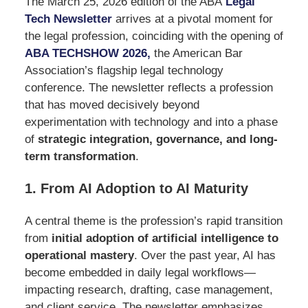
The March 25, 2026 edition of the ABA
Legal
Tech Newsletter
arrives at a pivotal moment for
the legal profession, coinciding with the opening of
ABA TECHSHOW 2026
,
the American Bar
Association’s flagship legal technology
conference. The newsletter reflects a profession
that has moved decisively beyond
experimentation with technology and into a phase
of
strategic integration, governance, and long-
term transformation
.
1. From AI Adoption to AI Maturity
A central theme is the profession’s rapid transition
from
initial adoption of artificial intelligence to
operational mastery
. Over the past year, AI has
become embedded in daily legal workflows—
impacting research, drafting, case management,
and client service. The newsletter emphasizes