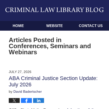
Navigation
HOME
WEBSITE
CONTACT US
Articles Posted in
Conferences, Seminars and
Webinars
JULY 27, 2026
ABA Criminal Justice Section Update:
July 2026
by
David Badertscher