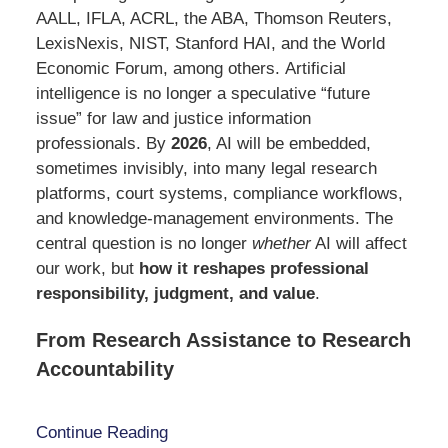
AALL, IFLA, ACRL, the ABA, Thomson Reuters,
LexisNexis, NIST, Stanford HAI, and the World
Economic Forum, among others. Artificial
intelligence is no longer a speculative “future
issue” for law and justice information
professionals. By
2026
, AI will be embedded,
sometimes invisibly, into many legal research
platforms, court systems, compliance workflows,
and knowledge-management environments. The
central question is no longer
whether
AI will affect
our work, but
how it reshapes professional
responsibility, judgment, and value
.
From Research Assistance to Research
Accountability
Continue Reading