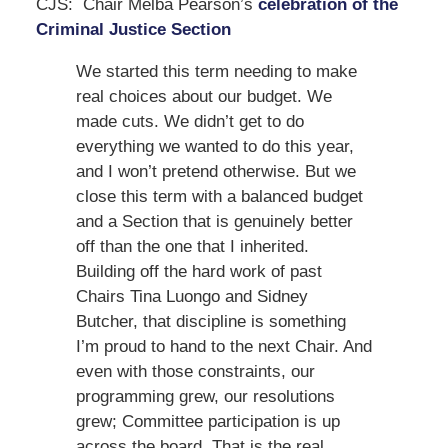
CJS: Chair Melba Pearson’s
celebration of the
Criminal Justice Section
We started this term needing to make
real choices about our budget. We
made cuts. We didn’t get to do
everything we wanted to do this year,
and I won’t pretend otherwise. But we
close this term with a balanced budget
and a Section that is genuinely better
off than the one that I inherited.
Building off the hard work of past
Chairs Tina Luongo and Sidney
Butcher, that discipline is something
I’m proud to hand to the next Chair. And
even with those constraints, our
programming grew, our resolutions
grew; Committee participation is up
across the board. That is the real