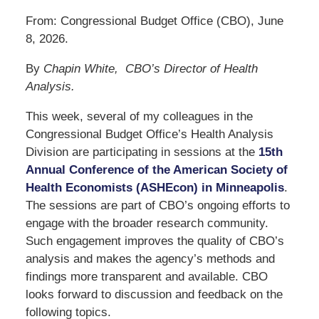
From: Congressional Budget Office (CBO), June
8, 2026.
By
Chapin White, CBO’s Director of Health
Analysis.
This week, several of my colleagues in the
Congressional Budget Office’s Health Analysis
Division are participating in sessions at the
15th
Annual Conference of the American Society of
Health Economists (ASHEcon) in Minneapolis
.
The sessions are part of CBO’s ongoing efforts to
engage with the broader research community.
Such engagement improves the quality of CBO’s
analysis and makes the agency’s methods and
findings more transparent and available. CBO
looks forward to discussion and feedback on the
following topics.