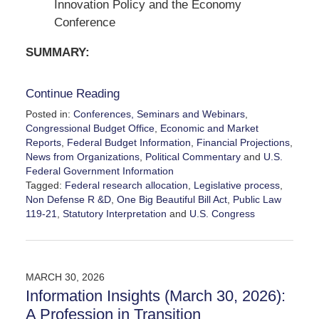
Innovation Policy and the Economy
Conference
SUMMARY:
Continue Reading
Posted in:
Conferences, Seminars and Webinars
,
Congressional Budget Office
,
Economic and Market
Reports
,
Federal Budget Information
,
Financial Projections
,
News from Organizations
,
Political Commentary
and
U.S.
Federal Government Information
Tagged:
Federal research allocation
,
Legislative process
,
Non Defense R &D
,
One Big Beautiful Bill Act
,
Public Law
119-21
,
Statutory Interpretation
and
U.S. Congress
Updated:
May
2,
2026
MARCH 30, 2026
7:37
Information Insights (March 30, 2026):
pm
A Profession in Transition