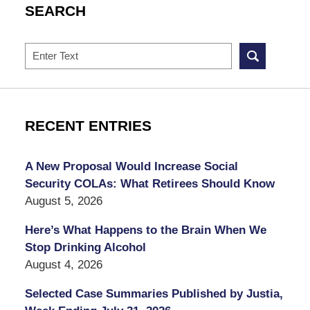
SEARCH
Search
RECENT ENTRIES
A New Proposal Would Increase Social
Security COLAs: What Retirees Should Know
August 5, 2026
Here’s What Happens to the Brain When We
Stop Drinking Alcohol
August 4, 2026
Selected Case Summaries Published by Justia,