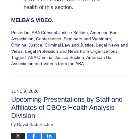
health of this section.
MELBA’S VIDEO.
Posted in:
ABA Criminal Justice Section
,
American Bar
Association
,
Conferences, Seminars and Webinars
,
Criminal Justice
,
Criminal Law and Justice
,
Legal News and
Views
,
Legal Profession
and
News from Organizations
Tagged:
ABA Criminal Justice Section
,
American Bar
Association
and
Videos from the ABA
Updated:
July
27,
2026
JUNE 9, 2026
11:44
Upcoming Presentations by Staff and
am
Affiliates of CBO’s Health Analysis
Division
by
David Badertscher