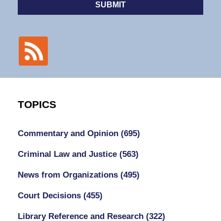
SUBMIT
TOPICS
Commentary and Opinion
(695)
Criminal Law and Justice
(563)
News from Organizations
(495)
Court Decisions
(455)
Library Reference and Research
(322)