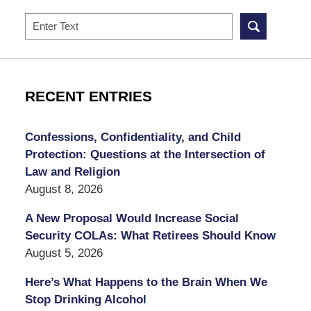
Search
RECENT ENTRIES
Confessions, Confidentiality, and Child
Protection: Questions at the Intersection of
Law and Religion
August 8, 2026
A New Proposal Would Increase Social
Security COLAs: What Retirees Should Know
August 5, 2026
Here’s What Happens to the Brain When We
Stop Drinking Alcohol