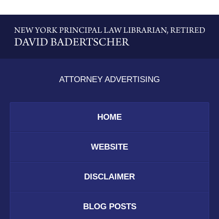
Contact
Information
ATTORNEY ADVERTISING
HOME
WEBSITE
DISCLAIMER
BLOG POSTS