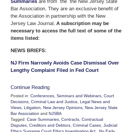
Summaries
are from the the New Jersey State
Bar Association. They are an exclusive benefit of
the Association in partnership with the New
Jersey Law Journal.
A subscription may be
necessary to access the full text of some of the
items listed:
NEWS BRIEFS:
NJ Firm Narrowly Avoids Case Dismissal Over
Lengthy Complaint Filed in Fed Court
Continue Reading
Posted in:
Conferences, Seminars and Webinars
,
Court
Decisions
,
Criminal Law and Justice
,
Legal News and
Views
,
Litigation
,
New Jersey Opinions
,
New Jersey State
Bar Association
and
NJSBA
Tagged:
Case Summaries
,
Contracts
,
Contractual
Disputes
,
Creditors and Debtors
,
Criminal Cases
,
Judicial
Ethics.Supreme Court Ethics Investigation Act.
,
No Early