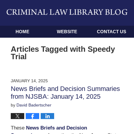
Navigation
HOME
WEBSITE
CONTACT US
Articles Tagged with
Speedy
Trial
JANUARY 14, 2025
News Briefs and Decision Summaries
from NJSBA: January 14, 2025
by
David Badertscher
These
News Briefs and Decision