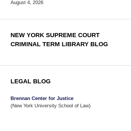
August 4, 2026
NEW YORK SUPREME COURT
CRIMINAL TERM LIBRARY BLOG
LEGAL BLOG
Brennan Center for Justice
(New York University School of Law)