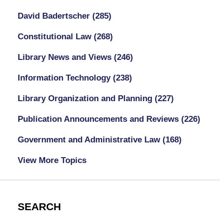
David Badertscher
(285)
Constitutional Law
(268)
Library News and Views
(246)
Information Technology
(238)
Library Organization and Planning
(227)
Publication Announcements and Reviews
(226)
Government and Administrative Law
(168)
View More Topics
SEARCH