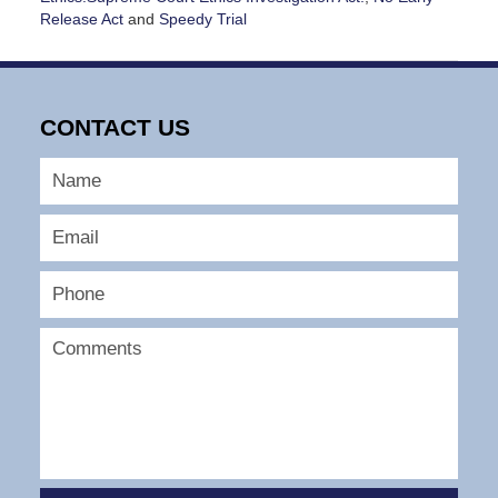
Release Act
and
Speedy Trial
Updated:
January
14,
2025
CONTACT US
1:14
pm