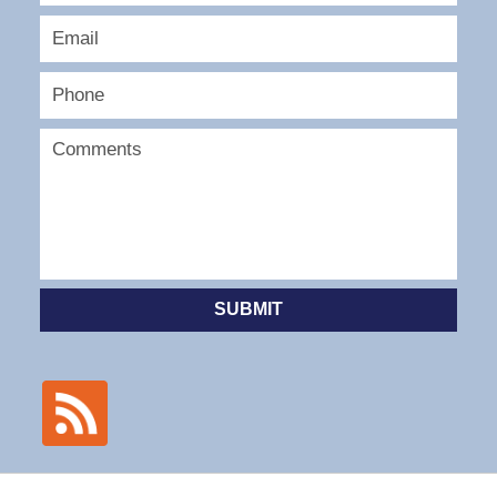
SUBMIT