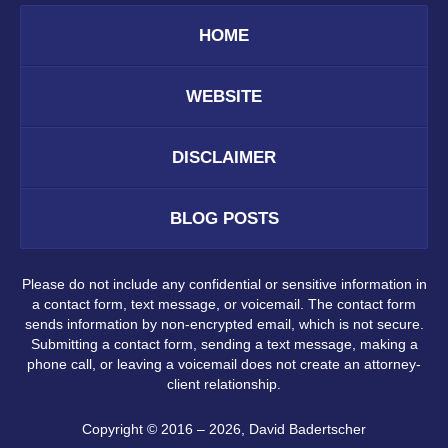
HOME
WEBSITE
DISCLAIMER
BLOG POSTS
Please do not include any confidential or sensitive information in
a contact form, text message, or voicemail. The contact form
sends information by non-encrypted email, which is not secure.
Submitting a contact form, sending a text message, making a
phone call, or leaving a voicemail does not create an attorney-
client relationship.
Copyright ©
2016 – 2026
,
David Badertscher