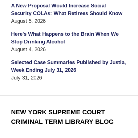
A New Proposal Would Increase Social
Security COLAs: What Retirees Should Know
August 5, 2026
Here’s What Happens to the Brain When We
Stop Drinking Alcohol
August 4, 2026
Selected Case Summaries Published by Justia,
Week Ending July 31, 2026
July 31, 2026
NEW YORK SUPREME COURT
CRIMINAL TERM LIBRARY BLOG