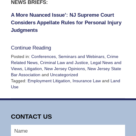
NEWS BRIEFS:
A More Nuanced Issue’: NJ Supreme Court
Considers Appellate Rules for Personal Injury
Judgments
Continue Reading
Posted in:
Conferences, Seminars and Webinars
,
Crime
Related News
,
Criminal Law and Justice
,
Legal News and
Views
,
Litigation
,
New Jersey Opinions
,
New Jersey State
Bar Association
and
Uncategorized
Tagged:
Employment Litigation
,
Insurance Law
and
Land
Use
Updated:
January
16,
2025
CONTACT US
4:57
pm