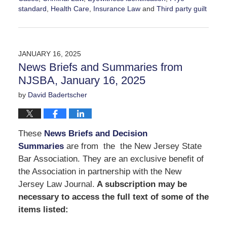
standard
,
Health Care
,
Insurance Law
and
Third party guilt
Updated:
March
14,
2025
JANUARY 16, 2025
12:34
News Briefs and Summaries from
pm
NJSBA, January 16, 2025
by
David Badertscher
These
News Briefs and Decision
Summaries
are from the the New Jersey State
Bar Association. They are an exclusive benefit of
the Association in partnership with the New
Jersey Law Journal.
A subscription may be
necessary to access the full text of some of the
items listed: