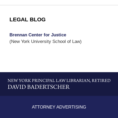
LEGAL BLOG
Brennan Center for Justice
(New York University School of Law)
Contact
Information
ATTORNEY ADVERTISING