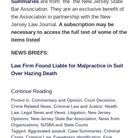
Summaries
are from the the New Jersey State
Bar Association. They are an exclusive benefit of
the Association in partnership with the New
Jersey Law Journal.
A subscription may be
necessary to access the full text of some of the
items listed
NEWS BRIEFS:
Law Firm Found Liable for Malpractice in Suit
Over Hazing Death
Continue Reading
Posted in:
Commentary and Opinion
,
Court Decisions
,
Crime Related News
,
Criminal Law and Justice
,
Health
Law
,
Legal News and Views
,
Litigation
,
New Jersey
Opinions
,
New Jersey State Bar Association
,
News from
Organizations
,
NJSBA
and
State Courts
Tagged:
Aggravated assault
,
Case Summaries
,
Criminal
Cases
,
Criminal Law
,
Eyewitness identification
,
Frye