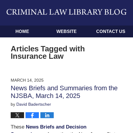
Navigation
HOME
WEBSITE
CONTACT US
Articles Tagged with
Insurance Law
MARCH 14, 2025
News Briefs and Summaries from the
NJSBA, March 14, 2025
by
David Badertscher
These
News Briefs and Decision