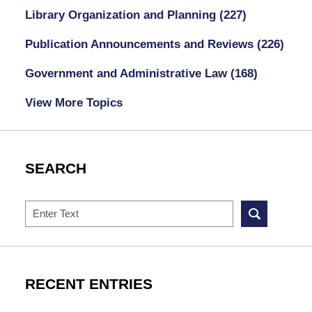
Library Organization and Planning
(227)
Publication Announcements and Reviews
(226)
Government and Administrative Law
(168)
View More Topics
SEARCH
Search
RECENT ENTRIES