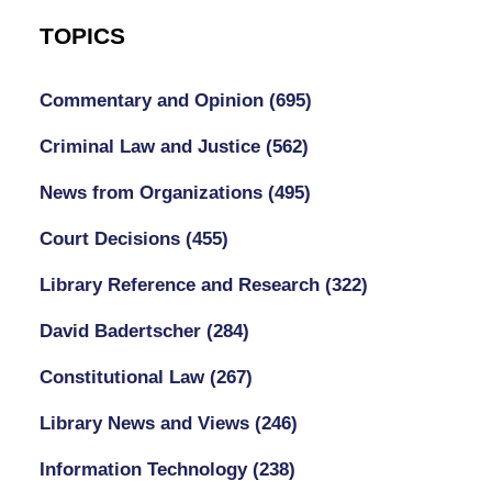
TOPICS
Commentary and Opinion
(695)
Criminal Law and Justice
(562)
News from Organizations
(495)
Court Decisions
(455)
Library Reference and Research
(322)
David Badertscher
(284)
Constitutional Law
(267)
Library News and Views
(246)
Information Technology
(238)