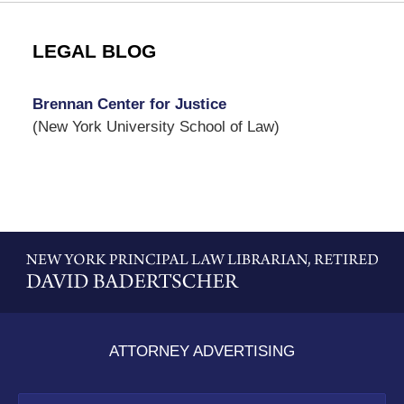
LEGAL BLOG
Brennan Center for Justice
(New York University School of Law)
Contact
Information
ATTORNEY ADVERTISING