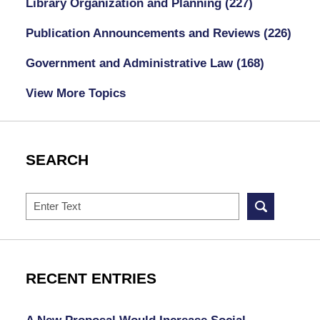
Library Organization and Planning
(227)
Publication Announcements and Reviews
(226)
Government and Administrative Law
(168)
View More Topics
SEARCH
Search
RECENT ENTRIES