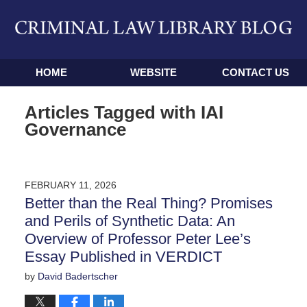
Navigation
HOME
WEBSITE
CONTACT US
Articles Tagged with
IAI
Governance
FEBRUARY 11, 2026
Better than the Real Thing? Promises
and Perils of Synthetic Data: An
Overview of Professor Peter Lee’s
Essay Published in VERDICT
by
David Badertscher