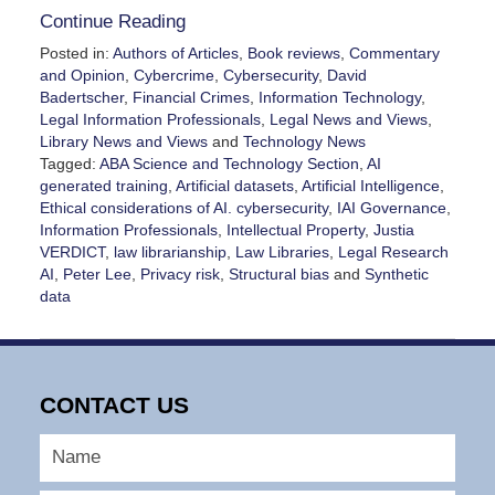
Continue Reading
Posted in:
Authors of Articles
,
Book reviews
,
Commentary
and Opinion
,
Cybercrime
,
Cybersecurity
,
David
Badertscher
,
Financial Crimes
,
Information Technology
,
Legal Information Professionals
,
Legal News and Views
,
Library News and Views
and
Technology News
Tagged:
ABA Science and Technology Section
,
AI
generated training
,
Artificial datasets
,
Artificial Intelligence
,
Ethical considerations of AI. cybersecurity
,
IAI Governance
,
Information Professionals
,
Intellectual Property
,
Justia
VERDICT
,
law librarianship
,
Law Libraries
,
Legal Research
AI
,
Peter Lee
,
Privacy risk
,
Structural bias
and
Synthetic
data
Updated:
February
11,
2026
CONTACT US
8:16
pm