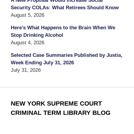
A New Proposal Would Increase Social
Security COLAs: What Retirees Should Know
August 5, 2026
Here’s What Happens to the Brain When We
Stop Drinking Alcohol
August 4, 2026
Selected Case Summaries Published by Justia,
Week Ending July 31, 2026
July 31, 2026
NEW YORK SUPREME COURT
CRIMINAL TERM LIBRARY BLOG