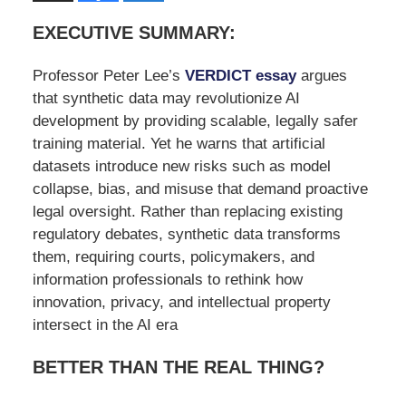
EXECUTIVE SUMMARY:
Professor Peter Lee’s
VERDICT essay
argues
that synthetic data may revolutionize AI
development by providing scalable, legally safer
training material. Yet he warns that artificial
datasets introduce new risks such as model
collapse, bias, and misuse that demand proactive
legal oversight. Rather than replacing existing
regulatory debates, synthetic data transforms
them, requiring courts, policymakers, and
information professionals to rethink how
innovation, privacy, and intellectual property
intersect in the AI era
BETTER THAN THE REAL THING?