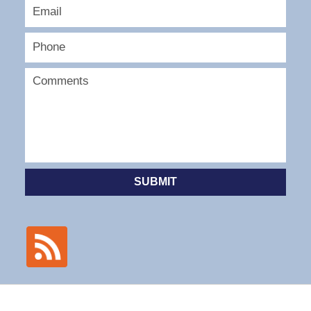
SUBMIT