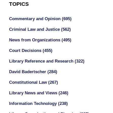
TOPICS
Commentary and Opinion
(695)
Criminal Law and Justice
(562)
News from Organizations
(495)
Court Decisions
(455)
Library Reference and Research
(322)
David Badertscher
(284)
Constitutional Law
(267)
Library News and Views
(246)
Information Technology
(238)