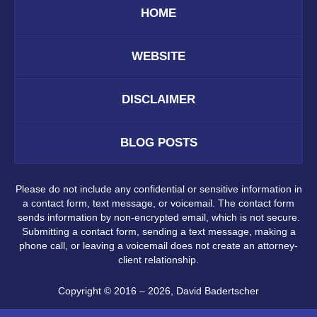
HOME
WEBSITE
DISCLAIMER
BLOG POSTS
Please do not include any confidential or sensitive information in
a contact form, text message, or voicemail. The contact form
sends information by non-encrypted email, which is not secure.
Submitting a contact form, sending a text message, making a
phone call, or leaving a voicemail does not create an attorney-
client relationship.
Copyright ©
2016 – 2026
,
David Badertscher