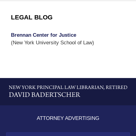
LEGAL BLOG
Brennan Center for Justice
(New York University School of Law)
Contact
Information
ATTORNEY ADVERTISING