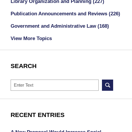
Library Organization and Planning
(227)
Publication Announcements and Reviews
(226)
Government and Administrative Law
(168)
View More Topics
SEARCH
Search
RECENT ENTRIES