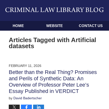
Navigation
HOME
WEBSITE
CONTACT US
Articles Tagged with
Artificial
datasets
FEBRUARY 11, 2026
Better than the Real Thing? Promises
and Perils of Synthetic Data: An
Overview of Professor Peter Lee’s
Essay Published in VERDICT
by
David Badertscher