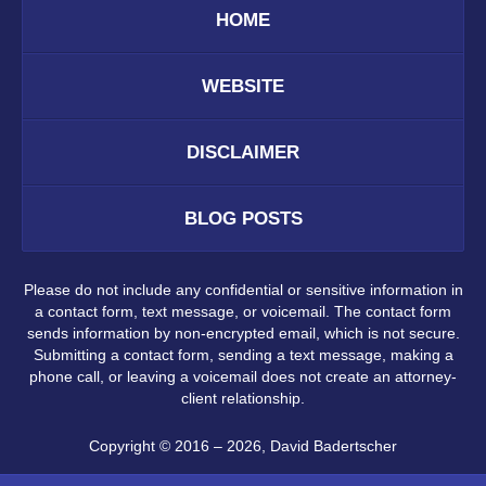
HOME
WEBSITE
DISCLAIMER
BLOG POSTS
Please do not include any confidential or sensitive information in
a contact form, text message, or voicemail. The contact form
sends information by non-encrypted email, which is not secure.
Submitting a contact form, sending a text message, making a
phone call, or leaving a voicemail does not create an attorney-
client relationship.
Copyright ©
2016 – 2026
,
David Badertscher