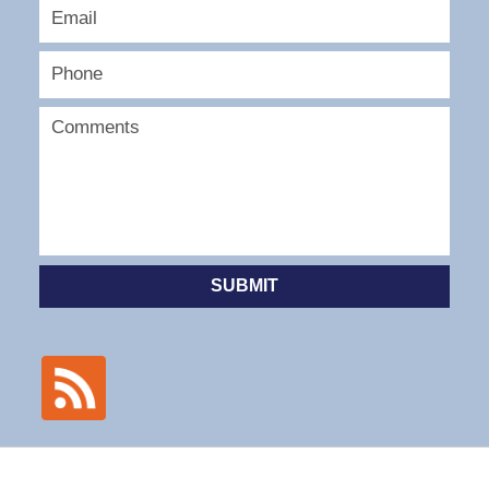
SUBMIT