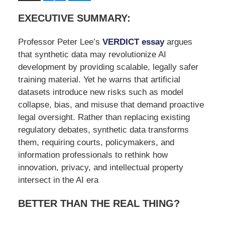
EXECUTIVE SUMMARY:
Professor Peter Lee’s
VERDICT essay
argues
that synthetic data may revolutionize AI
development by providing scalable, legally safer
training material. Yet he warns that artificial
datasets introduce new risks such as model
collapse, bias, and misuse that demand proactive
legal oversight. Rather than replacing existing
regulatory debates, synthetic data transforms
them, requiring courts, policymakers, and
information professionals to rethink how
innovation, privacy, and intellectual property
intersect in the AI era
BETTER THAN THE REAL THING?