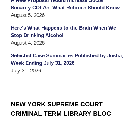
A New Proposal Would Increase Social
Security COLAs: What Retirees Should Know
August 5, 2026
Here’s What Happens to the Brain When We
Stop Drinking Alcohol
August 4, 2026
Selected Case Summaries Published by Justia,
Week Ending July 31, 2026
July 31, 2026
NEW YORK SUPREME COURT
CRIMINAL TERM LIBRARY BLOG