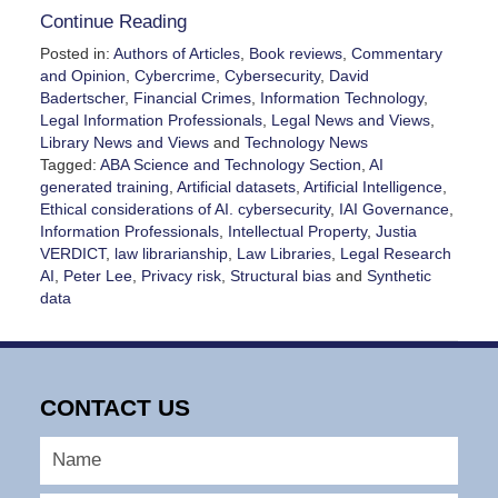
Continue Reading
Posted in:
Authors of Articles
,
Book reviews
,
Commentary
and Opinion
,
Cybercrime
,
Cybersecurity
,
David
Badertscher
,
Financial Crimes
,
Information Technology
,
Legal Information Professionals
,
Legal News and Views
,
Library News and Views
and
Technology News
Tagged:
ABA Science and Technology Section
,
AI
generated training
,
Artificial datasets
,
Artificial Intelligence
,
Ethical considerations of AI. cybersecurity
,
IAI Governance
,
Information Professionals
,
Intellectual Property
,
Justia
VERDICT
,
law librarianship
,
Law Libraries
,
Legal Research
AI
,
Peter Lee
,
Privacy risk
,
Structural bias
and
Synthetic
data
Updated:
February
11,
2026
CONTACT US
8:16
pm