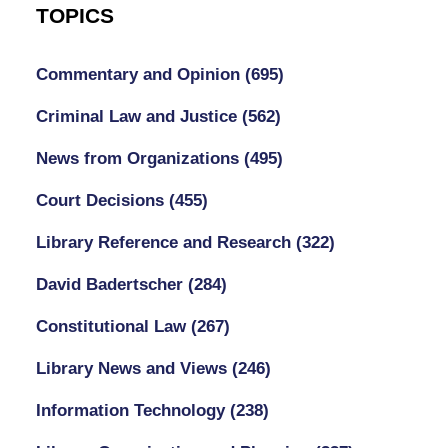
TOPICS
Commentary and Opinion
(695)
Criminal Law and Justice
(562)
News from Organizations
(495)
Court Decisions
(455)
Library Reference and Research
(322)
David Badertscher
(284)
Constitutional Law
(267)
Library News and Views
(246)
Information Technology
(238)