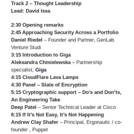
Track 2 – Thought Leadership
Lead: David Issa
2:30 Opening remarks
2:45 Approaching Security Across a Portfolio
Daniel Riedel
– Founder and Partner, GenLab
Venture Studi
3:15 Introduction to Giga
Aleksandra Chmielewska
– Partnership
specialist,
Giga
4:15 CloudFlare Lava Lamps
4:30 Panel – State of Encryption
5:15 Cryptographic support – Do’s and Don’ts,
An Engineering Take
Deep Patel
– Senior Technical Leader at Cisco
6:15 If It’s Not Easy, It’s Not Happening
Andrew Clay Shafer
– Principal, Ergonautic / co-
founder , Puppet