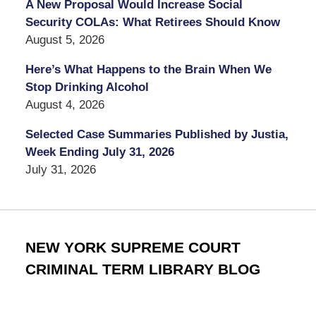
A New Proposal Would Increase Social
Security COLAs: What Retirees Should Know
August 5, 2026
Here’s What Happens to the Brain When We
Stop Drinking Alcohol
August 4, 2026
Selected Case Summaries Published by Justia,
Week Ending July 31, 2026
July 31, 2026
NEW YORK SUPREME COURT
CRIMINAL TERM LIBRARY BLOG