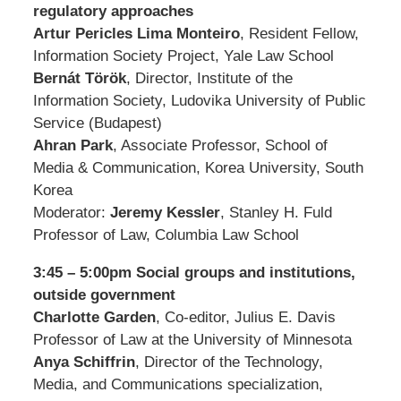
regulatory approaches
Artur Pericles Lima Monteiro
, Resident Fellow,
Information Society Project, Yale Law School
Bernát Török
, Director, Institute of the
Information Society, Ludovika University of Public
Service (Budapest)
Ahran Park
, Associate Professor, School of
Media & Communication, Korea University, South
Korea
Moderator:
Jeremy Kessler
, Stanley H. Fuld
Professor of Law, Columbia Law School
3:45 – 5:00pm Social groups and institutions,
outside government
Charlotte Garden
, Co-editor, Julius E. Davis
Professor of Law at the University of Minnesota
Anya Schiffrin
, Director of the Technology,
Media, and Communications specialization,