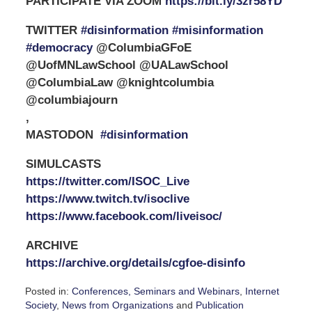
PARTICIPATE VIA ZOOM
https://bit.ly/3zr58YD
TWITTER
#disinformation #misinformation
#democracy
@ColumbiaGFoE
@UofMNLawSchool @UALawSchool
@ColumbiaLaw @knightcolumbia
@columbiajourn
,
MASTODON
#disinformation
SIMULCASTS
https://twitter.com/ISOC_Live
https://www.twitch.tv/isoclive
https://www.facebook.com/liveisoc/
ARCHIVE
https://archive.org/details/cgfoe-disinfo
Posted in:
Conferences, Seminars and Webinars
,
Internet
Society
,
News from Organizations
and
Publication