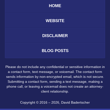
HOME
WEBSITE
DISCLAIMER
BLOG POSTS
Please do not include any confidential or sensitive information in
a contact form, text message, or voicemail. The contact form
sends information by non-encrypted email, which is not secure.
Submitting a contact form, sending a text message, making a
phone call, or leaving a voicemail does not create an attorney-
client relationship.
Copyright ©
2016 – 2026
,
David Badertscher