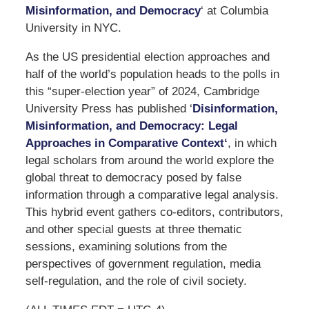
Misinformation, and Democracy
‘ at Columbia
University in NYC.
As the US presidential election approaches and
half of the world’s population heads to the polls in
this “super-election year” of 2024, Cambridge
University Press has published ‘
Disinformation,
Misinformation, and Democracy: Legal
Approaches in Comparative Context
‘
, in which
legal scholars from around the world explore the
global threat to democracy posed by false
information through a comparative legal analysis.
This hybrid event gathers co-editors, contributors,
and other special guests at three thematic
sessions, examining solutions from the
perspectives of government regulation, media
self-regulation, and the role of civil society.