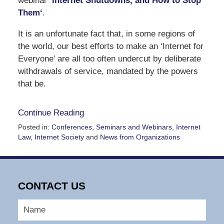
webinar
‘
Internet Shutdowns, and How to Stop
Them
‘
.
It is an unfortunate fact that, in some regions of
the world, our best efforts to make an ‘Internet for
Everyone’ are all too often undercut by deliberate
withdrawals of service, mandated by the powers
that be.
Continue Reading
Posted in:
Conferences, Seminars and Webinars
,
Internet
Law
,
Internet Society
and
News from Organizations
Updated:
July
18,
2024
CONTACT US
11:09
am