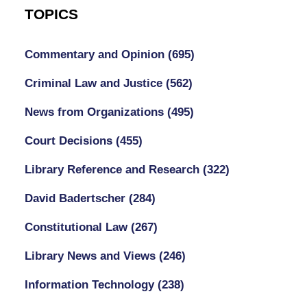
TOPICS
Commentary and Opinion
(695)
Criminal Law and Justice
(562)
News from Organizations
(495)
Court Decisions
(455)
Library Reference and Research
(322)
David Badertscher
(284)
Constitutional Law
(267)
Library News and Views
(246)
Information Technology
(238)