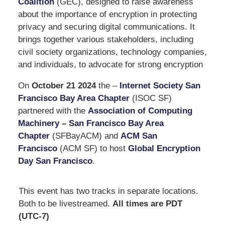
Coalition
(GEC), designed to raise awareness
about the importance of encryption in protecting
privacy and securing digital communications. It
brings together various stakeholders, including
civil society organizations, technology companies,
and individuals, to advocate for strong encryption
On
October 21 2024
the –
Internet Society San
Francisco Bay Area Chapter
(ISOC SF)
partnered with the
Association of Computing
Machinery – San Francisco Bay Area
Chapter
(SFBayACM) and
ACM San
Francisco
(ACM SF) to host
Global Encryption
Day San Francisco
.
This event has two tracks in separate locations.
Both to be livestreamed.
All times are PDT
(UTC-7)