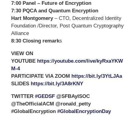
7:00 Panel – Future of Encryption
7:30 PQCA and Quantum Encryption
Hart Montgomery
– CTO, Decentralized Identity
Foundation /Director, Post Quantum Cryptography
Alliance
8:30 Closing remark
s
VIEW ON
YOUTUBE
https://youtube.com/live/kyRxaYKW
M-4
PARTICIPATE VIA ZOOM
https://bit.ly/3YtLJAa
SLIDES
https://bit.ly/3A8rKNY
TWITTER
#GEDSF
@SFBAyISOC
@TheOfficialACM @ronald_petty
#GlobalEncryption
#GlobalEncryptionDay