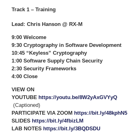
Track 1 – Training
Lead: Chris Hanson @ RX-M
9:00 Welcome
9:30 Cryptography in Software Development
10:45 “Keyless” Cryptography
1:00 Software Supply Chain Security
2:30 Security Frameworks
4:00 Close
VIEW ON
YOUTUBE
https://youtu.be/8W2yAxGVYyQ
(Captioned)
PARTICIPATE VIA ZOOM
https://bit.ly/48kphN5
SLIDES
https://bit.ly/4fbizLM
LAB NOTES
https://bit.ly/3BQDSDU