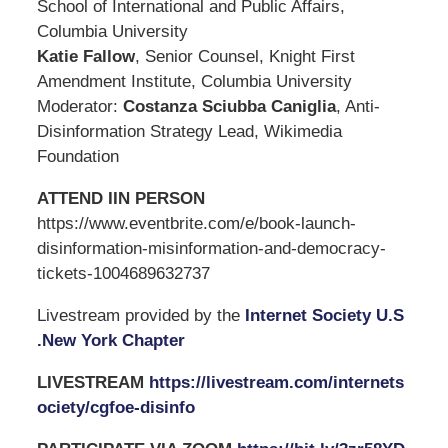
School of International and Public Affairs,
Columbia University
Katie Fallow
, Senior Counsel, Knight First
Amendment Institute, Columbia University
Moderator:
Costanza Sciubba Caniglia
, Anti-
Disinformation Strategy Lead, Wikimedia
Foundation
ATTEND IIN PERSON
https://www.eventbrite.com/e/book-launch-
disinformation-misinformation-and-democracy-
tickets-1004689632737
Livestream provided by the
Internet Society U.S
.New York Chapter
LIVESTREAM
https://livestream.com/internets
ociety/cgfoe-disinfo