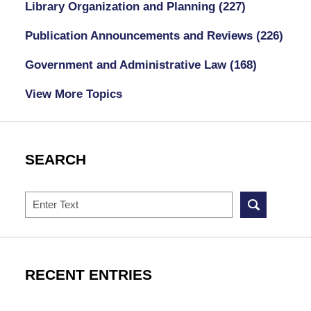
Library Organization and Planning
(227)
Publication Announcements and Reviews
(226)
Government and Administrative Law
(168)
View More Topics
SEARCH
Search
RECENT ENTRIES