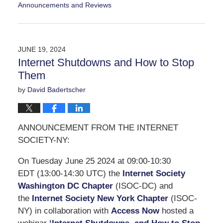
Announcements and Reviews
Updated:
September
14,
2024
JUNE 19, 2024
5:47
Internet Shutdowns and How to Stop
pm
Them
by
David Badertscher
ANNOUNCEMENT FROM THE INTERNET
SOCIETY-NY:
On Tuesday June 25 2024 at 09:00-10:30
EDT (13:00-14:30 UTC) the
Internet Society
Washington DC Chapter
(ISOC-DC) and
the
Internet Society New York Chapter
(ISOC-
NY) in collaboration with
Access Now
hosted a