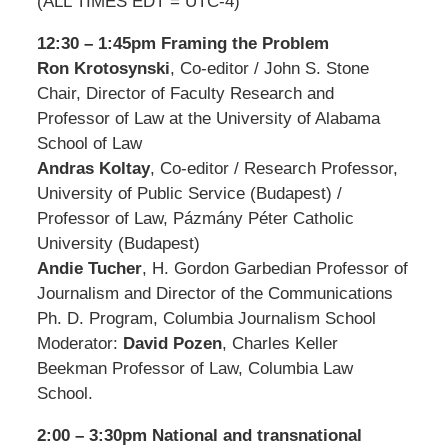
(ALL TIMES EDT = UTC-4)
12:30 – 1:45pm Framing the Problem
Ron Krotosynski
, Co-editor / John S. Stone
Chair, Director of Faculty Research and
Professor of Law at the University of Alabama
School of Law
Andras Koltay
, Co-editor / Research Professor,
University of Public Service (Budapest) /
Professor of Law, Pázmány Péter Catholic
University (Budapest)
Andie Tucher
, H. Gordon Garbedian Professor of
Journalism and Director of the Communications
Ph. D. Program, Columbia Journalism School
Moderator:
David Pozen
, Charles Keller
Beekman Professor of Law, Columbia Law
School.
2:00 – 3:30pm National and transnational