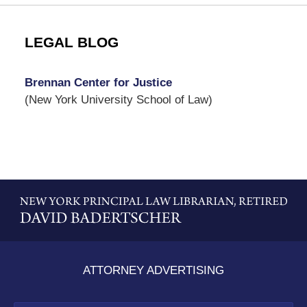
LEGAL BLOG
Brennan Center for Justice
(New York University School of Law)
Contact
Information
ATTORNEY ADVERTISING