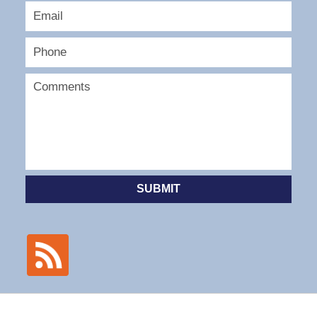
SUBMIT