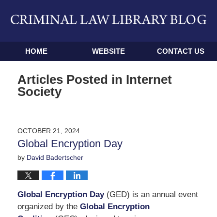
Navigation
HOME
WEBSITE
CONTACT US
Articles Posted in
Internet
Society
OCTOBER 21, 2024
Global Encryption Day
by
David Badertscher
Global Encryption Day
(GED) is an annual event
organized by the
Global Encryption