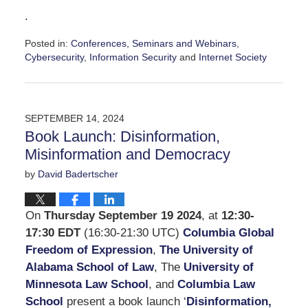
.
Posted in:
Conferences, Seminars and Webinars
,
Cybersecurity
,
Information Security
and
Internet Society
Updated:
October
21,
2024
SEPTEMBER 14, 2024
5:24
Book Launch: Disinformation,
pm
Misinformation and Democracy
by
David Badertscher
On
Thursday September 19 2024
, at
12:30-
17:30 EDT
(16:30-21:30 UTC)
Columbia Global
Freedom of Expression
,
The University of
Alabama School of Law
, The
University of
Minnesota Law School
, and
Columbia Law
School
present a book launch ‘
Disinformation,