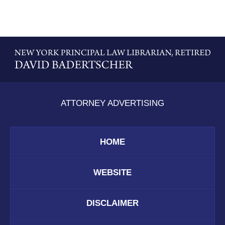
Contact
Information
ATTORNEY ADVERTISING
HOME
WEBSITE
DISCLAIMER