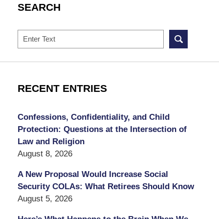
SEARCH
Search
RECENT ENTRIES
Confessions, Confidentiality, and Child
Protection: Questions at the Intersection of
Law and Religion
August 8, 2026
A New Proposal Would Increase Social
Security COLAs: What Retirees Should Know
August 5, 2026