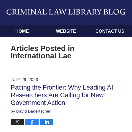
Navigation
HOME
WEBSITE
CONTACT US
Articles Posted in
International Lae
JULY 29, 2026
Pacing the Frontier: Why Leading AI
Researchers Are Calling for New
Government Action
by
David Badertscher