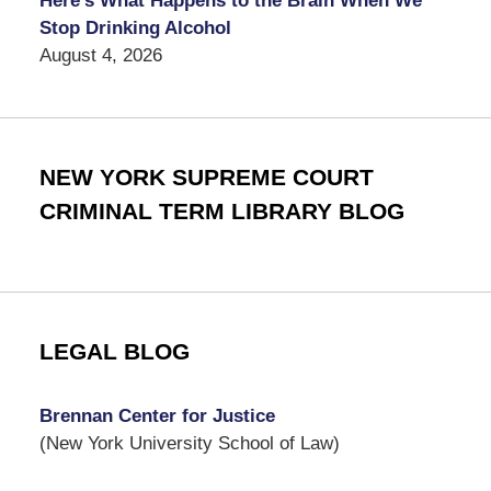
Here’s What Happens to the Brain When We
Stop Drinking Alcohol
August 4, 2026
NEW YORK SUPREME COURT
CRIMINAL TERM LIBRARY BLOG
LEGAL BLOG
Brennan Center for Justice
(New York University School of Law)