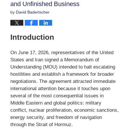
and Unfinished Business
by
David Badertscher
Introduction
On June 17, 2026, representatives of the United
States and Iran signed a Memorandum of
Understanding (MOU) intended to halt escalating
hostilities and establish a framework for broader
negotiations. The agreement attracted immediate
international attention because it touches upon
several of the most consequential issues in
Middle Eastern and global politics: military
conflict, nuclear proliferation, economic sanctions,
energy security, and freedom of navigation
through the Strait of Hormuz.