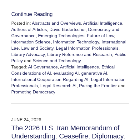
Continue Reading
Posted in:
Abstracts and Overviews
,
Artificial Intelligence
,
Authors of Articles
,
David Badertscher
,
Democracy and
Governance
,
Emerging Technologies
,
Future of Law
,
Information Science
,
Information Technology
,
International
Lae
,
Law and Society
,
Legal Information Professionals
,
Library Advocacy
,
Library Reference and Research
,
Public
Policy
and
Science and Technology
Tagged:
AI Governance
,
Artificial Intelligence
,
Ethical
Considerations of AI
,
evaluating AI
,
generative AI
,
International Cooperation Regarding AI
,
Legal Information
Professionals
,
Legal Research AI
,
Pacing the Frontier
and
Promoting Democracy
Updated:
July
29,
2026
JUNE 24, 2026
4:44
The 2026 U.S. Iran Memorandum of
pm
Understanding: Ceasefire, Diplomacy,