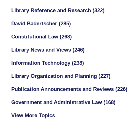
Library Reference and Research
(322)
David Badertscher
(285)
Constitutional Law
(268)
Library News and Views
(246)
Information Technology
(238)
Library Organization and Planning
(227)
Publication Announcements and Reviews
(226)
Government and Administrative Law
(168)
View More Topics