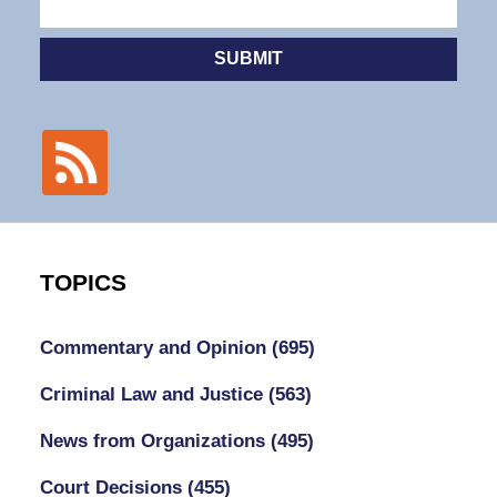
SUBMIT
TOPICS
Commentary and Opinion
(695)
Criminal Law and Justice
(563)
News from Organizations
(495)
Court Decisions
(455)