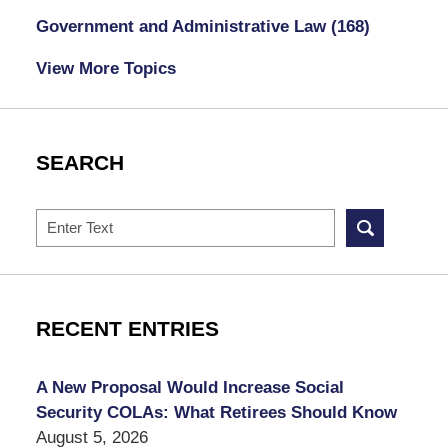
Government and Administrative Law
(168)
View More Topics
SEARCH
Search
RECENT ENTRIES
A New Proposal Would Increase Social
Security COLAs: What Retirees Should Know
August 5, 2026