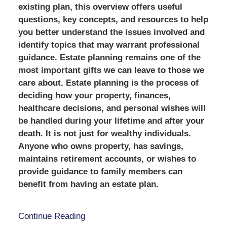
existing plan, this overview offers useful
questions, key concepts, and resources to help
you better understand the issues involved and
identify topics that may warrant professional
guidance. Estate planning remains one of the
most important gifts we can leave to those we
care about. Estate planning is the process of
deciding how your property, finances,
healthcare decisions, and personal wishes will
be handled during your lifetime and after your
death. It is not just for wealthy individuals.
Anyone who owns property, has savings,
maintains retirement accounts, or wishes to
provide guidance to family members can
benefit from having an estate plan.
Continue Reading