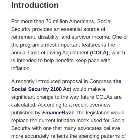
Introduction
For more than 70 million Americans, Social
Security provides an essential source of
retirement, disability, and survivor income. One of
the program’s most important features is the
annual Cost-of-Living Adjustment
(COLA),
which
is intended to help benefits keep pace with
inflation.
A recently introduced proposal in Congress
the
Social Security 2100 Act
would make a
significant change to the way future COLAs are
calculated. According to a recent overview
published by
FinanceBuzz
,
the legislation would
replace the current inflation index used for Social
Security with one that many advocates believe
more accurately reflects the spending patterns of