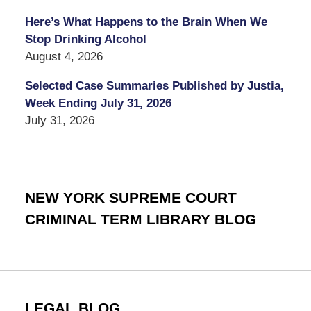
Here’s What Happens to the Brain When We
Stop Drinking Alcohol
August 4, 2026
Selected Case Summaries Published by Justia,
Week Ending July 31, 2026
July 31, 2026
NEW YORK SUPREME COURT
CRIMINAL TERM LIBRARY BLOG
LEGAL BLOG