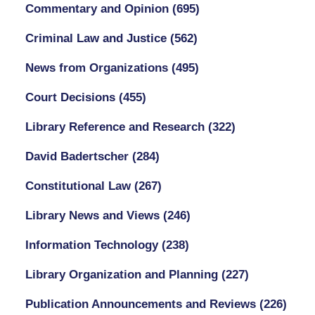
Commentary and Opinion
(695)
Criminal Law and Justice
(562)
News from Organizations
(495)
Court Decisions
(455)
Library Reference and Research
(322)
David Badertscher
(284)
Constitutional Law
(267)
Library News and Views
(246)
Information Technology
(238)
Library Organization and Planning
(227)
Publication Announcements and Reviews
(226)