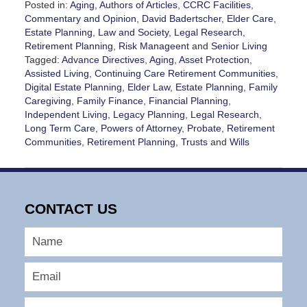
Posted in:
Aging
,
Authors of Articles
,
CCRC Facilities
,
Commentary and Opinion
,
David Badertscher
,
Elder Care
,
Estate Planning
,
Law and Society
,
Legal Research
,
Retirement Planning
,
Risk Manageent
and
Senior Living
Tagged:
Advance Directives
,
Aging
,
Asset Protection
,
Assisted Living
,
Continuing Care Retirement Communities
,
Digital Estate Planning
,
Elder Law
,
Estate Planning
,
Family
Caregiving
,
Family Finance
,
Financial Planning
,
Independent Living
,
Legacy Planning
,
Legal Research
,
Long Term Care
,
Powers of Attorney
,
Probate
,
Retirement
Communities
,
Retirement Planning
,
Trusts
and
Wills
Updated:
July
22,
2026
CONTACT US
6:39
pm