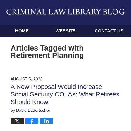
Navigation
HOME
WEBSITE
CONTACT US
Articles Tagged with
Retirement Planning
AUGUST 5, 2026
A New Proposal Would Increase
Social Security COLAs: What Retirees
Should Know
by
David Badertscher