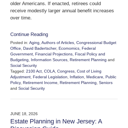
older Americans. If enacted, retirees could
receive modestly larger annual benefit increases
over time.
Continue Reading
Posted in:
Aging
,
Authors of Articles
,
Congressional Budget
Office
,
David Badertscher
,
Ecomomics
,
Federal
Government
,
Financial Projections
,
Fiscal Policy and
Budgeting
,
Information Sources
,
Retirement Planning
and
Social Security
Tagged:
2100 Act
,
COLA
,
Congress
,
Cost of Living
Adjustment
,
Federal Legislation
,
Inflation
,
Medicare
,
Public
Policy
,
Retirement Income
,
Retirement Planning
,
Seniors
and
Social Security
Updated:
August
5,
2026
JUNE 18, 2026
7:57
Estate Planning in New Jersey: A
pm