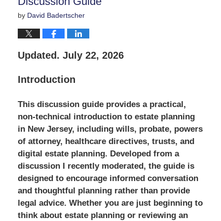
Discussion Guide
by
David Badertscher
Updated. July 22, 2026
Introduction
This discussion guide provides a practical,
non-technical introduction to estate planning
in New Jersey, including wills, probate, powers
of attorney, healthcare directives, trusts, and
digital estate planning. Developed from a
discussion I recently moderated, the guide is
designed to encourage informed conversation
and thoughtful planning rather than provide
legal advice. Whether you are just beginning to
think about estate planning or reviewing an