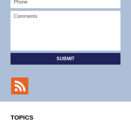
SUBMIT
TOPICS