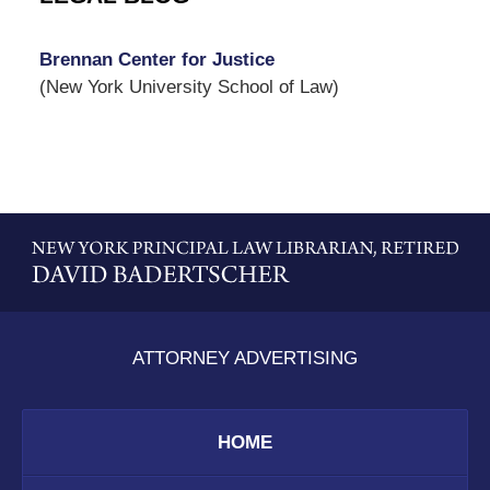
Brennan Center for Justice
(New York University School of Law)
Contact
Information
ATTORNEY ADVERTISING
HOME