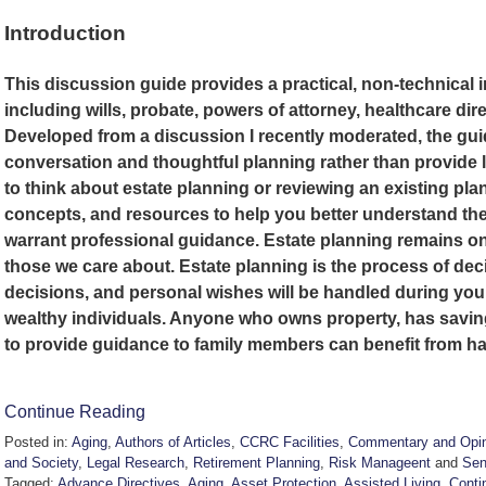
Introduction
This discussion guide provides a practical, non-technical 
including wills, probate, powers of attorney, healthcare dire
Developed from a discussion I recently moderated, the gu
conversation and thoughtful planning rather than provide 
to think about estate planning or reviewing an existing plan
concepts, and resources to help you better understand the
warrant professional guidance. Estate planning remains one
those we care about. Estate planning is the process of dec
decisions, and personal wishes will be handled during your li
wealthy individuals. Anyone who owns property, has savin
to provide guidance to family members can benefit from ha
Continue Reading
Posted in:
Aging
,
Authors of Articles
,
CCRC Facilities
,
Commentary and Opin
and Society
,
Legal Research
,
Retirement Planning
,
Risk Manageent
and
Sen
Tagged:
Advance Directives
,
Aging
,
Asset Protection
,
Assisted Living
,
Conti