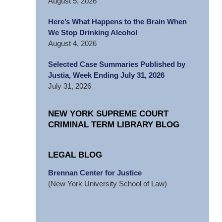
August 5, 2026
Here’s What Happens to the Brain When
We Stop Drinking Alcohol
August 4, 2026
Selected Case Summaries Published by
Justia, Week Ending July 31, 2026
July 31, 2026
NEW YORK SUPREME COURT
CRIMINAL TERM LIBRARY BLOG
LEGAL BLOG
Brennan Center for Justice
(New York University School of Law)