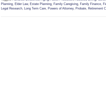
Planning
,
Elder Law
,
Estate Planning
,
Family Caregiving
,
Family Finance
,
Fi
Legal Research
,
Long Term Care
,
Powers of Attorney
,
Probate
,
Retirement 
Updated:
July
22,
2026
6:39
pm