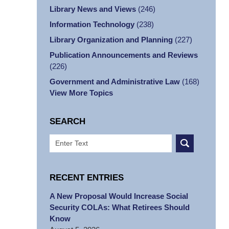
Library News and Views
(246)
Information Technology
(238)
Library Organization and Planning
(227)
Publication Announcements and Reviews
(226)
Government and Administrative Law
(168)
View More Topics
SEARCH
Search
RECENT ENTRIES
A New Proposal Would Increase Social
Security COLAs: What Retirees Should
Know