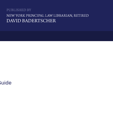
Navigatio
Guide