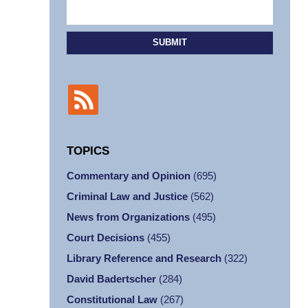
SUBMIT
TOPICS
Commentary and Opinion
(695)
Criminal Law and Justice
(562)
News from Organizations
(495)
Court Decisions
(455)
Library Reference and Research
(322)
David Badertscher
(284)
Constitutional Law
(267)