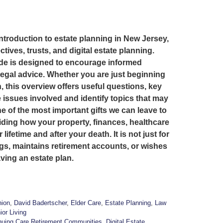
introduction to estate planning in New Jersey,
ctives, trusts, and digital estate planning.
ide is designed to encourage informed
legal advice. Whether you are just beginning
, this overview offers useful questions, key
 issues involved and identify topics that may
 of the most important gifts we can leave to
iding how your property, finances, healthcare
fetime and after your death. It is not just for
gs, maintains retirement accounts, or wishes
ving an estate plan.
ion
,
David Badertscher
,
Elder Care
,
Estate Planning
,
Law
ior Living
nuing Care Retirement Communities
,
Digital Estate