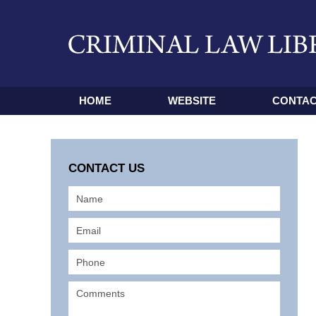
HOME
WEBSITE
CONTAC
CONTACT US