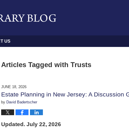
T US
Articles Tagged with
Trusts
JUNE 18, 2026
Estate Planning in New Jersey: A Discussion 
by
David Badertscher
Updated. July 22, 2026