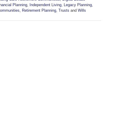
nancial Planning
,
Independent Living
,
Legacy Planning
,
Communities
,
Retirement Planning
,
Trusts
and
Wills