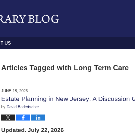
T US
Articles Tagged with
Long Term Care
JUNE 18, 2026
Estate Planning in New Jersey: A Discussion 
by
David Badertscher
Updated. July 22, 2026