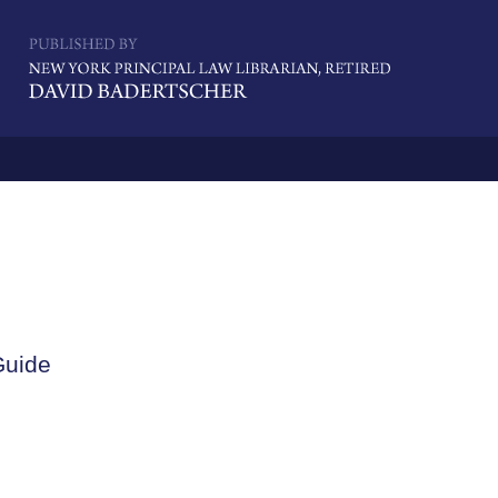
Navigatio
Guide