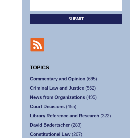
SUBMIT
TOPICS
Commentary and Opinion
(695)
Criminal Law and Justice
(562)
News from Organizations
(495)
Court Decisions
(455)
Library Reference and Research
(322)
David Badertscher
(283)
Constitutional Law
(267)