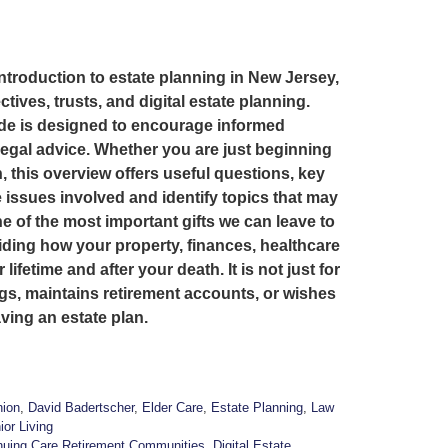
introduction to estate planning in New Jersey,
ctives, trusts, and digital estate planning.
ide is designed to encourage informed
legal advice. Whether you are just beginning
, this overview offers useful questions, key
 issues involved and identify topics that may
 of the most important gifts we can leave to
iding how your property, finances, healthcare
fetime and after your death. It is not just for
gs, maintains retirement accounts, or wishes
ving an estate plan.
ion
,
David Badertscher
,
Elder Care
,
Estate Planning
,
Law
ior Living
nuing Care Retirement Communities
,
Digital Estate