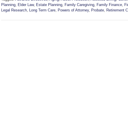
Planning
,
Elder Law
,
Estate Planning
,
Family Caregiving
,
Family Finance
,
Fi
Legal Research
,
Long Term Care
,
Powers of Attorney
,
Probate
,
Retirement 
Updated:
July
22,
2026
6:39
pm