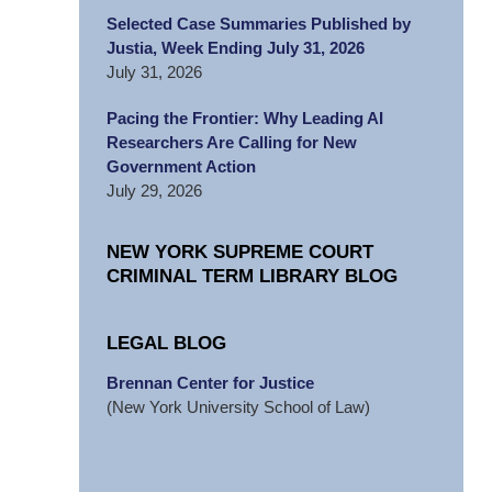
Selected Case Summaries Published by
Justia, Week Ending July 31, 2026
July 31, 2026
Pacing the Frontier: Why Leading AI
Researchers Are Calling for New
Government Action
July 29, 2026
NEW YORK SUPREME COURT
CRIMINAL TERM LIBRARY BLOG
LEGAL BLOG
Brennan Center for Justice
(New York University School of Law)