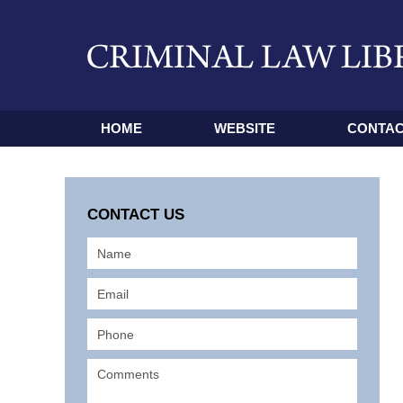
HOME
WEBSITE
CONTAC
CONTACT US