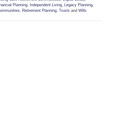
nancial Planning
,
Independent Living
,
Legacy Planning
,
Communities
,
Retirement Planning
,
Trusts
and
Wills