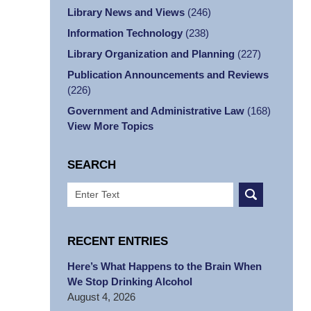
Library News and Views
(246)
Information Technology
(238)
Library Organization and Planning
(227)
Publication Announcements and Reviews
(226)
Government and Administrative Law
(168)
View More Topics
SEARCH
Search
RECENT ENTRIES
Here’s What Happens to the Brain When
We Stop Drinking Alcohol
August 4, 2026