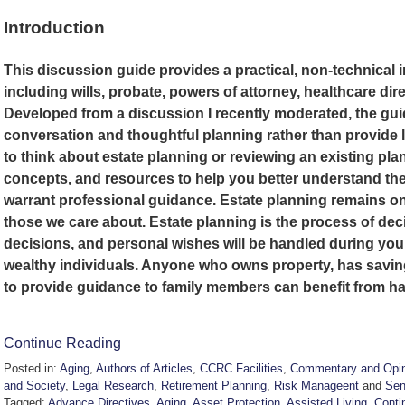
Introduction
This discussion guide provides a practical, non-technical 
including wills, probate, powers of attorney, healthcare dire
Developed from a discussion I recently moderated, the gu
conversation and thoughtful planning rather than provide 
to think about estate planning or reviewing an existing plan
concepts, and resources to help you better understand the
warrant professional guidance. Estate planning remains one
those we care about. Estate planning is the process of dec
decisions, and personal wishes will be handled during your li
wealthy individuals. Anyone who owns property, has savin
to provide guidance to family members can benefit from ha
Continue Reading
Posted in:
Aging
,
Authors of Articles
,
CCRC Facilities
,
Commentary and Opin
and Society
,
Legal Research
,
Retirement Planning
,
Risk Manageent
and
Sen
Tagged:
Advance Directives
,
Aging
,
Asset Protection
,
Assisted Living
,
Conti