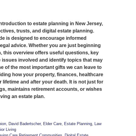
introduction to estate planning in New Jersey,
ctives, trusts, and digital estate planning.
ide is designed to encourage informed
legal advice. Whether you are just beginning
, this overview offers useful questions, key
 issues involved and identify topics that may
 of the most important gifts we can leave to
iding how your property, finances, healthcare
fetime and after your death. It is not just for
gs, maintains retirement accounts, or wishes
ving an estate plan.
ion
,
David Badertscher
,
Elder Care
,
Estate Planning
,
Law
ior Living
nuing Care Retirement Communities
,
Digital Estate