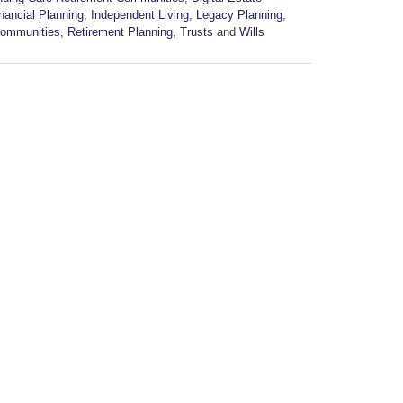
nancial Planning
,
Independent Living
,
Legacy Planning
,
Communities
,
Retirement Planning
,
Trusts
and
Wills