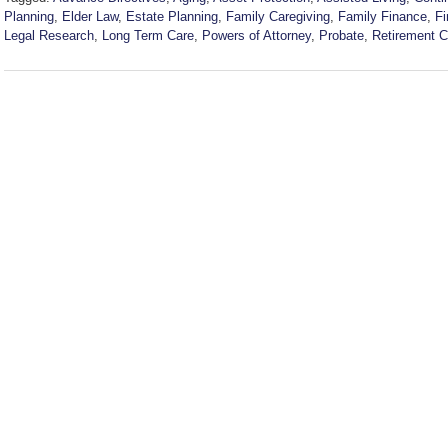
Planning
,
Elder Law
,
Estate Planning
,
Family Caregiving
,
Family Finance
,
Fi
Legal Research
,
Long Term Care
,
Powers of Attorney
,
Probate
,
Retirement 
Updated:
July
22,
2026
6:39
pm