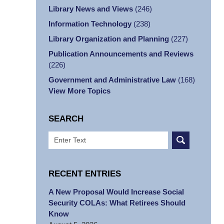
Library News and Views
(246)
Information Technology
(238)
Library Organization and Planning
(227)
Publication Announcements and Reviews
(226)
Government and Administrative Law
(168)
View More Topics
SEARCH
Search
RECENT ENTRIES
A New Proposal Would Increase Social
Security COLAs: What Retirees Should
Know