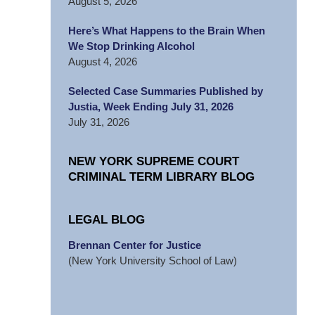
August 5, 2026
Here’s What Happens to the Brain When
We Stop Drinking Alcohol
August 4, 2026
Selected Case Summaries Published by
Justia, Week Ending July 31, 2026
July 31, 2026
NEW YORK SUPREME COURT
CRIMINAL TERM LIBRARY BLOG
LEGAL BLOG
Brennan Center for Justice
(New York University School of Law)