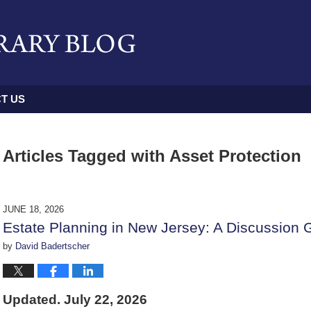
T US
Articles Tagged with
Asset Protection
JUNE 18, 2026
Estate Planning in New Jersey: A Discussion 
by
David Badertscher
Updated. July 22, 2026