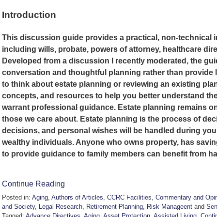
Introduction
This discussion guide provides a practical, non-technical 
including wills, probate, powers of attorney, healthcare dire
Developed from a discussion I recently moderated, the gu
conversation and thoughtful planning rather than provide 
to think about estate planning or reviewing an existing plan
concepts, and resources to help you better understand the
warrant professional guidance. Estate planning remains one
those we care about. Estate planning is the process of dec
decisions, and personal wishes will be handled during your li
wealthy individuals. Anyone who owns property, has savin
to provide guidance to family members can benefit from ha
Continue Reading
Posted in:
Aging
,
Authors of Articles
,
CCRC Facilities
,
Commentary and Opin
and Society
,
Legal Research
,
Retirement Planning
,
Risk Manageent
and
Sen
Tagged:
Advance Directives
,
Aging
,
Asset Protection
,
Assisted Living
,
Conti