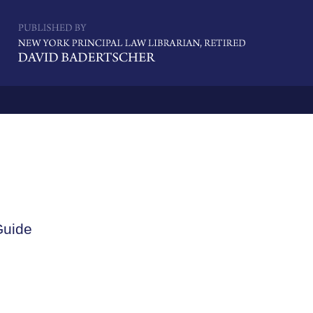
Navigatio
Guide