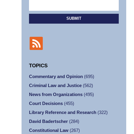
SUBMIT
TOPICS
Commentary and Opinion
(695)
Criminal Law and Justice
(562)
News from Organizations
(495)
Court Decisions
(455)
Library Reference and Research
(322)
David Badertscher
(284)
Constitutional Law
(267)