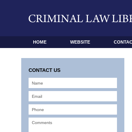
HOME
WEBSITE
CONTAC
CONTACT US