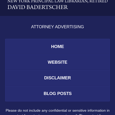
Information
ATTORNEY ADVERTISING
HOME
WEBSITE
DISCLAIMER
BLOG POSTS
Please do not include any confidential or sensitive information in