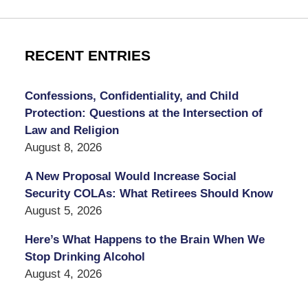
RECENT ENTRIES
Confessions, Confidentiality, and Child
Protection: Questions at the Intersection of
Law and Religion
August 8, 2026
A New Proposal Would Increase Social
Security COLAs: What Retirees Should Know
August 5, 2026
Here’s What Happens to the Brain When We
Stop Drinking Alcohol
August 4, 2026