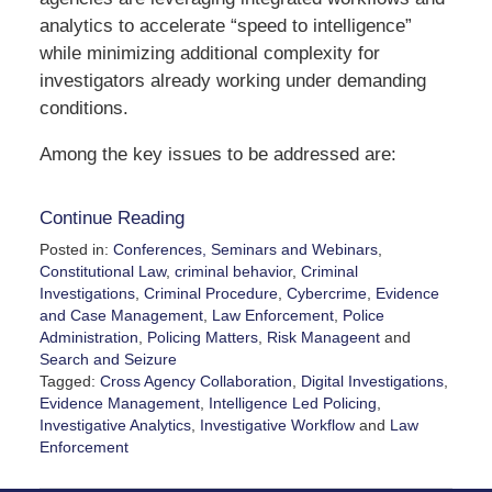
analytics to accelerate “speed to intelligence”
while minimizing additional complexity for
investigators already working under demanding
conditions.
Among the key issues to be addressed are:
Continue Reading
Posted in:
Conferences, Seminars and Webinars
,
Constitutional Law
,
criminal behavior
,
Criminal
Investigations
,
Criminal Procedure
,
Cybercrime
,
Evidence
and Case Management
,
Law Enforcement
,
Police
Administration
,
Policing Matters
,
Risk Manageent
and
Search and Seizure
Tagged:
Cross Agency Collaboration
,
Digital Investigations
,
Evidence Management
,
Intelligence Led Policing
,
Investigative Analytics
,
Investigative Workflow
and
Law
Enforcement
Updated:
May