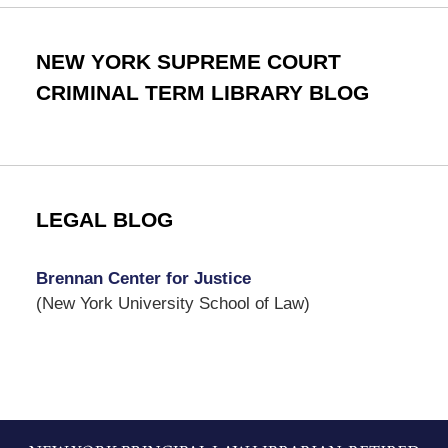
NEW YORK SUPREME COURT
CRIMINAL TERM LIBRARY BLOG
LEGAL BLOG
Brennan Center for Justice
(New York University School of Law)
Contact