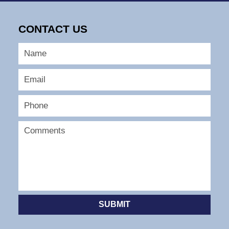
9,
2026
CONTACT US
12:58
pm
SUBMIT