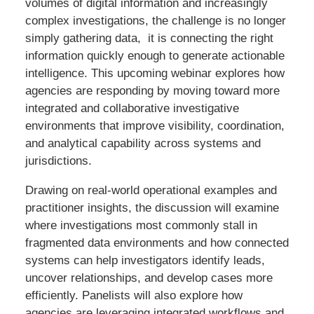
volumes of digital information and increasingly
complex investigations, the challenge is no longer
simply gathering data, it is connecting the right
information quickly enough to generate actionable
intelligence. This upcoming webinar explores how
agencies are responding by moving toward more
integrated and collaborative investigative
environments that improve visibility, coordination,
and analytical capability across systems and
jurisdictions.
Drawing on real-world operational examples and
practitioner insights, the discussion will examine
where investigations most commonly stall in
fragmented data environments and how connected
systems can help investigators identify leads,
uncover relationships, and develop cases more
efficiently. Panelists will also explore how
agencies are leveraging integrated workflows and