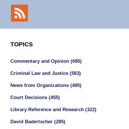
TOPICS
Commentary and Opinion
(695)
Criminal Law and Justice
(563)
News from Organizations
(495)
Court Decisions
(455)
Library Reference and Research
(322)
David Badertscher
(285)