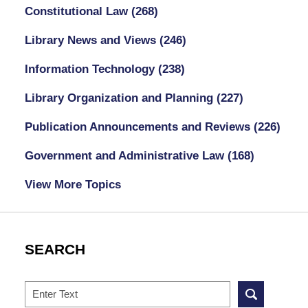
Constitutional Law
(268)
Library News and Views
(246)
Information Technology
(238)
Library Organization and Planning
(227)
Publication Announcements and Reviews
(226)
Government and Administrative Law
(168)
View More Topics
SEARCH
Search