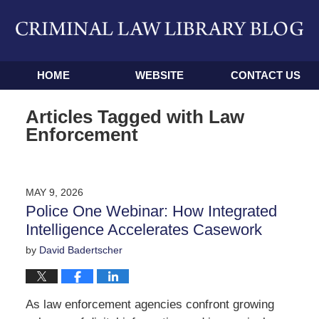
Navigation
HOME
WEBSITE
CONTACT US
Articles Tagged with
Law
Enforcement
MAY 9, 2026
Police One Webinar: How Integrated
Intelligence Accelerates Casework
by
David Badertscher
As law enforcement agencies confront growing