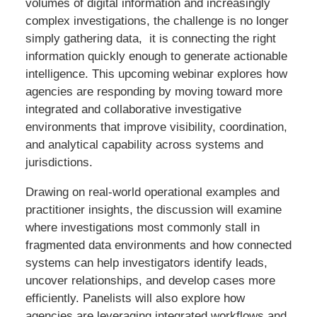
volumes of digital information and increasingly
complex investigations, the challenge is no longer
simply gathering data, it is connecting the right
information quickly enough to generate actionable
intelligence. This upcoming webinar explores how
agencies are responding by moving toward more
integrated and collaborative investigative
environments that improve visibility, coordination,
and analytical capability across systems and
jurisdictions.
Drawing on real-world operational examples and
practitioner insights, the discussion will examine
where investigations most commonly stall in
fragmented data environments and how connected
systems can help investigators identify leads,
uncover relationships, and develop cases more
efficiently. Panelists will also explore how
agencies are leveraging integrated workflows and