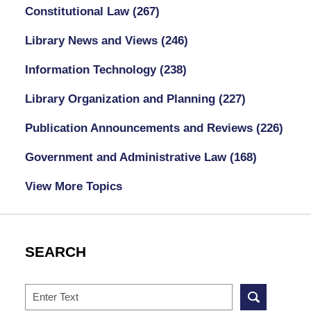
Constitutional Law
(267)
Library News and Views
(246)
Information Technology
(238)
Library Organization and Planning
(227)
Publication Announcements and Reviews
(226)
Government and Administrative Law
(168)
View More Topics
SEARCH
Search