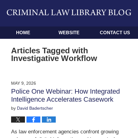
Navigation
HOME
WEBSITE
CONTACT US
Articles Tagged with
Investigative Workflow
MAY 9, 2026
Police One Webinar: How Integrated
Intelligence Accelerates Casework
by
David Badertscher
As law enforcement agencies confront growing