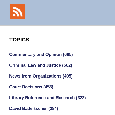
TOPICS
Commentary and Opinion
(695)
Criminal Law and Justice
(562)
News from Organizations
(495)
Court Decisions
(455)
Library Reference and Research
(322)
David Badertscher
(284)