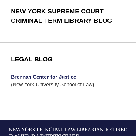
NEW YORK SUPREME COURT
CRIMINAL TERM LIBRARY BLOG
LEGAL BLOG
Brennan Center for Justice
(New York University School of Law)
Contact
Information