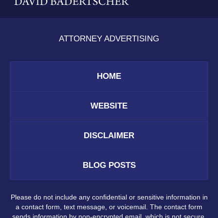
ATTORNEY ADVERTISING
HOME
WEBSITE
DISCLAIMER
BLOG POSTS
Please do not include any confidential or sensitive information in
a contact form, text message, or voicemail. The contact form
sends information by non-encrypted email, which is not secure.