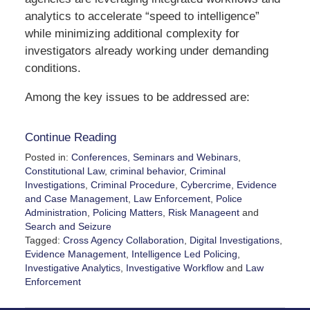
analytics to accelerate “speed to intelligence”
while minimizing additional complexity for
investigators already working under demanding
conditions.
Among the key issues to be addressed are:
Continue Reading
Posted in:
Conferences, Seminars and Webinars
,
Constitutional Law
,
criminal behavior
,
Criminal
Investigations
,
Criminal Procedure
,
Cybercrime
,
Evidence
and Case Management
,
Law Enforcement
,
Police
Administration
,
Policing Matters
,
Risk Manageent
and
Search and Seizure
Tagged:
Cross Agency Collaboration
,
Digital Investigations
,
Evidence Management
,
Intelligence Led Policing
,
Investigative Analytics
,
Investigative Workflow
and
Law
Enforcement
Updated:
May