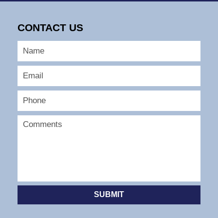
9,
2026
CONTACT US
12:58
pm
SUBMIT