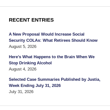
RECENT ENTRIES
A New Proposal Would Increase Social
Security COLAs: What Retirees Should Know
August 5, 2026
Here’s What Happens to the Brain When We
Stop Drinking Alcohol
August 4, 2026
Selected Case Summaries Published by Justia,
Week Ending July 31, 2026
July 31, 2026