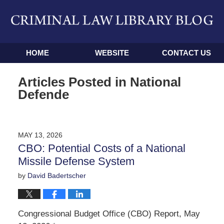
Navigation
HOME
WEBSITE
CONTACT US
Articles Posted in
National
Defende
MAY 13, 2026
CBO: Potential Costs of a National
Missile Defense System
by
David Badertscher
Congressional Budget Office (CBO) Report, May