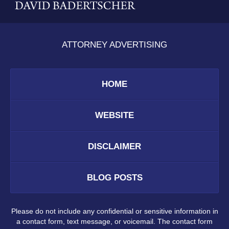
ATTORNEY ADVERTISING
HOME
WEBSITE
DISCLAIMER
BLOG POSTS
Please do not include any confidential or sensitive information in
a contact form, text message, or voicemail. The contact form