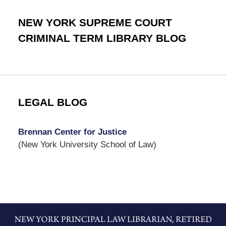
NEW YORK SUPREME COURT
CRIMINAL TERM LIBRARY BLOG
LEGAL BLOG
Brennan Center for Justice
(New York University School of Law)
Contact
Information