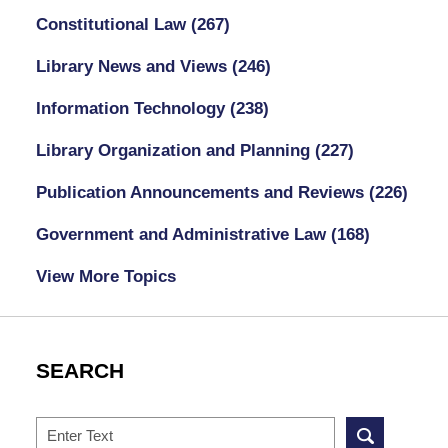
Constitutional Law
(267)
Library News and Views
(246)
Information Technology
(238)
Library Organization and Planning
(227)
Publication Announcements and Reviews
(226)
Government and Administrative Law
(168)
View More Topics
SEARCH
Search