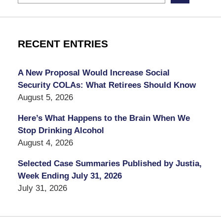
RECENT ENTRIES
A New Proposal Would Increase Social
Security COLAs: What Retirees Should Know
August 5, 2026
Here’s What Happens to the Brain When We
Stop Drinking Alcohol
August 4, 2026
Selected Case Summaries Published by Justia,
Week Ending July 31, 2026
July 31, 2026