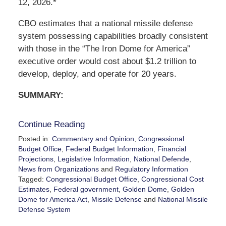
12, 2026.*
CBO estimates that a national missile defense
system possessing capabilities broadly consistent
with those in the “The Iron Dome for America”
executive order would cost about $1.2 trillion to
develop, deploy, and operate for 20 years.
SUMMARY:
Continue Reading
Posted in:
Commentary and Opinion
,
Congressional
Budget Office
,
Federal Budget Information
,
Financial
Projections
,
Legislative Information
,
National Defende
,
News from Organizations
and
Regulatory Information
Tagged:
Congressional Budget Office
,
Congressional Cost
Estimates
,
Federal government
,
Golden Dome
,
Golden
Dome for America Act
,
Missile Defense
and
National Missile
Defense System
Updated: