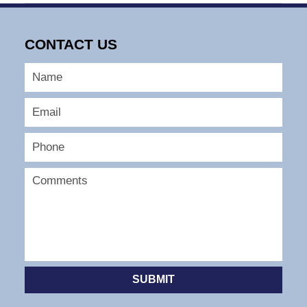
May
13,
2026
CONTACT US
6:56
am
SUBMIT