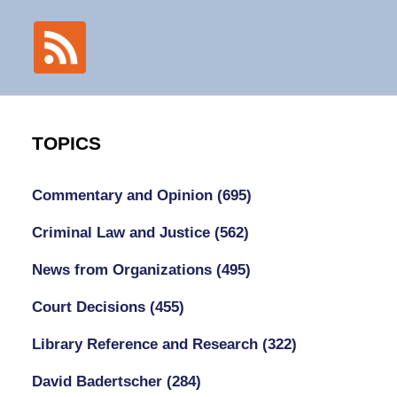
TOPICS
Commentary and Opinion
(695)
Criminal Law and Justice
(562)
News from Organizations
(495)
Court Decisions
(455)
Library Reference and Research
(322)
David Badertscher
(284)