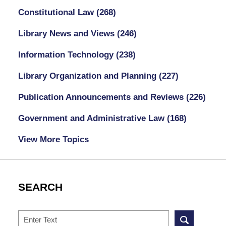
Constitutional Law
(268)
Library News and Views
(246)
Information Technology
(238)
Library Organization and Planning
(227)
Publication Announcements and Reviews
(226)
Government and Administrative Law
(168)
View More Topics
SEARCH
Search