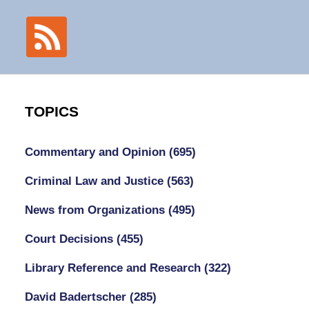
TOPICS
Commentary and Opinion
(695)
Criminal Law and Justice
(563)
News from Organizations
(495)
Court Decisions
(455)
Library Reference and Research
(322)
David Badertscher
(285)