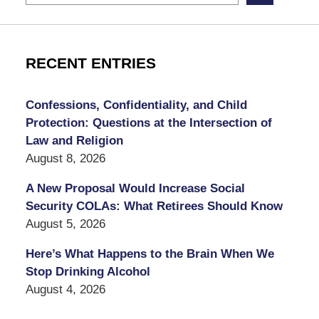
RECENT ENTRIES
Confessions, Confidentiality, and Child
Protection: Questions at the Intersection of
Law and Religion
August 8, 2026
A New Proposal Would Increase Social
Security COLAs: What Retirees Should Know
August 5, 2026
Here’s What Happens to the Brain When We
Stop Drinking Alcohol
August 4, 2026