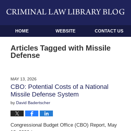
Navigation
HOME
WEBSITE
CONTACT US
Articles Tagged with
Missile
Defense
MAY 13, 2026
CBO: Potential Costs of a National
Missile Defense System
by
David Badertscher
Congressional Budget Office (CBO) Report, May