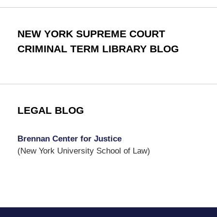
NEW YORK SUPREME COURT
CRIMINAL TERM LIBRARY BLOG
LEGAL BLOG
Brennan Center for Justice
(New York University School of Law)
Contact