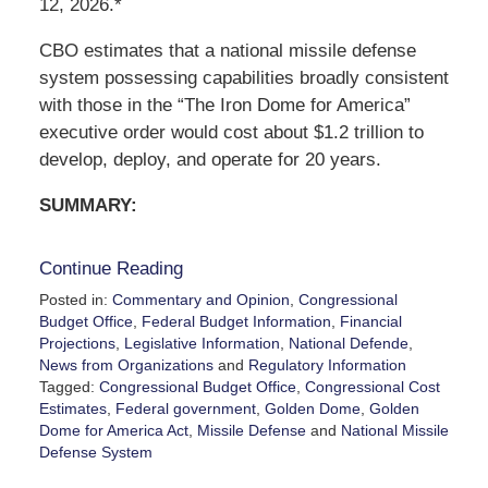
12, 2026.*
CBO estimates that a national missile defense
system possessing capabilities broadly consistent
with those in the “The Iron Dome for America”
executive order would cost about $1.2 trillion to
develop, deploy, and operate for 20 years.
SUMMARY:
Continue Reading
Posted in:
Commentary and Opinion
,
Congressional
Budget Office
,
Federal Budget Information
,
Financial
Projections
,
Legislative Information
,
National Defende
,
News from Organizations
and
Regulatory Information
Tagged:
Congressional Budget Office
,
Congressional Cost
Estimates
,
Federal government
,
Golden Dome
,
Golden
Dome for America Act
,
Missile Defense
and
National Missile
Defense System
Updated: