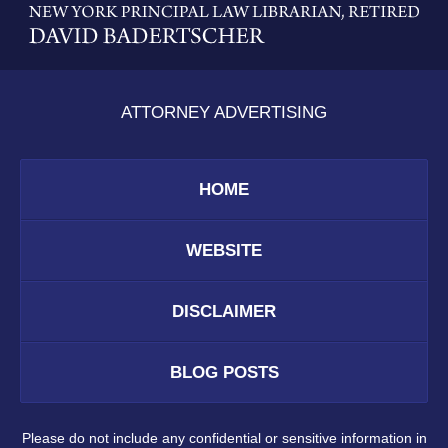
Information
ATTORNEY ADVERTISING
HOME
WEBSITE
DISCLAIMER
BLOG POSTS
Please do not include any confidential or sensitive information in