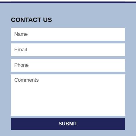
May
13,
2026
CONTACT US
6:56
am
SUBMIT