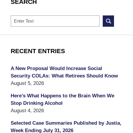
SEARCH
Search
RECENT ENTRIES
A New Proposal Would Increase Social
Security COLAs: What Retirees Should Know
August 5, 2026
Here’s What Happens to the Brain When We
Stop Drinking Alcohol
August 4, 2026
Selected Case Summaries Published by Justia,
Week Ending July 31, 2026