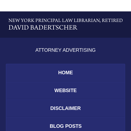
Contact
Information
ATTORNEY ADVERTISING
HOME
WEBSITE
DISCLAIMER
BLOG POSTS