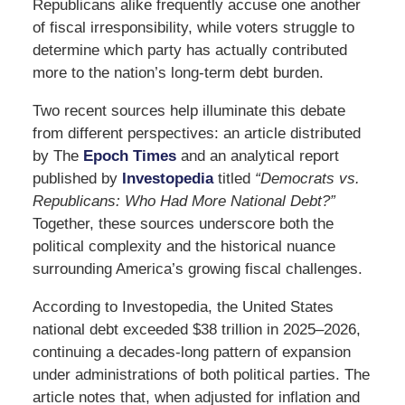
Republicans alike frequently accuse one another
of fiscal irresponsibility, while voters struggle to
determine which party has actually contributed
more to the nation’s long-term debt burden.
Two recent sources help illuminate this debate
from different perspectives: an article distributed
by
The
Epoch Times
and an analytical report
published by
Investopedia
titled
“Democrats vs.
Republicans: Who Had More National Debt?”
Together, these sources underscore both the
political complexity and the historical nuance
surrounding America’s growing fiscal challenges.
According to Investopedia, the United States
national debt exceeded $38 trillion in 2025–2026,
continuing a decades-long pattern of expansion
under administrations of both political parties. The
article notes that, when adjusted for inflation and