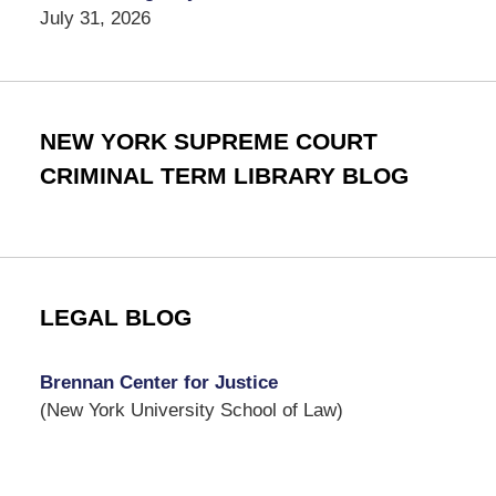
July 31, 2026
NEW YORK SUPREME COURT
CRIMINAL TERM LIBRARY BLOG
LEGAL BLOG
Brennan Center for Justice
(New York University School of Law)