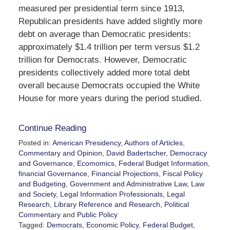
measured per presidential term since 1913,
Republican presidents have added slightly more
debt on average than Democratic presidents:
approximately $1.4 trillion per term versus $1.2
trillion for Democrats. However, Democratic
presidents collectively added more total debt
overall because Democrats occupied the White
House for more years during the period studied.
Continue Reading
Posted in:
American Presidency
,
Authors of Articles
,
Commentary and Opinion
,
David Badertscher
,
Democracy
and Governance
,
Ecomomics
,
Federal Budget Information
,
financial Governance
,
Financial Projections
,
Fiscal Policy
and Budgeting
,
Government and Administrative Law
,
Law
and Society
,
Legal Information Professionals
,
Legal
Research
,
Library Reference and Research
,
Political
Commentary
and
Public Policy
Tagged:
Democrats
,
Economic Policy
,
Federal Budget
,