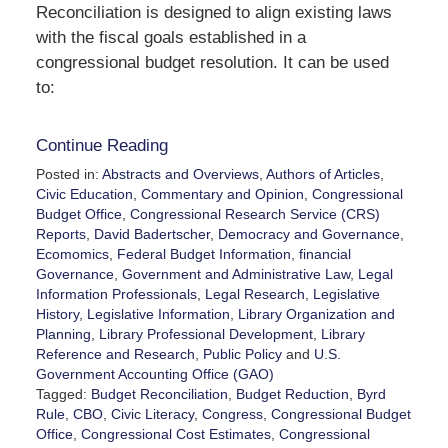
Reconciliation is designed to align existing laws
with the fiscal goals established in a
congressional budget resolution. It can be used
to:
Continue Reading
Posted in:
Abstracts and Overviews
,
Authors of Articles
,
Civic Education
,
Commentary and Opinion
,
Congressional
Budget Office
,
Congressional Research Service (CRS)
Reports
,
David Badertscher
,
Democracy and Governance
,
Ecomomics
,
Federal Budget Information
,
financial
Governance
,
Government and Administrative Law
,
Legal
Information Professionals
,
Legal Research
,
Legislative
History
,
Legislative Information
,
Library Organization and
Planning
,
Library Professional Development
,
Library
Reference and Research
,
Public Policy
and
U.S.
Government Accounting Office (GAO)
Tagged:
Budget Reconciliation
,
Budget Reduction
,
Byrd
Rule
,
CBO
,
Civic Literacy
,
Congress
,
Congressional Budget
Office
,
Congressional Cost Estimates
,
Congressional