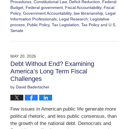
Procedures
,
Constitutional Law
,
Deficit Reduction
,
Federal
Budget
,
Federal government
,
Fiscal Accountability
,
Fiscal
Policy
,
Government Accountability
,
law librarianship
,
Legal
Information Professionals
,
Legal Research
,
Legislative
process
,
Public Policy
,
Tax Legislation
,
Tax Policy
and
U.S.
Senate
Updated:
June
14,
2026
MAY 20, 2026
1:55
Debt Without End? Examining
pm
America’s Long Term Fiscal
Challenges
by
David Badertscher
Few issues in American public life generate more
political rhetoric, and less public consensus, than
the growth of the national debt. Democrats and