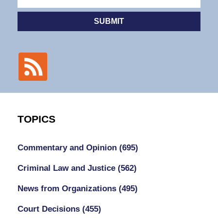
SUBMIT
TOPICS
Commentary and Opinion
(695)
Criminal Law and Justice
(562)
News from Organizations
(495)
Court Decisions
(455)