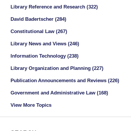
Library Reference and Research
(322)
David Badertscher
(284)
Constitutional Law
(267)
Library News and Views
(246)
Information Technology
(238)
Library Organization and Planning
(227)
Publication Announcements and Reviews
(226)
Government and Administrative Law
(168)
View More Topics