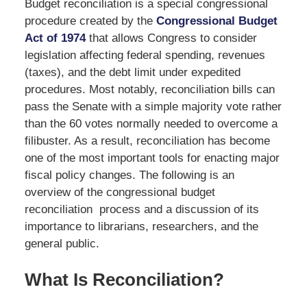
Budget reconciliation is a special congressional
procedure created by the
Congressional Budget
Act of 1974
that allows Congress to consider
legislation affecting federal spending, revenues
(taxes), and the debt limit under expedited
procedures. Most notably, reconciliation bills can
pass the Senate with a simple majority vote rather
than the 60 votes normally needed to overcome a
filibuster. As a result, reconciliation has become
one of the most important tools for enacting major
fiscal policy changes. The following is an
overview of the congressional budget
reconciliation process and a discussion of its
importance to librarians, researchers, and the
general public.
What Is Reconciliation?