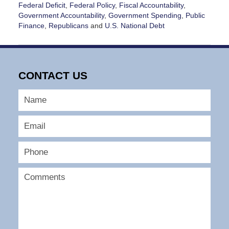
Federal Deficit
,
Federal Policy
,
Fiscal Accountability
,
Government Accountability
,
Government Spending
,
Public
Finance
,
Republicans
and
U.S. National Debt
Updated:
May
20,
2026
CONTACT US
4:21
pm