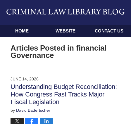
Navigation
HOME
WEBSITE
CONTACT US
Articles Posted in
financial
Governance
JUNE 14, 2026
Understanding Budget Reconciliation:
How Congress Fast Tracks Major
Fiscal Legislation
by
David Badertscher