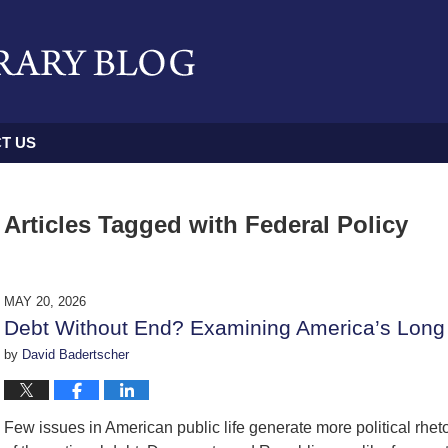
T US
Articles Tagged with
Federal Policy
MAY 20, 2026
Debt Without End? Examining America’s Long
by
David Badertscher
Few issues in American public life generate more political rhet