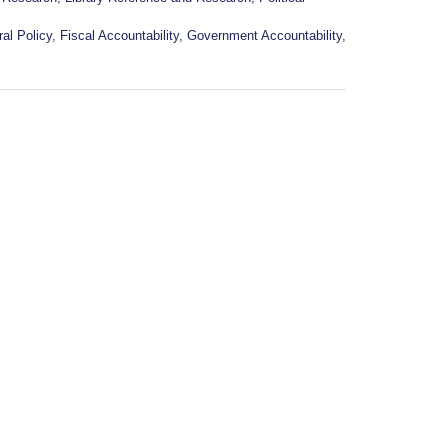
al Policy
,
Fiscal Accountability
,
Government Accountability
,