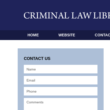
HOME
WEBSITE
CONTAC
CONTACT US