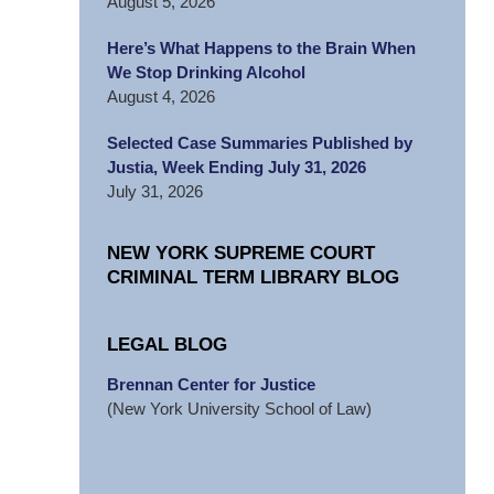
August 5, 2026
Here’s What Happens to the Brain When
We Stop Drinking Alcohol
August 4, 2026
Selected Case Summaries Published by
Justia, Week Ending July 31, 2026
July 31, 2026
NEW YORK SUPREME COURT
CRIMINAL TERM LIBRARY BLOG
LEGAL BLOG
Brennan Center for Justice
(New York University School of Law)