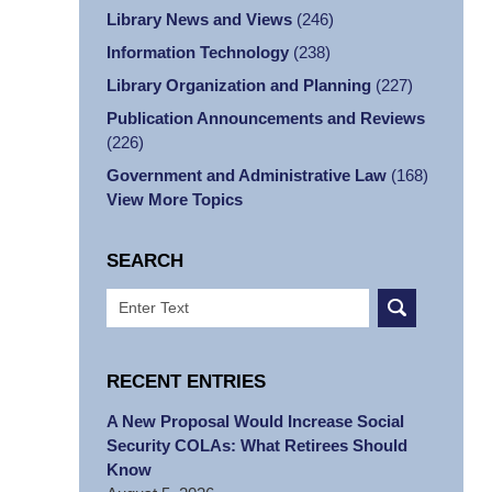
Library News and Views
(246)
Information Technology
(238)
Library Organization and Planning
(227)
Publication Announcements and Reviews
(226)
Government and Administrative Law
(168)
View More Topics
SEARCH
Search
RECENT ENTRIES
A New Proposal Would Increase Social
Security COLAs: What Retirees Should
Know