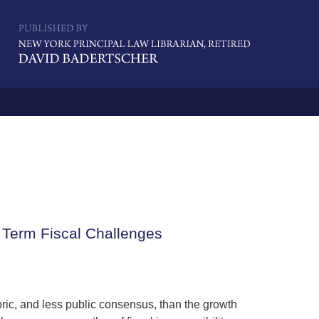
Navigatio
 Term Fiscal Challenges
oric, and less public consensus, than the growth