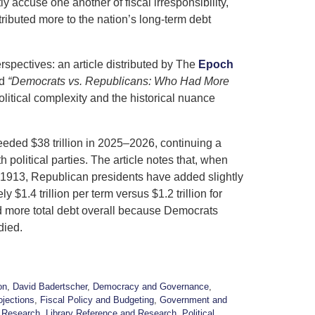
 accuse one another of fiscal irresponsibility,
tributed more to the nation’s long-term debt
rspectives: an article distributed by
The
Epoch
ed
“Democrats vs. Republicans: Who Had More
litical complexity and the historical nuance
eeded $38 trillion in 2025–2026, continuing a
political parties. The article notes that, when
e 1913, Republican presidents have added slightly
1.4 trillion per term versus $1.2 trillion for
 more total debt overall because Democrats
died.
on
,
David Badertscher
,
Democracy and Governance
,
ojections
,
Fiscal Policy and Budgeting
,
Government and
 Research
,
Library Reference and Research
,
Political