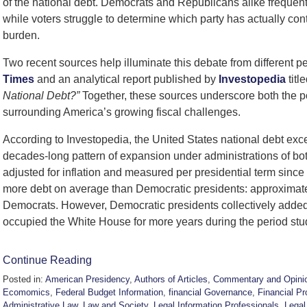
of the national debt. Democrats and Republicans alike frequently
while voters struggle to determine which party has actually con
burden.
Two recent sources help illuminate this debate from different pe
Times
and an analytical report published by
Investopedia
titl
National Debt?”
Together, these sources underscore both the po
surrounding America’s growing fiscal challenges.
According to Investopedia, the United States national debt exc
decades-long pattern of expansion under administrations of both 
adjusted for inflation and measured per presidential term sinc
more debt on average than Democratic presidents: approximately $
Democrats. However, Democratic presidents collectively added
occupied the White House for more years during the period stu
Continue Reading
Posted in:
American Presidency
,
Authors of Articles
,
Commentary and Opini
Ecomomics
,
Federal Budget Information
,
financial Governance
,
Financial Pr
Administrative Law
,
Law and Society
,
Legal Information Professionals
,
Legal