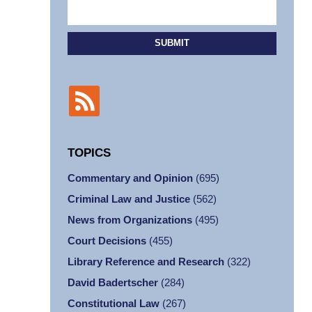
SUBMIT
TOPICS
Commentary and Opinion
(695)
Criminal Law and Justice
(562)
News from Organizations
(495)
Court Decisions
(455)
Library Reference and Research
(322)
David Badertscher
(284)
Constitutional Law
(267)