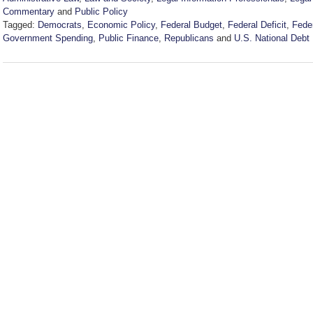
Commentary
and
Public Policy
Tagged:
Democrats
,
Economic Policy
,
Federal Budget
,
Federal Deficit
,
Feder
Government Spending
,
Public Finance
,
Republicans
and
U.S. National Debt
Updated:
May
20,
2026
4:21
pm