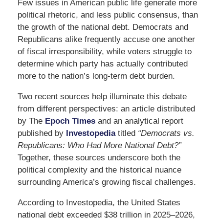
Few issues in American public life generate more
political rhetoric, and less public consensus, than
the growth of the national debt. Democrats and
Republicans alike frequently accuse one another
of fiscal irresponsibility, while voters struggle to
determine which party has actually contributed
more to the nation’s long-term debt burden.
Two recent sources help illuminate this debate
from different perspectives: an article distributed
by
The
Epoch Times
and an analytical report
published by
Investopedia
titled
“Democrats vs.
Republicans: Who Had More National Debt?”
Together, these sources underscore both the
political complexity and the historical nuance
surrounding America’s growing fiscal challenges.
According to Investopedia, the United States
national debt exceeded $38 trillion in 2025–2026,