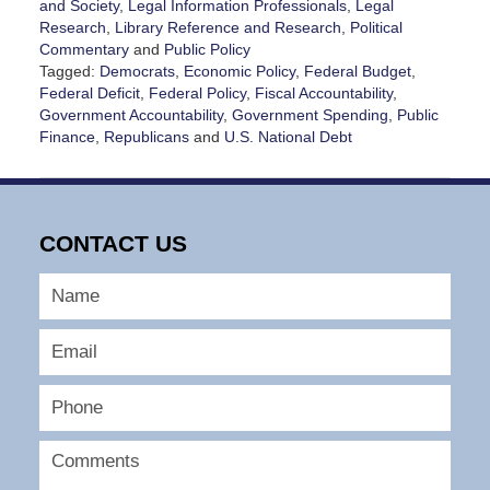
and Society
,
Legal Information Professionals
,
Legal
Research
,
Library Reference and Research
,
Political
Commentary
and
Public Policy
Tagged:
Democrats
,
Economic Policy
,
Federal Budget
,
Federal Deficit
,
Federal Policy
,
Fiscal Accountability
,
Government Accountability
,
Government Spending
,
Public
Finance
,
Republicans
and
U.S. National Debt
Updated:
May
20,
2026
CONTACT US
4:21
pm