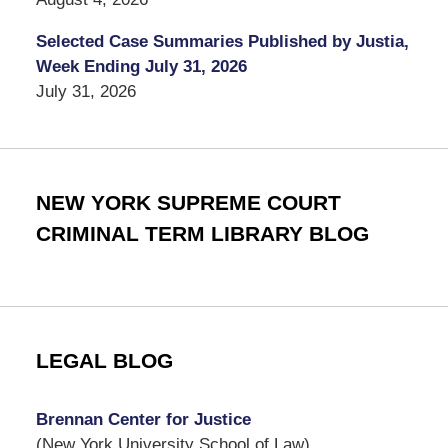
Selected Case Summaries Published by Justia,
Week Ending July 31, 2026
July 31, 2026
NEW YORK SUPREME COURT
CRIMINAL TERM LIBRARY BLOG
LEGAL BLOG
Brennan Center for Justice
(New York University School of Law)