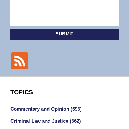
SUBMIT
TOPICS
Commentary and Opinion
(695)
Criminal Law and Justice
(562)