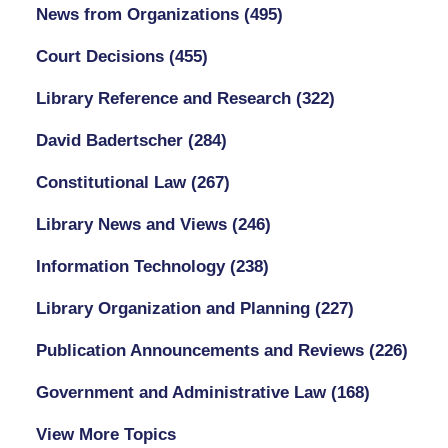
News from Organizations
(495)
Court Decisions
(455)
Library Reference and Research
(322)
David Badertscher
(284)
Constitutional Law
(267)
Library News and Views
(246)
Information Technology
(238)
Library Organization and Planning
(227)
Publication Announcements and Reviews
(226)
Government and Administrative Law
(168)
View More Topics