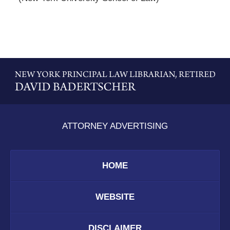
Contact
Information
ATTORNEY ADVERTISING
HOME
WEBSITE
DISCLAIMER