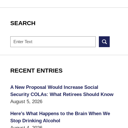
SEARCH
Search
RECENT ENTRIES
A New Proposal Would Increase Social
Security COLAs: What Retirees Should Know
August 5, 2026
Here’s What Happens to the Brain When We
Stop Drinking Alcohol
August 4, 2026