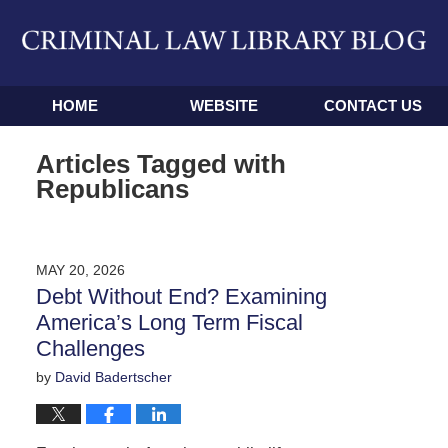
Navigation
HOME
WEBSITE
CONTACT US
Articles Tagged with
Republicans
MAY 20, 2026
Debt Without End? Examining
America’s Long Term Fiscal
Challenges
by
David Badertscher