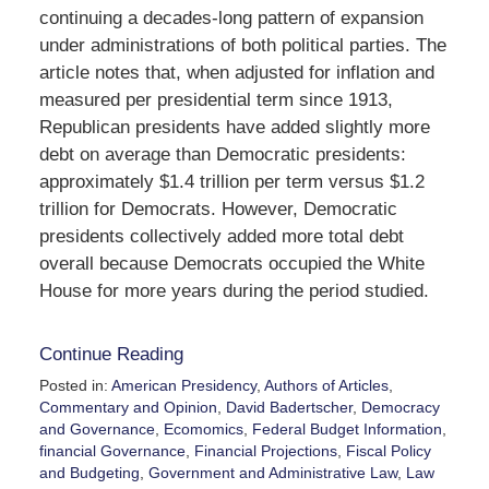
continuing a decades-long pattern of expansion
under administrations of both political parties. The
article notes that, when adjusted for inflation and
measured per presidential term since 1913,
Republican presidents have added slightly more
debt on average than Democratic presidents:
approximately $1.4 trillion per term versus $1.2
trillion for Democrats. However, Democratic
presidents collectively added more total debt
overall because Democrats occupied the White
House for more years during the period studied.
Continue Reading
Posted in:
American Presidency
,
Authors of Articles
,
Commentary and Opinion
,
David Badertscher
,
Democracy
and Governance
,
Ecomomics
,
Federal Budget Information
,
financial Governance
,
Financial Projections
,
Fiscal Policy
and Budgeting
,
Government and Administrative Law
,
Law