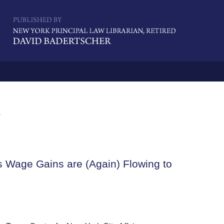
Navigatio
s
s Wage Gains are (Again) Flowing to