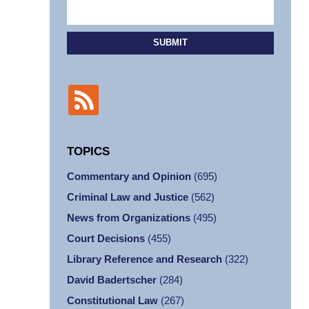
SUBMIT
TOPICS
Commentary and Opinion
(695)
Criminal Law and Justice
(562)
News from Organizations
(495)
Court Decisions
(455)
Library Reference and Research
(322)
David Badertscher
(284)
Constitutional Law
(267)