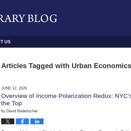
T US
Articles Tagged with
Urban Economic
JUNE 12, 2026
Overview of Income Polarization Redux: NYC’
the Top
by
David Badertscher