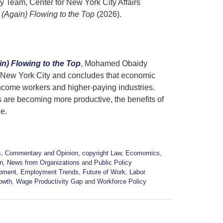
 Team, Center for New York City Affairs
(Again) Flowing to the Top
(2026).
n) Flowing to the Top
, Mohamed Obaidy
n New York City and concludes that economic
ncome workers and higher-paying industries.
are becoming more productive, the benefits of
ce.
s
,
Commentary and Opinion
,
copyright Law
,
Ecomomics
,
n
,
News from Organizations
and
Public Policy
pment
,
Employment Trends
,
Future of Work
,
Labor
owth
,
Wage Productivity Gap
and
Workforce Policy