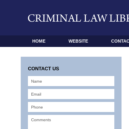
HOME
WEBSITE
CONTAC
CONTACT US