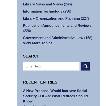
Library News and Views
(246)
Information Technology
(238)
Library Organization and Planning
(227)
Publication Announcements and Reviews
(226)
Government and Administrative Law
(168)
View More Topics
SEARCH
Search
RECENT ENTRIES
A New Proposal Would Increase Social
Security COLAs: What Retirees Should
Know