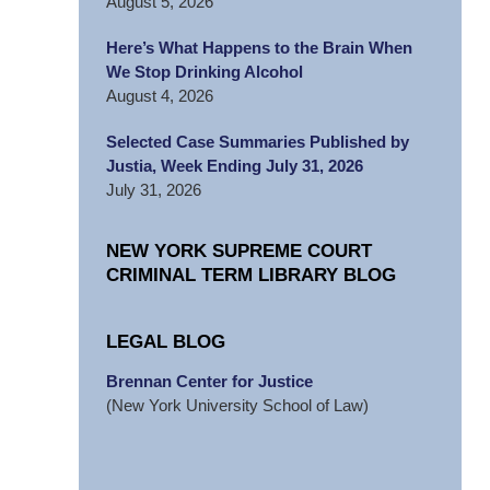
August 5, 2026
Here’s What Happens to the Brain When
We Stop Drinking Alcohol
August 4, 2026
Selected Case Summaries Published by
Justia, Week Ending July 31, 2026
July 31, 2026
NEW YORK SUPREME COURT
CRIMINAL TERM LIBRARY BLOG
LEGAL BLOG
Brennan Center for Justice
(New York University School of Law)