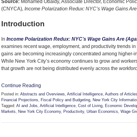
Source:
Mohamed Obaidy, Associate Director, Economic Policy
(CNYCA),
Income Polarization Redux: NYC’s Wage Gains Are 
Introduction
In
Income Polarization Redux: NYC’s Wage Gains Are (Agai
examines recent wage, employment, and productivity trends i
gains are becoming increasingly concentrated among higher-i
While New York City’s economy continues to grow and workers 
that growth are not being distributed evenly across the workfor
Continue Reading
Posted in:
Abstracts and Overviews
,
Artificial Intelligence
,
Authors of Article
Financial Projections
,
Fiscal Policy and Budgeting
,
New York City Informatio
Tagged:
AI and Jobs
,
Artificial Intelligence
,
Cost of Living
,
Economic Develo
Markets
,
New York City Economy
,
Productivity
,
Urban Economics
,
Wage Gr
Updated:
June
12,
2026