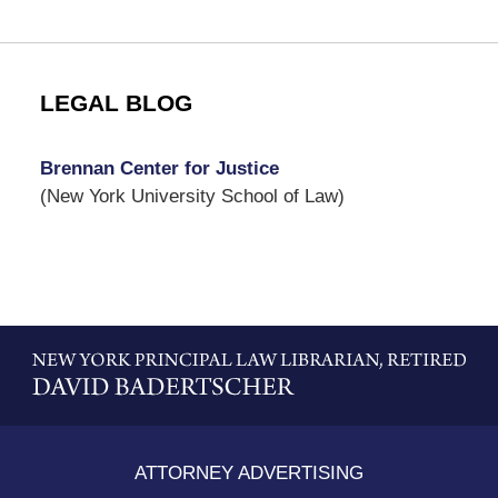
LEGAL BLOG
Brennan Center for Justice
(New York University School of Law)
Contact
Information
ATTORNEY ADVERTISING