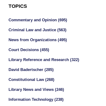
TOPICS
Commentary and Opinion
(695)
Criminal Law and Justice
(563)
News from Organizations
(495)
Court Decisions
(455)
Library Reference and Research
(322)
David Badertscher
(285)
Constitutional Law
(268)
Library News and Views
(246)
Information Technology
(238)