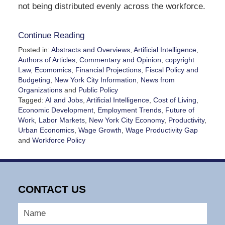
not being distributed evenly across the workforce.
Continue Reading
Posted in:
Abstracts and Overviews
,
Artificial Intelligence
,
Authors of Articles
,
Commentary and Opinion
,
copyright
Law
,
Ecomomics
,
Financial Projections
,
Fiscal Policy and
Budgeting
,
New York City Information
,
News from
Organizations
and
Public Policy
Tagged:
AI and Jobs
,
Artificial Intelligence
,
Cost of Living
,
Economic Development
,
Employment Trends
,
Future of
Work
,
Labor Markets
,
New York City Economy
,
Productivity
,
Urban Economics
,
Wage Growth
,
Wage Productivity Gap
and
Workforce Policy
Updated:
June
12,
2026
CONTACT US
3:02
pm