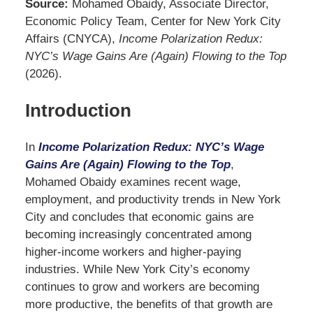
Source:
Mohamed Obaidy, Associate Director,
Economic Policy Team, Center for New York City
Affairs (CNYCA),
Income Polarization Redux:
NYC’s Wage Gains Are (Again) Flowing to the Top
(2026).
Introduction
In
Income Polarization Redux: NYC’s Wage
Gains Are (Again) Flowing to the Top
,
Mohamed Obaidy examines recent wage,
employment, and productivity trends in New York
City and concludes that economic gains are
becoming increasingly concentrated among
higher-income workers and higher-paying
industries. While New York City’s economy
continues to grow and workers are becoming
more productive, the benefits of that growth are