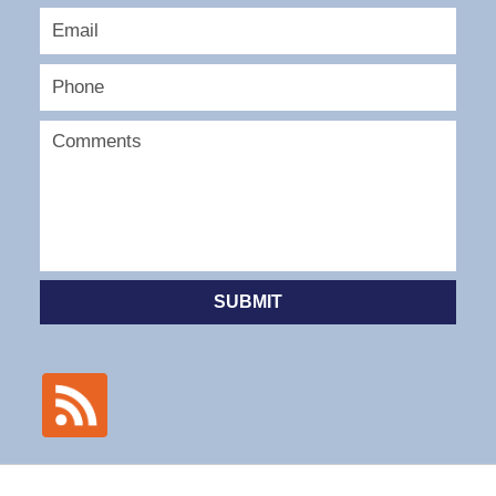
SUBMIT