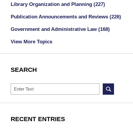
Library Organization and Planning
(227)
Publication Announcements and Reviews
(226)
Government and Administrative Law
(168)
View More Topics
SEARCH
Search
RECENT ENTRIES