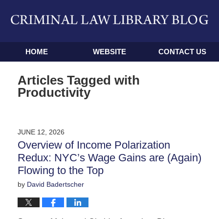
Navigation
HOME
WEBSITE
CONTACT US
Articles Tagged with
Productivity
JUNE 12, 2026
Overview of Income Polarization
Redux: NYC’s Wage Gains are (Again)
Flowing to the Top
by
David Badertscher