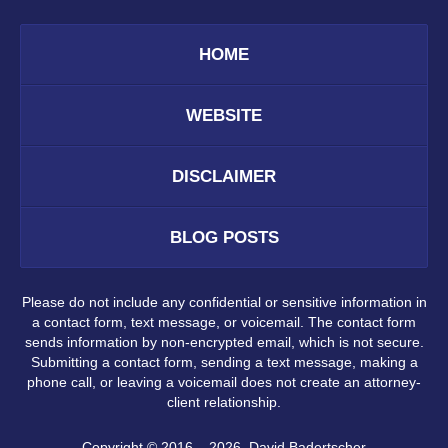
HOME
WEBSITE
DISCLAIMER
BLOG POSTS
Please do not include any confidential or sensitive information in
a contact form, text message, or voicemail. The contact form
sends information by non-encrypted email, which is not secure.
Submitting a contact form, sending a text message, making a
phone call, or leaving a voicemail does not create an attorney-
client relationship.
Copyright ©
2016 – 2026
,
David Badertscher