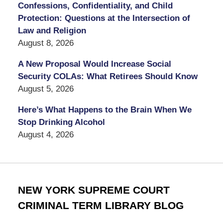
Confessions, Confidentiality, and Child
Protection: Questions at the Intersection of
Law and Religion
August 8, 2026
A New Proposal Would Increase Social
Security COLAs: What Retirees Should Know
August 5, 2026
Here’s What Happens to the Brain When We
Stop Drinking Alcohol
August 4, 2026
NEW YORK SUPREME COURT
CRIMINAL TERM LIBRARY BLOG