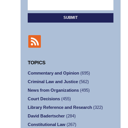
SUBMIT
TOPICS
Commentary and Opinion
(695)
Criminal Law and Justice
(562)
News from Organizations
(495)
Court Decisions
(455)
Library Reference and Research
(322)
David Badertscher
(284)
Constitutional Law
(267)