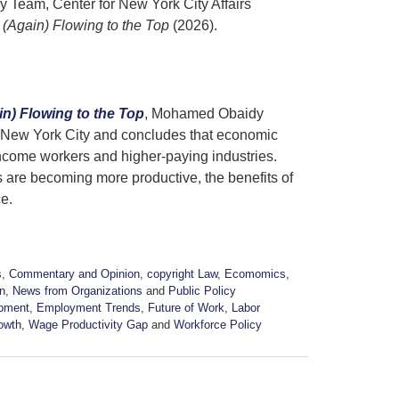
 Team, Center for New York City Affairs
(Again) Flowing to the Top
(2026).
n) Flowing to the Top
, Mohamed Obaidy
n New York City and concludes that economic
ncome workers and higher-paying industries.
are becoming more productive, the benefits of
ce.
s
,
Commentary and Opinion
,
copyright Law
,
Ecomomics
,
n
,
News from Organizations
and
Public Policy
pment
,
Employment Trends
,
Future of Work
,
Labor
owth
,
Wage Productivity Gap
and
Workforce Policy