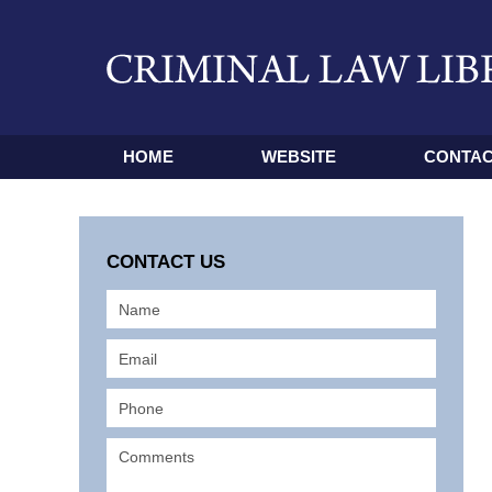
HOME
WEBSITE
CONTAC
CONTACT US