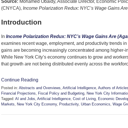
Source:
Mohamed Obaidy, Associate Director, Economic Policy
(CNYCA),
Income Polarization Redux: NYC’s Wage Gains Are 
Introduction
In
Income Polarization Redux: NYC’s Wage Gains Are (Agai
examines recent wage, employment, and productivity trends i
gains are becoming increasingly concentrated among higher-i
While New York City’s economy continues to grow and workers 
that growth are not being distributed evenly across the workfor
Continue Reading
Posted in:
Abstracts and Overviews
,
Artificial Intelligence
,
Authors of Article
Financial Projections
,
Fiscal Policy and Budgeting
,
New York City Informatio
Tagged:
AI and Jobs
,
Artificial Intelligence
,
Cost of Living
,
Economic Develo
Markets
,
New York City Economy
,
Productivity
,
Urban Economics
,
Wage Gr
Updated:
June
12,
2026