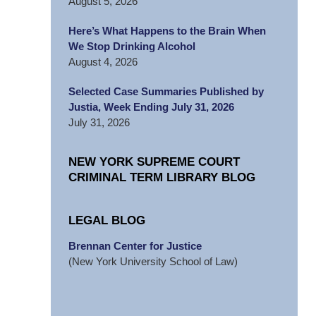
August 5, 2026
Here’s What Happens to the Brain When
We Stop Drinking Alcohol
August 4, 2026
Selected Case Summaries Published by
Justia, Week Ending July 31, 2026
July 31, 2026
NEW YORK SUPREME COURT
CRIMINAL TERM LIBRARY BLOG
LEGAL BLOG
Brennan Center for Justice
(New York University School of Law)