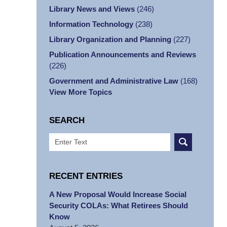
Library News and Views
(246)
Information Technology
(238)
Library Organization and Planning
(227)
Publication Announcements and Reviews
(226)
Government and Administrative Law
(168)
View More Topics
SEARCH
Search
RECENT ENTRIES
A New Proposal Would Increase Social
Security COLAs: What Retirees Should
Know