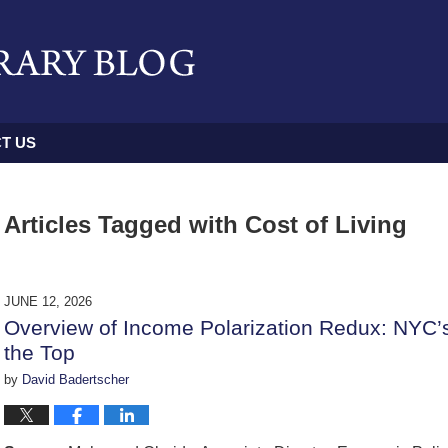
T US
Articles Tagged with
Cost of Living
JUNE 12, 2026
Overview of Income Polarization Redux: NYC’
the Top
by
David Badertscher