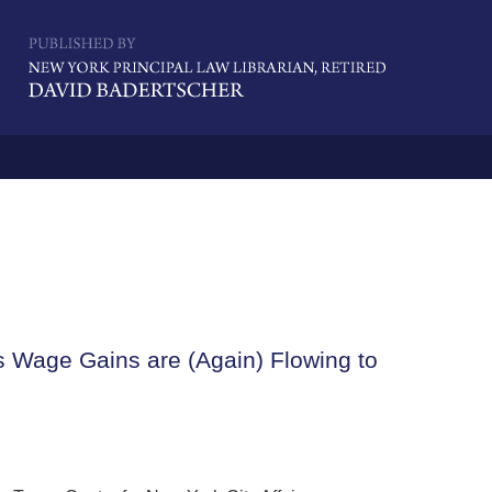
Navigatio
s Wage Gains are (Again) Flowing to