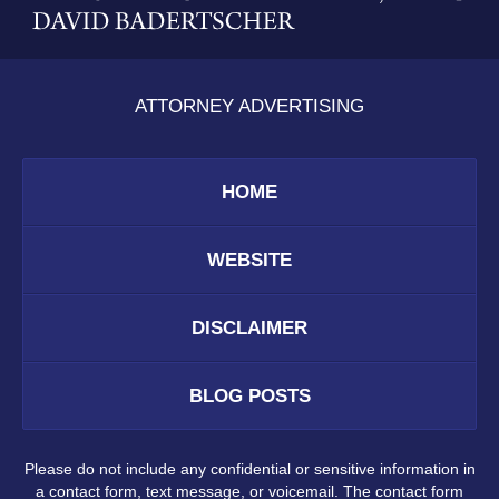
ATTORNEY ADVERTISING
HOME
WEBSITE
DISCLAIMER
BLOG POSTS
Please do not include any confidential or sensitive information in
a contact form, text message, or voicemail. The contact form