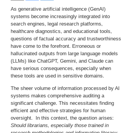
As generative artificial intelligence (GenAI)
systems become increasingly integrated into
search engines, legal research platforms,
healthcare diagnostics, and educational tools,
questions of factual accuracy and trustworthiness
have come to the forefront. Erroneous or
hallucinated outputs from large language models
(LLMs) like ChatGPT, Gemini, and Claude can
have serious consequences, especially when
these tools are used in sensitive domains.
The sheer volume of information processed by AI
systems makes comprehensive auditing a
significant challenge. This necessitates finding
efficient and effective strategies for human
oversight. In this context, the question arises:
Should librarians, especially those trained in
research methodologies and information literacy,