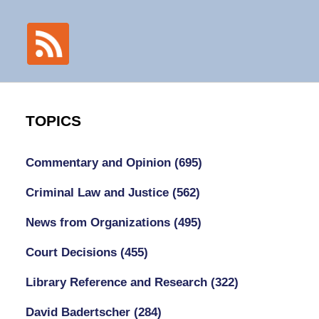
TOPICS
Commentary and Opinion
(695)
Criminal Law and Justice
(562)
News from Organizations
(495)
Court Decisions
(455)
Library Reference and Research
(322)
David Badertscher
(284)