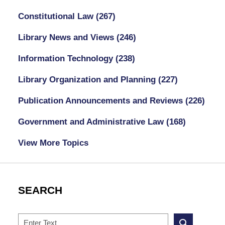
Constitutional Law
(267)
Library News and Views
(246)
Information Technology
(238)
Library Organization and Planning
(227)
Publication Announcements and Reviews
(226)
Government and Administrative Law
(168)
View More Topics
SEARCH
Search