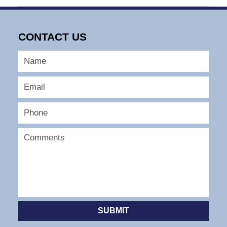
August
3,
2025
CONTACT US
2:03
pm
SUBMIT