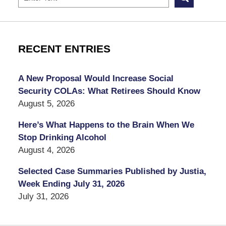
RECENT ENTRIES
A New Proposal Would Increase Social
Security COLAs: What Retirees Should Know
August 5, 2026
Here’s What Happens to the Brain When We
Stop Drinking Alcohol
August 4, 2026
Selected Case Summaries Published by Justia,
Week Ending July 31, 2026
July 31, 2026