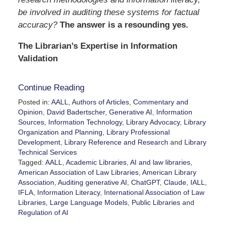
be involved in auditing these systems for factual
accuracy?
The answer is a resounding yes.
The Librarian’s Expertise in Information
Validation
Continue Reading
Posted in:
AALL
,
Authors of Articles
,
Commentary and
Opinion
,
David Badertscher
,
Generative AI
,
Information
Sources
,
Information Technology
,
Library Advocacy
,
Library
Organization and Planning
,
Library Professional
Development
,
Library Reference and Research
and
Library
Technical Services
Tagged:
AALL
,
Academic Libraries
,
AI and law libraries
,
American Association of Law Libraries
,
American Library
Association
,
Auditing generative AI
,
ChatGPT
,
Claude
,
IALL
,
IFLA
,
Information Literacy
,
International Association of Law
Libraries
,
Large Language Models
,
Public Libraries
and
Regulation of AI
Updated: