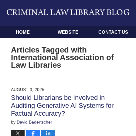
Navigation
HOME
WEBSITE
CONTACT US
Articles Tagged with
International Association of
Law Libraries
AUGUST 3, 2025
Should Librarians be Involved in
Auditing Generative AI Systems for
Factual Accuracy?
by
David Badertscher