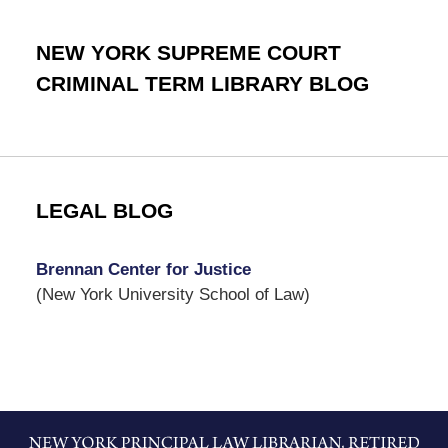
NEW YORK SUPREME COURT
CRIMINAL TERM LIBRARY BLOG
LEGAL BLOG
Brennan Center for Justice
(New York University School of Law)
Contact
Information