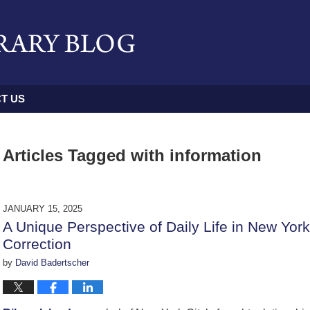
T US
Articles Tagged with
information
JANUARY 15, 2025
A Unique Perspective of Daily Life in New Yor
Correction
by
David Badertscher