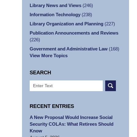
Library News and Views
(246)
Information Technology
(238)
Library Organization and Planning
(227)
Publication Announcements and Reviews
(226)
Government and Administrative Law
(168)
View More Topics
SEARCH
Search
RECENT ENTRIES
A New Proposal Would Increase Social
Security COLAs: What Retirees Should
Know