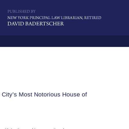
Navigatio
k City’s Most Notorious House of