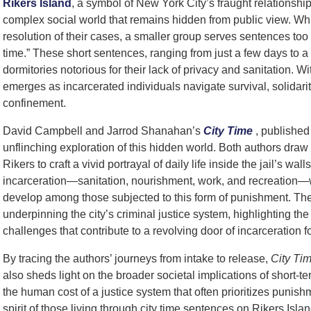
Rikers Island
, a symbol of New York City’s fraught relationshi
complex social world that remains hidden from public view. Whi
resolution of their cases, a smaller group serves sentences too 
time.” These short sentences, ranging from just a few days to a 
dormitories notorious for their lack of privacy and sanitation. Wi
emerges as incarcerated individuals navigate survival, solidarity
confinement.
David Campbell and Jarrod Shanahan’s
City Time
, published
unflinching exploration of this hidden world. Both authors draw 
Rikers to craft a vivid portrayal of daily life inside the jail’s wal
incarceration—sanitation, nourishment, work, and recreation—wh
develop among those subjected to this form of punishment. The
underpinning the city’s criminal justice system, highlighting the
challenges that contribute to a revolving door of incarceratio
By tracing the authors’ journeys from intake to release,
City Ti
also sheds light on the broader societal implications of short-te
the human cost of a justice system that often prioritizes punish
spirit of those living through city time sentences on Rikers Islan