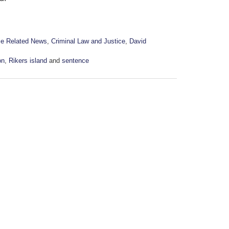
me Related News
,
Criminal Law and Justice
,
David
on
,
Rikers island
and
sentence