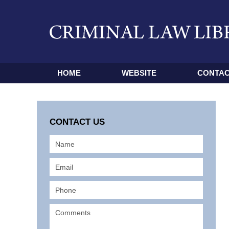
HOME
WEBSITE
CONTAC
CONTACT US