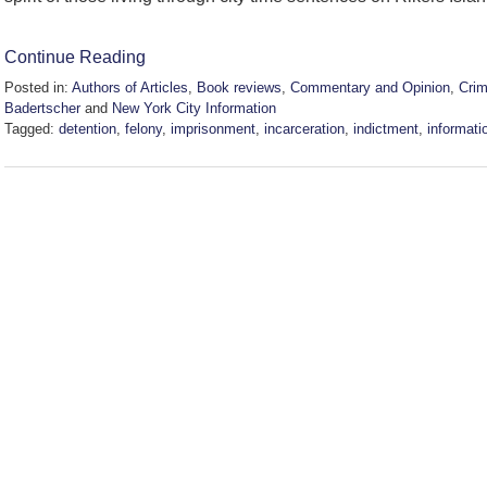
Continue Reading
Posted in:
Authors of Articles
,
Book reviews
,
Commentary and Opinion
,
Cri
Badertscher
and
New York City Information
Tagged:
detention
,
felony
,
imprisonment
,
incarceration
,
indictment
,
informati
Updated:
January
15,
2025
4:28
pm