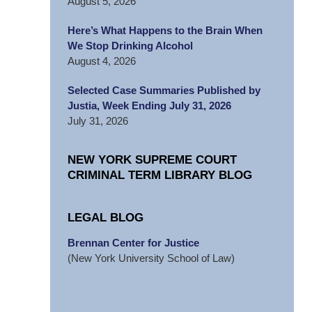
August 5, 2026
Here’s What Happens to the Brain When
We Stop Drinking Alcohol
August 4, 2026
Selected Case Summaries Published by
Justia, Week Ending July 31, 2026
July 31, 2026
NEW YORK SUPREME COURT
CRIMINAL TERM LIBRARY BLOG
LEGAL BLOG
Brennan Center for Justice
(New York University School of Law)