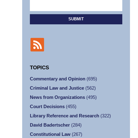
SUBMIT
TOPICS
Commentary and Opinion
(695)
Criminal Law and Justice
(562)
News from Organizations
(495)
Court Decisions
(455)
Library Reference and Research
(322)
David Badertscher
(284)
Constitutional Law
(267)