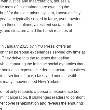
p with justice and incarceration, houses a
le most of its detainees are awaiting the
brief for the state prison system, known as “city
year, are typically served in large, overcrowded
thin these confines, a resilient social order
, and structure amid the harsh realities of
 in January 2025 by NYU Press, offers an
on their personal experiences serving city time at
ls. They delve into the routines that define
ile capturing the intricate social dynamics that
 book also exposes the deep structural injustices
 intersection of race, class, and mental health
n for many impoverished New Yorkers.
me
not only recounts a personal experience but
rm incarceration. It challenges readers to confront
ment over rehabilitation and reveals the enduring
d.