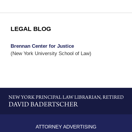
LEGAL BLOG
Brennan Center for Justice
(New York University School of Law)
Contact
Information
ATTORNEY ADVERTISING