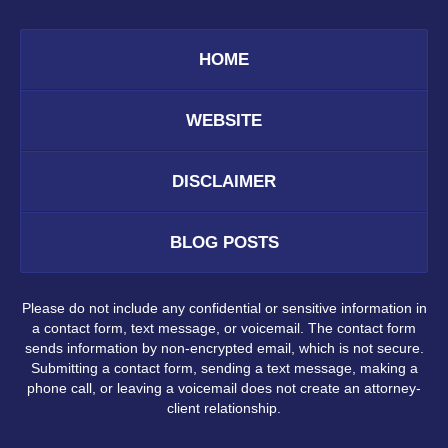
HOME
WEBSITE
DISCLAIMER
BLOG POSTS
Please do not include any confidential or sensitive information in
a contact form, text message, or voicemail. The contact form
sends information by non-encrypted email, which is not secure.
Submitting a contact form, sending a text message, making a
phone call, or leaving a voicemail does not create an attorney-
client relationship.