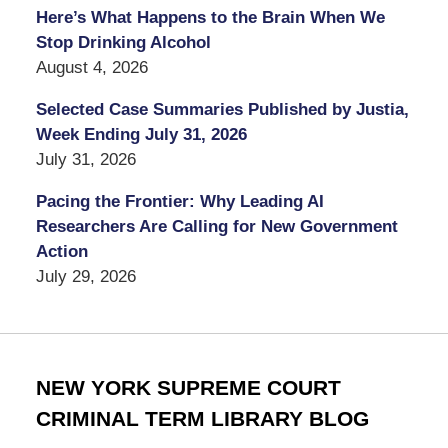
Here’s What Happens to the Brain When We
Stop Drinking Alcohol
August 4, 2026
Selected Case Summaries Published by Justia,
Week Ending July 31, 2026
July 31, 2026
Pacing the Frontier: Why Leading AI
Researchers Are Calling for New Government
Action
July 29, 2026
NEW YORK SUPREME COURT
CRIMINAL TERM LIBRARY BLOG