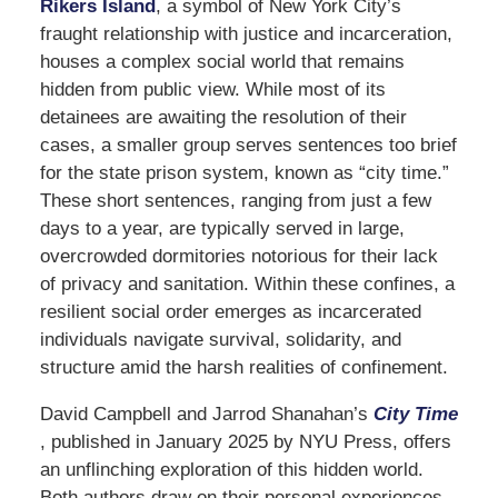
Rikers Island
, a symbol of New York City’s
fraught relationship with justice and incarceration,
houses a complex social world that remains
hidden from public view. While most of its
detainees are awaiting the resolution of their
cases, a smaller group serves sentences too brief
for the state prison system, known as “city time.”
These short sentences, ranging from just a few
days to a year, are typically served in large,
overcrowded dormitories notorious for their lack
of privacy and sanitation. Within these confines, a
resilient social order emerges as incarcerated
individuals navigate survival, solidarity, and
structure amid the harsh realities of confinement.
David Campbell and Jarrod Shanahan’s
City Time
, published in January 2025 by NYU Press, offers
an unflinching exploration of this hidden world.
Both authors draw on their personal experiences