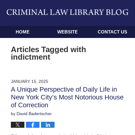
Navigation
HOME
WEBSITE
CONTACT US
Articles Tagged with
indictment
JANUARY 15, 2025
A Unique Perspective of Daily Life in
New York City’s Most Notorious House
of Correction
by
David Badertscher