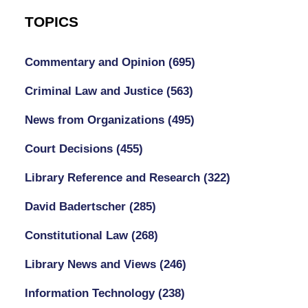
TOPICS
Commentary and Opinion
(695)
Criminal Law and Justice
(563)
News from Organizations
(495)
Court Decisions
(455)
Library Reference and Research
(322)
David Badertscher
(285)
Constitutional Law
(268)
Library News and Views
(246)
Information Technology
(238)