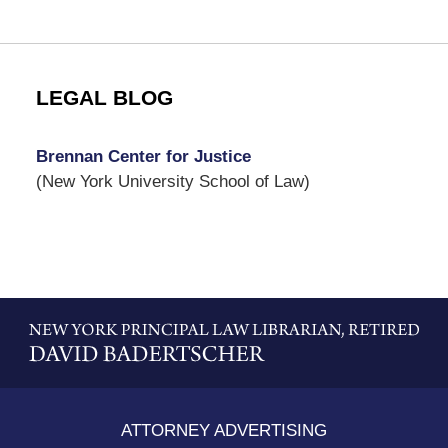
LEGAL BLOG
Brennan Center for Justice
(New York University School of Law)
Contact
Information
ATTORNEY ADVERTISING