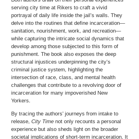
serving city time at Rikers to craft a vivid
portrayal of daily life inside the jail’s walls. They
delve into the routines that define incarceration—
sanitation, nourishment, work, and recreation—
while capturing the intricate social dynamics that
develop among those subjected to this form of
punishment. The book also exposes the deep
structural injustices underpinning the city’s
criminal justice system, highlighting the
intersection of race, class, and mental health
challenges that contribute to a revolving door of
incarceration for many impoverished New
Yorkers.
By tracing the authors’ journeys from intake to
release,
City Time
not only recounts a personal
experience but also sheds light on the broader
societal implications of short-term incarceration. It