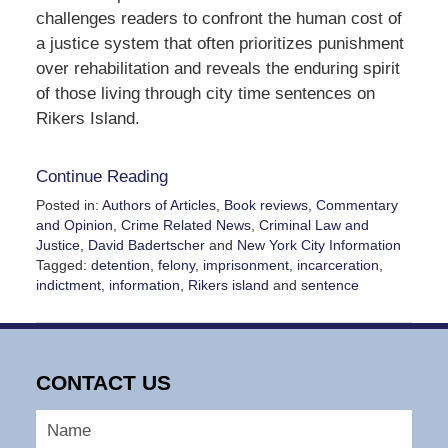
challenges readers to confront the human cost of
a justice system that often prioritizes punishment
over rehabilitation and reveals the enduring spirit
of those living through city time sentences on
Rikers Island.
Continue Reading
Posted in:
Authors of Articles
,
Book reviews
,
Commentary
and Opinion
,
Crime Related News
,
Criminal Law and
Justice
,
David Badertscher
and
New York City Information
Tagged:
detention
,
felony
,
imprisonment
,
incarceration
,
indictment
,
information
,
Rikers island
and
sentence
Updated:
January
15,
2025
CONTACT US
4:28
pm