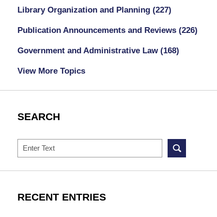
Library Organization and Planning
(227)
Publication Announcements and Reviews
(226)
Government and Administrative Law
(168)
View More Topics
SEARCH
Search
RECENT ENTRIES