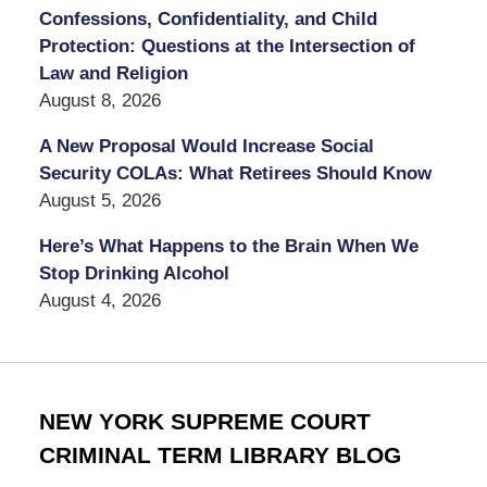
Confessions, Confidentiality, and Child
Protection: Questions at the Intersection of
Law and Religion
August 8, 2026
A New Proposal Would Increase Social
Security COLAs: What Retirees Should Know
August 5, 2026
Here’s What Happens to the Brain When We
Stop Drinking Alcohol
August 4, 2026
NEW YORK SUPREME COURT
CRIMINAL TERM LIBRARY BLOG