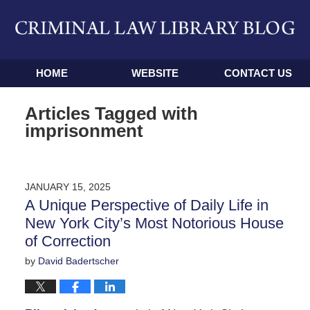
Navigation
HOME
WEBSITE
CONTACT US
Articles Tagged with
imprisonment
JANUARY 15, 2025
A Unique Perspective of Daily Life in
New York City’s Most Notorious House
of Correction
by
David Badertscher