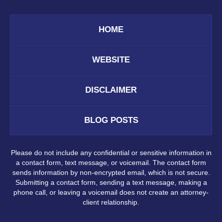
HOME
WEBSITE
DISCLAIMER
BLOG POSTS
Please do not include any confidential or sensitive information in
a contact form, text message, or voicemail. The contact form
sends information by non-encrypted email, which is not secure.
Submitting a contact form, sending a text message, making a
phone call, or leaving a voicemail does not create an attorney-
client relationship.