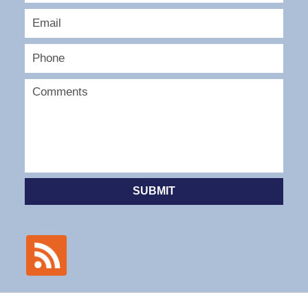
SUBMIT