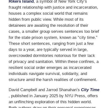
Rikers Island
, a symbol of New York City’s
fraught relationship with justice and incarceration,
houses a complex social world that remains
hidden from public view. While most of its
detainees are awaiting the resolution of their
cases, a smaller group serves sentences too brief
for the state prison system, known as “city time.”
These short sentences, ranging from just a few
days to a year, are typically served in large,
overcrowded dormitories notorious for their lack
of privacy and sanitation. Within these confines, a
resilient social order emerges as incarcerated
individuals navigate survival, solidarity, and
structure amid the harsh realities of confinement.
David Campbell and Jarrod Shanahan’s
City Time
, published in January 2025 by NYU Press, offers
an unflinching exploration of this hidden world.
Both authors draw on their personal experiences