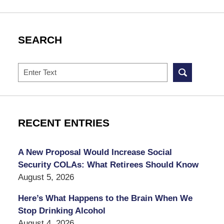
SEARCH
Search
RECENT ENTRIES
A New Proposal Would Increase Social
Security COLAs: What Retirees Should Know
August 5, 2026
Here’s What Happens to the Brain When We
Stop Drinking Alcohol
August 4, 2026