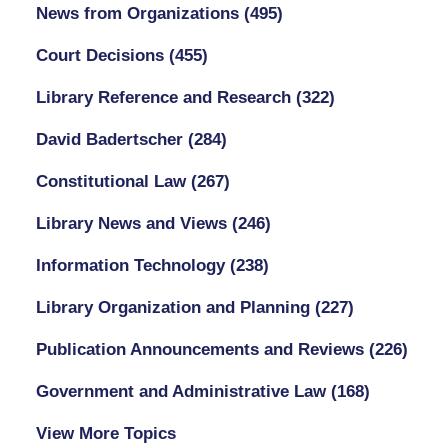
News from Organizations
(495)
Court Decisions
(455)
Library Reference and Research
(322)
David Badertscher
(284)
Constitutional Law
(267)
Library News and Views
(246)
Information Technology
(238)
Library Organization and Planning
(227)
Publication Announcements and Reviews
(226)
Government and Administrative Law
(168)
View More Topics