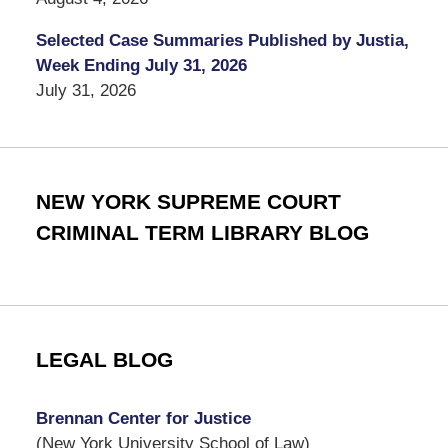
Selected Case Summaries Published by Justia,
Week Ending July 31, 2026
July 31, 2026
NEW YORK SUPREME COURT
CRIMINAL TERM LIBRARY BLOG
LEGAL BLOG
Brennan Center for Justice
(New York University School of Law)