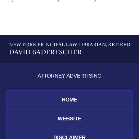
Contact
Information
ATTORNEY ADVERTISING
HOME
WEBSITE
DISCLAIMER