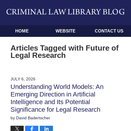
Navigation
HOME
WEBSITE
CONTACT US
Articles Tagged with
Future of
Legal Research
JULY 6, 2026
Understanding World Models: An
Emerging Direction in Artificial
Intelligence and Its Potential
Significance for Legal Research
by
David Badertscher