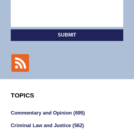
SUBMIT
TOPICS
Commentary and Opinion
(695)
Criminal Law and Justice
(562)