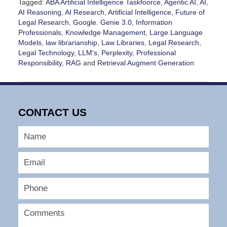
Tagged:
ABA Artificial Intelligence Taskfoorce
,
Agentic AI
,
AI
,
AI Reasoning
,
AI Research
,
Artificial Intelligence
,
Future of
Legal Research
,
Google. Genie 3.0
,
Information
Professionals
,
Knowledge Management
,
Large Language
Models
,
law librarianship
,
Law Libraries
,
Legal Research
,
Legal Technology
,
LLM's
,
Perplexity
,
Professional
Responsibility
,
RAG
and
Retrieval Augment Generation
Updated:
July
21,
2026
CONTACT US
6:00
pm