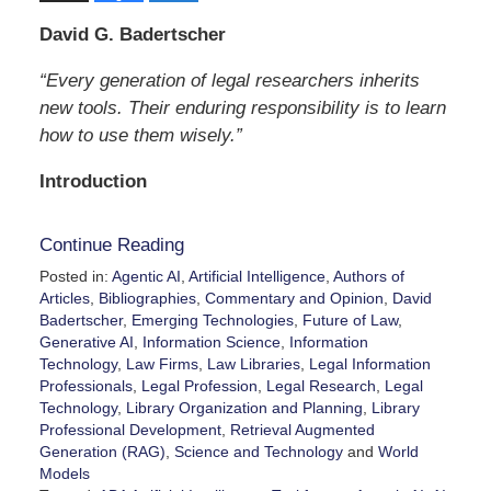
David G. Badertscher
“Every generation of legal researchers inherits
new tools. Their enduring responsibility is to learn
how to use them wisely.”
Introduction
Continue Reading
Posted in:
Agentic AI
,
Artificial Intelligence
,
Authors of
Articles
,
Bibliographies
,
Commentary and Opinion
,
David
Badertscher
,
Emerging Technologies
,
Future of Law
,
Generative AI
,
Information Science
,
Information
Technology
,
Law Firms
,
Law Libraries
,
Legal Information
Professionals
,
Legal Profession
,
Legal Research
,
Legal
Technology
,
Library Organization and Planning
,
Library
Professional Development
,
Retrieval Augmented
Generation (RAG)
,
Science and Technology
and
World
Models