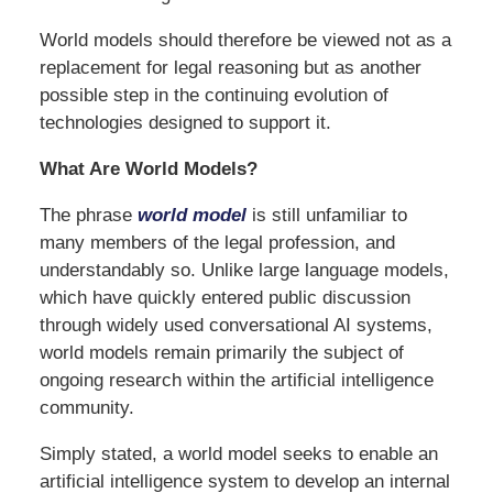
World models should therefore be viewed not as a
replacement for legal reasoning but as another
possible step in the continuing evolution of
technologies designed to support it.
What Are World Models?
The phrase
world model
is still unfamiliar to
many members of the legal profession, and
understandably so. Unlike large language models,
which have quickly entered public discussion
through widely used conversational AI systems,
world models remain primarily the subject of
ongoing research within the artificial intelligence
community.
Simply stated, a world model seeks to enable an
artificial intelligence system to develop an internal