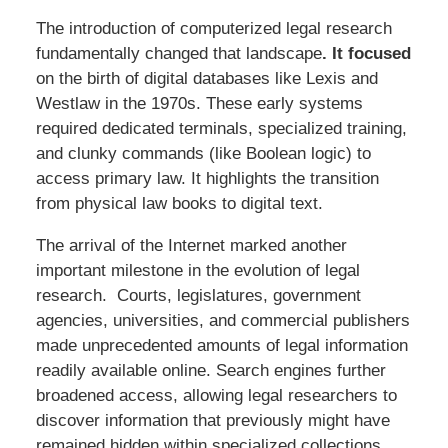
The introduction of computerized legal research
fundamentally changed that landscape
.
It
focused
on the birth of digital databases like Lexis and
Westlaw in the 1970s. These early systems
required dedicated terminals, specialized training,
and clunky commands (like Boolean logic) to
access primary law. It highlights the transition
from physical law books to digital text.
The arrival of the Internet marked another
important milestone in the evolution of legal
research. Courts, legislatures, government
agencies, universities, and commercial publishers
made unprecedented amounts of legal information
readily available online. Search engines further
broadened access, allowing legal researchers to
discover information that previously might have
remained hidden within specialized collections.