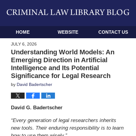
Navigation
HOME
WEBSITE
CONTACT US
JULY 6, 2026
Understanding World Models: An
Emerging Direction in Artificial
Intelligence and Its Potential
Significance for Legal Research
by
David Badertscher
David G. Badertscher
“Every generation of legal researchers inherits
new tools. Their enduring responsibility is to learn
how to use them wisely.”