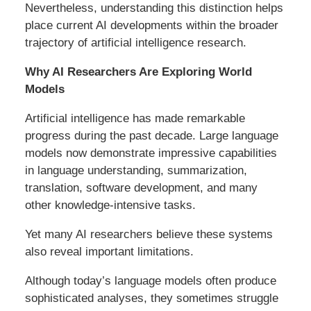
Nevertheless, understanding this distinction helps
place current AI developments within the broader
trajectory of artificial intelligence research.
Why AI Researchers Are Exploring World
Models
Artificial intelligence has made remarkable
progress during the past decade. Large language
models now demonstrate impressive capabilities
in language understanding, summarization,
translation, software development, and many
other knowledge-intensive tasks.
Yet many AI researchers believe these systems
also reveal important limitations.
Although today’s language models often produce
sophisticated analyses, they sometimes struggle