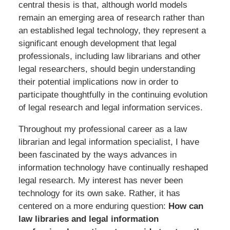
central thesis is that, although world models
remain an emerging area of research rather than
an established legal technology, they represent a
significant enough development that legal
professionals, including law librarians and other
legal researchers, should begin understanding
their potential implications now in order to
participate thoughtfully in the continuing evolution
of legal research and legal information services.
Throughout my professional career as a law
librarian and legal information specialist, I have
been fascinated by the ways advances in
information technology have continually reshaped
legal research. My interest has never been
technology for its own sake. Rather, it has
centered on a more enduring question:
How can
law libraries and legal information