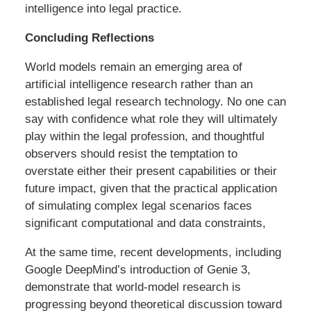
intelligence into legal practice.
Concluding Reflections
World models remain an emerging area of
artificial intelligence research rather than an
established legal research technology. No one can
say with confidence what role they will ultimately
play within the legal profession, and thoughtful
observers should resist the temptation to
overstate either their present capabilities or their
future impact, given that the practical application
of simulating complex legal scenarios faces
significant computational and data constraints,
At the same time, recent developments, including
Google DeepMind’s introduction of Genie 3,
demonstrate that world-model research is
progressing beyond theoretical discussion toward