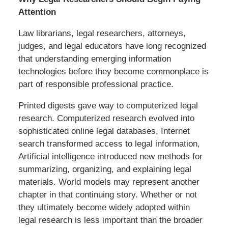
Attention
Law librarians, legal researchers, attorneys,
judges, and legal educators have long recognized
that understanding emerging information
technologies before they become commonplace is
part of responsible professional practice.
Printed digests gave way to computerized legal
research. Computerized research evolved into
sophisticated online legal databases, Internet
search transformed access to legal information,
Artificial intelligence introduced new methods for
summarizing, organizing, and explaining legal
materials. World models may represent another
chapter in that continuing story. Whether or not
they ultimately become widely adopted within
legal research is less important than the broader