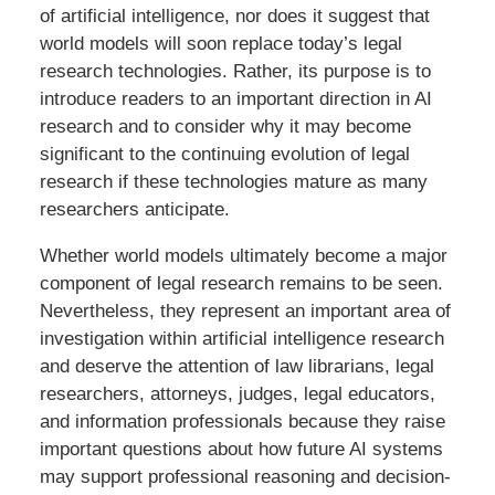
of artificial intelligence, nor does it suggest that
world models will soon replace today’s legal
research technologies. Rather, its purpose is to
introduce readers to an important direction in AI
research and to consider why it may become
significant to the continuing evolution of legal
research if these technologies mature as many
researchers anticipate.
Whether world models ultimately become a major
component of legal research remains to be seen.
Nevertheless, they represent an important area of
investigation within artificial intelligence research
and deserve the attention of law librarians, legal
researchers, attorneys, judges, legal educators,
and information professionals because they raise
important questions about how future AI systems
may support professional reasoning and decision-