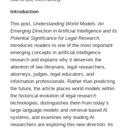
Introduction
This post,
Understanding World Models: An
Emerging Direction in Artificial Intelligence and its
Potential Significance for Legal Research
,
introduces readers to one of the most important
emerging concepts in artificial intelligence
research and explains why it deserves the
attention of law librarians, legal researchers,
attorneys, judges, legal educators, and
information professionals. Rather than predicting
the future, the article places world models within
the historical evolution of legal research
technologies, distinguishes them from today’s
large language models and retrieval-based AI
systems, and examines why leading AI
researchers are exploring this new direction. Its