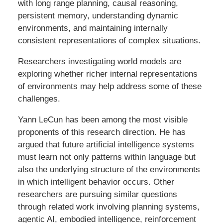
with long range planning, causal reasoning,
persistent memory, understanding dynamic
environments, and maintaining internally
consistent representations of complex situations.
Researchers investigating world models are
exploring whether richer internal representations
of environments may help address some of these
challenges.
Yann LeCun has been among the most visible
proponents of this research direction. He has
argued that future artificial intelligence systems
must learn not only patterns within language but
also the underlying structure of the environments
in which intelligent behavior occurs. Other
researchers are pursuing similar questions
through related work involving planning systems,
agentic AI, embodied intelligence, reinforcement