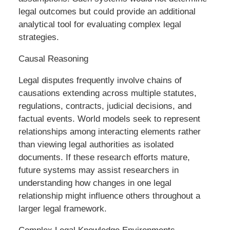
legal outcomes but could provide an additional
analytical tool for evaluating complex legal
strategies.
Causal Reasoning
Legal disputes frequently involve chains of
causations extending across multiple statutes,
regulations, contracts, judicial decisions, and
factual events. World models seek to represent
relationships among interacting elements rather
than viewing legal authorities as isolated
documents. If these research efforts mature,
future systems may assist researchers in
understanding how changes in one legal
relationship might influence others throughout a
larger legal framework.