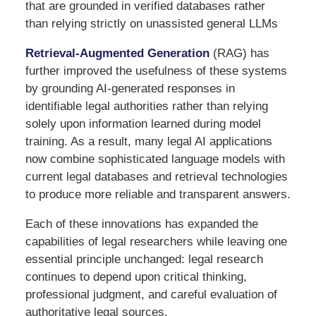
that are grounded in verified databases rather
than relying strictly on unassisted general LLMs
Retrieval-Augmented Generation
(RAG) has
further improved the usefulness of these systems
by grounding AI-generated responses in
identifiable legal authorities rather than relying
solely upon information learned during model
training. As a result, many legal AI applications
now combine sophisticated language models with
current legal databases and retrieval technologies
to produce more reliable and transparent answers.
Each of these innovations has expanded the
capabilities of legal researchers while leaving one
essential principle unchanged: legal research
continues to depend upon critical thinking,
professional judgment, and careful evaluation of
authoritative legal sources.