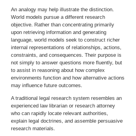
An analogy may help illustrate the distinction.
World models pursue a different research
objective. Rather than concentrating primarily
upon retrieving information and generating
language, world models seek to construct richer
internal representations of relationships, actions,
constraints, and consequences. Their purpose is
not simply to answer questions more fluently, but
to assist in reasoning about how complex
environments function and how alternative actions
may influence future outcomes.
A traditional legal research system resembles an
experienced law librarian or research attorney
who can rapidly locate relevant authorities,
explain legal doctrines, and assemble persuasive
research materials.