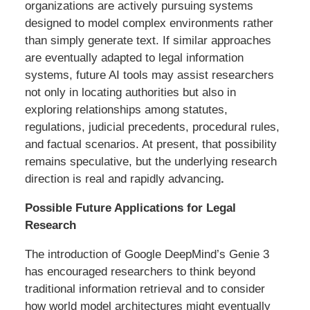
organizations are actively pursuing systems
designed to model complex environments rather
than simply generate text. If similar approaches
are eventually adapted to legal information
systems, future AI tools may assist researchers
not only in locating authorities but also in
exploring relationships among statutes,
regulations, judicial precedents, procedural rules,
and factual scenarios. At present, that possibility
remains speculative, but the underlying research
direction is real and rapidly advancing
.
Possible Future Applications for Legal
Research
The introduction of Google DeepMind’s Genie 3
has encouraged researchers to think beyond
traditional information retrieval and to consider
how world model architectures might eventually