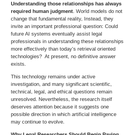
Understanding those relationships has always
required human judgment
. World models do not
change that fundamental reality, Instead, they
invite an important professional question: Could
future AI systems eventually assist legal
professionals in understanding these relationships
more effectively than today’s retrieval oriented
technologies? At present, no definitive answer
exists.
This technology remains under active
investigation, and many significant scientific,
technical, legal, and ethical questions remain
unresolved. Nevertheless, the research itself
deserves attention because it suggests one
possible direction in which artificial intelligence
may continue to evolve.
Why Legal Researchers Should Begin Paying