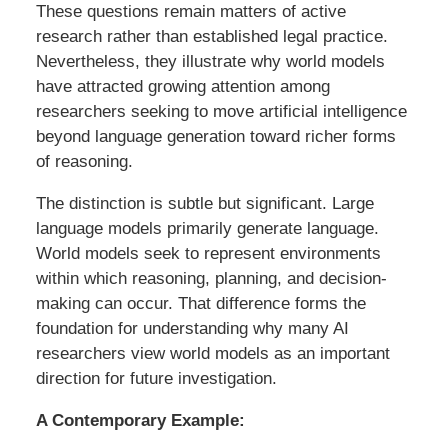
These questions remain matters of active
research rather than established legal practice.
Nevertheless, they illustrate why world models
have attracted growing attention among
researchers seeking to move artificial intelligence
beyond language generation toward richer forms
of reasoning.
The distinction is subtle but significant. Large
language models primarily generate language.
World models seek to represent environments
within which reasoning, planning, and decision-
making can occur. That difference forms the
foundation for understanding why many AI
researchers view world models as an important
direction for future investigation.
A Contemporary Example: