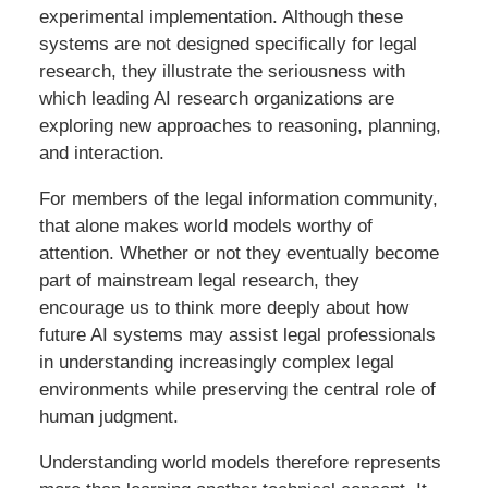
experimental implementation. Although these
systems are not designed specifically for legal
research, they illustrate the seriousness with
which leading AI research organizations are
exploring new approaches to reasoning, planning,
and interaction.
For members of the legal information community,
that alone makes world models worthy of
attention. Whether or not they eventually become
part of mainstream legal research, they
encourage us to think more deeply about how
future AI systems may assist legal professionals
in understanding increasingly complex legal
environments while preserving the central role of
human judgment.
Understanding world models therefore represents