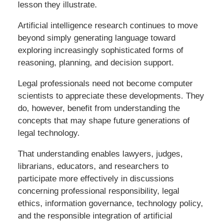
lesson they illustrate.
Artificial intelligence research continues to move
beyond simply generating language toward
exploring increasingly sophisticated forms of
reasoning, planning, and decision support.
Legal professionals need not become computer
scientists to appreciate these developments. They
do, however, benefit from understanding the
concepts that may shape future generations of
legal technology.
That understanding enables lawyers, judges,
librarians, educators, and researchers to
participate more effectively in discussions
concerning professional responsibility, legal
ethics, information governance, technology policy,
and the responsible integration of artificial