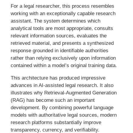
For a legal researcher, this process resembles
working with an exceptionally capable research
assistant. The system determines which
analytical tools are most appropriate, consults
relevant information sources, evaluates the
retrieved material, and presents a synthesized
response grounded in identifiable authorities
rather than relying exclusively upon information
contained within a model’s original training data.
This architecture has produced impressive
advances in AI-assisted legal research. It also
illustrates why Retrieval-Augmented Generation
(RAG) has become such an important
development. By combining powerful language
models with authoritative legal sources, modern
research platforms substantially improve
transparency, currency, and verifiability.