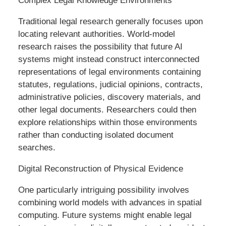
Complex Legal Knowledge Environments
Traditional legal research generally focuses upon
locating relevant authorities. World-model
research raises the possibility that future AI
systems might instead construct interconnected
representations of legal environments containing
statutes, regulations, judicial opinions, contracts,
administrative policies, discovery materials, and
other legal documents. Researchers could then
explore relationships within those environments
rather than conducting isolated document
searches.
Digital Reconstruction of Physical Evidence
One particularly intriguing possibility involves
combining world models with advances in spatial
computing. Future systems might enable legal