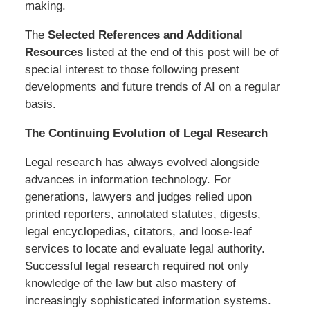
making.
The
Selected References and Additional
Resources
listed at the end of this post will be of
special interest to those following present
developments and future trends of AI on a regular
basis.
The Continuing Evolution of Legal Research
Legal research has always evolved alongside
advances in information technology. For
generations, lawyers and judges relied upon
printed reporters, annotated statutes, digests,
legal encyclopedias, citators, and loose-leaf
services to locate and evaluate legal authority.
Successful legal research required not only
knowledge of the law but also mastery of
increasingly sophisticated information systems.