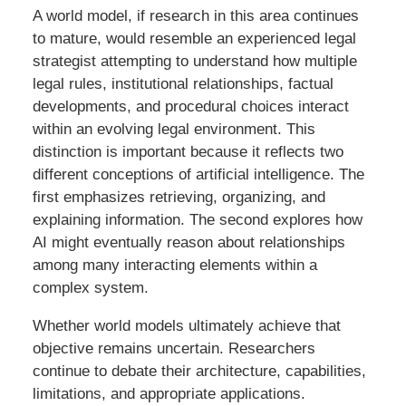
A world model, if research in this area continues
to mature, would resemble an experienced legal
strategist attempting to understand how multiple
legal rules, institutional relationships, factual
developments, and procedural choices interact
within an evolving legal environment. This
distinction is important because it reflects two
different conceptions of artificial intelligence. The
first emphasizes retrieving, organizing, and
explaining information. The second explores how
AI might eventually reason about relationships
among many interacting elements within a
complex system.
Whether world models ultimately achieve that
objective remains uncertain. Researchers
continue to debate their architecture, capabilities,
limitations, and appropriate applications.