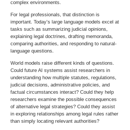
complex environments.
For legal professionals, that distinction is
important. Today’s large language models excel at
tasks such as summarizing judicial opinions,
explaining legal doctrines, drafting memoranda,
comparing authorities, and responding to natural-
language questions.
World models raise different kinds of questions.
Could future AI systems assist researchers in
understanding how multiple statutes, regulations,
judicial decisions, administrative policies, and
factual circumstances interact? Could they help
researchers examine the possible consequences
of alternative legal strategies? Could they assist
in exploring relationships among legal rules rather
than simply locating relevant authorities?