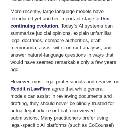
More recently, large language models have
introduced yet another important stage in
this
continuing evolution
. Today’s AI systems can
summarize judicial opinions, explain unfamiliar
legal doctrines, compare authorities, draft
memoranda, assist with contract analysis, and
answer natural-language questions in ways that
would have seemed remarkable only a few years
ago.
However, most legal professionals and reviews on
Reddit r/LawFirm
agree that while general
models can assist in reviewing documents and
drafting, they should never be blindly trusted for
actual legal advice or final, unreviewed
submissions. Many practitioners prefer using
legal-specific AI platforms (such as CoCounsel)