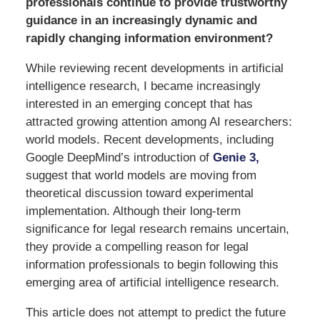
professionals continue to provide trustworthy
guidance in an increasingly dynamic and
rapidly changing information environment?
While reviewing recent developments in artificial
intelligence research, I became increasingly
interested in an emerging concept that has
attracted growing attention among AI researchers:
world models. Recent developments, including
Google DeepMind’s introduction of
Genie 3,
suggest that world models are moving from
theoretical discussion toward experimental
implementation. Although their long-term
significance for legal research remains uncertain,
they provide a compelling reason for legal
information professionals to begin following this
emerging area of artificial intelligence research.
This article does not attempt to predict the future