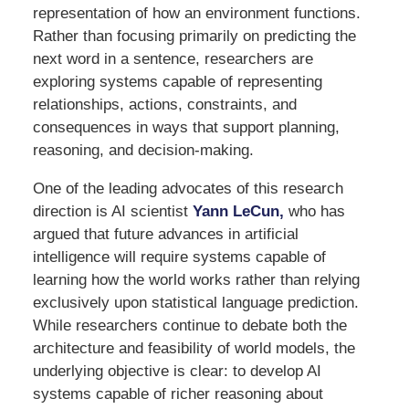
representation of how an environment functions.
Rather than focusing primarily on predicting the
next word in a sentence, researchers are
exploring systems capable of representing
relationships, actions, constraints, and
consequences in ways that support planning,
reasoning, and decision-making.
One of the leading advocates of this research
direction is AI scientist
Yann LeCun,
who has
argued that future advances in artificial
intelligence will require systems capable of
learning how the world works rather than relying
exclusively upon statistical language prediction.
While researchers continue to debate both the
architecture and feasibility of world models, the
underlying objective is clear: to develop AI
systems capable of richer reasoning about