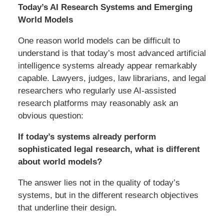
Today’s AI Research Systems and Emerging
World Models
One reason world models can be difficult to
understand is that today’s most advanced artificial
intelligence systems already appear remarkably
capable. Lawyers, judges, law librarians, and legal
researchers who regularly use AI-assisted
research platforms may reasonably ask an
obvious question:
If today’s systems already perform
sophisticated legal research, what is different
about world models?
The answer lies not in the quality of today’s
systems, but in the different research objectives
that underline their design.