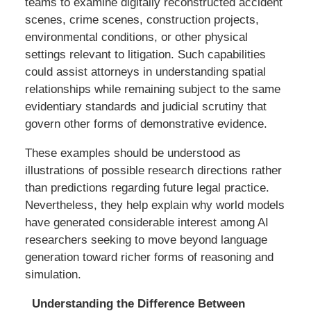
teams to examine digitally reconstructed accident
scenes, crime scenes, construction projects,
environmental conditions, or other physical
settings relevant to litigation. Such capabilities
could assist attorneys in understanding spatial
relationships while remaining subject to the same
evidentiary standards and judicial scrutiny that
govern other forms of demonstrative evidence.
These examples should be understood as
illustrations of possible research directions rather
than predictions regarding future legal practice.
Nevertheless, they help explain why world models
have generated considerable interest among AI
researchers seeking to move beyond language
generation toward richer forms of reasoning and
simulation.
Understanding the Difference Between