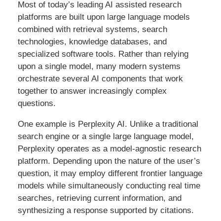
Most of today’s leading AI assisted research
platforms are built upon large language models
combined with retrieval systems, search
technologies, knowledge databases, and
specialized software tools. Rather than relying
upon a single model, many modern systems
orchestrate several AI components that work
together to answer increasingly complex
questions.
One example is Perplexity AI. Unlike a traditional
search engine or a single large language model,
Perplexity operates as a model-agnostic research
platform. Depending upon the nature of the user’s
question, it may employ different frontier language
models while simultaneously conducting real time
searches, retrieving current information, and
synthesizing a response supported by citations.