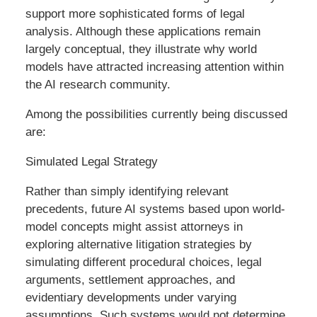
support more sophisticated forms of legal
analysis. Although these applications remain
largely conceptual, they illustrate why world
models have attracted increasing attention within
the AI research community.
Among the possibilities currently being discussed
are:
Simulated Legal Strategy
Rather than simply identifying relevant
precedents, future AI systems based upon world-
model concepts might assist attorneys in
exploring alternative litigation strategies by
simulating different procedural choices, legal
arguments, settlement approaches, and
evidentiary developments under varying
assumptions. Such systems would not determine