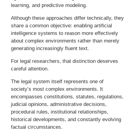
learning, and predictive modeling.
Although these approaches differ technically, they
share a common objective: enabling artificial
intelligence systems to reason more effectively
about complex environments rather than merely
generating increasingly fluent text.
For legal researchers, that distinction deserves
careful attention.
The legal system itself represents one of
society’s most complex environments. It
encompasses constitutions, statutes, regulations,
judicial opinions, administrative decisions,
procedural rules, institutional relationships,
historical developments, and constantly evolving
factual circumstances.