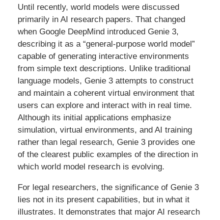
Until recently, world models were discussed
primarily in AI research papers. That changed
when Google DeepMind introduced Genie 3,
describing it as a “general-purpose world model”
capable of generating interactive environments
from simple text descriptions. Unlike traditional
language models, Genie 3 attempts to construct
and maintain a coherent virtual environment that
users can explore and interact with in real time.
Although its initial applications emphasize
simulation, virtual environments, and AI training
rather than legal research, Genie 3 provides one
of the clearest public examples of the direction in
which world model research is evolving.
For legal researchers, the significance of Genie 3
lies not in its present capabilities, but in what it
illustrates. It demonstrates that major AI research