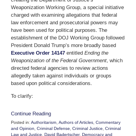
Weaponization Working Group, a special initiative
charged with examining allegations that federal
law enforcement and prosecutorial powers may
have been used for political purposes. The
establishment of the DOJ Working Group followed
President Donald Trump’s more broadly based
Executive Order 14147
entitled
Ending the
Weaponization of the Federal Government
, which
directed federal agencies to review actions
allegedly taken against individuals or groups
based upon political considerations.
To clarify:
Continue Reading
Posted in:
Authoritarism
,
Authors of Articles
,
Commentary
and Opinion
,
Criminal Defense
,
Criminal Justice
,
Criminal
Law and Justice
,
David Badertscher
,
Democracy and