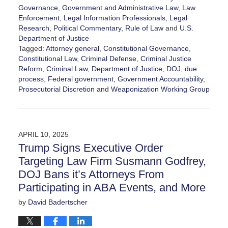
Governance
,
Government and Administrative Law
,
Law
Enforcement
,
Legal Information Professionals
,
Legal
Research
,
Political Commentary
,
Rule of Law
and
U.S.
Department of Justice
Tagged:
Attorney general
,
Constitutional Governance
,
Constitutional Law
,
Criminal Defense
,
Criminal Justice
Reform
,
Criminal Law
,
Department of Justice
,
DOJ
,
due
process
,
Federal government
,
Government Accountability
,
Prosecutorial Discretion
and
Weaponization Working Group
Updated:
June
9,
2026
APRIL 10, 2025
3:23
Trump Signs Executive Order
pm
Targeting Law Firm Susmann Godfrey,
DOJ Bans it’s Attorneys From
Participating in ABA Events, and More
by
David Badertscher