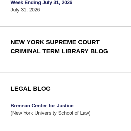
Week Ending July 31, 2026
July 31, 2026
NEW YORK SUPREME COURT
CRIMINAL TERM LIBRARY BLOG
LEGAL BLOG
Brennan Center for Justice
(New York University School of Law)