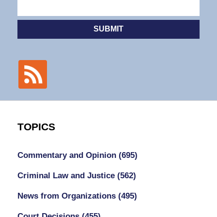
SUBMIT
TOPICS
Commentary and Opinion
(695)
Criminal Law and Justice
(562)
News from Organizations
(495)
Court Decisions
(455)