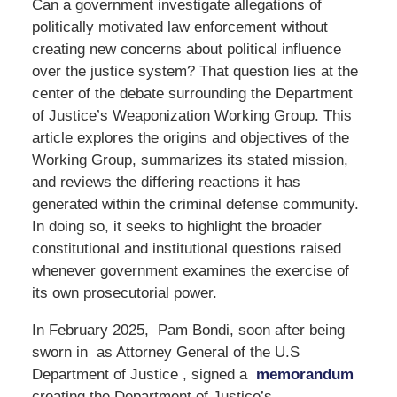
Can a government investigate allegations of
politically motivated law enforcement without
creating new concerns about political influence
over the justice system? That question lies at the
center of the debate surrounding the Department
of Justice’s Weaponization Working Group. This
article explores the origins and objectives of the
Working Group, summarizes its stated mission,
and reviews the differing reactions it has
generated within the criminal defense community.
In doing so, it seeks to highlight the broader
constitutional and institutional questions raised
whenever government examines the exercise of
its own prosecutorial power.
In February 2025, Pam Bondi, soon after being
sworn in as Attorney General of the U.S
Department of Justice , signed a
memorandum
creating the Department of Justice’s