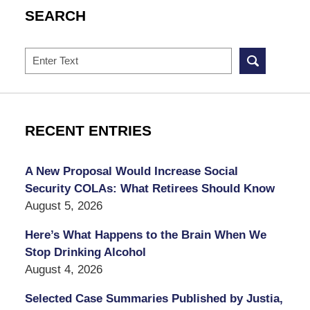
SEARCH
Search
RECENT ENTRIES
A New Proposal Would Increase Social
Security COLAs: What Retirees Should Know
August 5, 2026
Here’s What Happens to the Brain When We
Stop Drinking Alcohol
August 4, 2026
Selected Case Summaries Published by Justia,