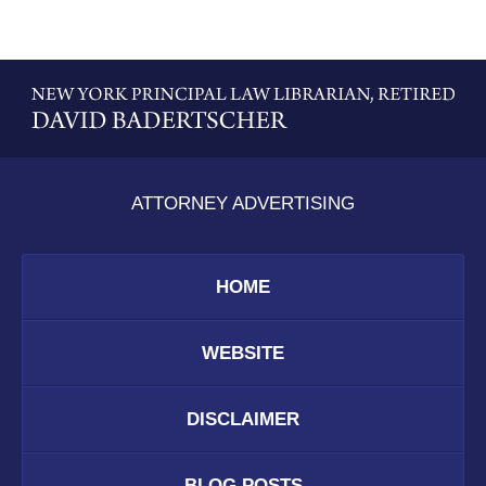
Contact
Information
ATTORNEY ADVERTISING
HOME
WEBSITE
DISCLAIMER
BLOG POSTS