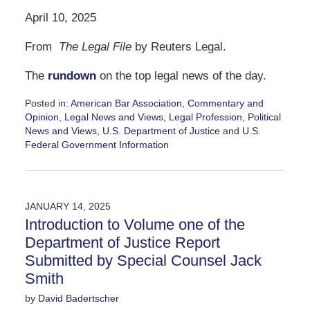
April 10, 2025
From
The Legal File
by Reuters Legal.
The
rundown
on the top legal news of the day.
Posted in:
American Bar Association
,
Commentary and
Opinion
,
Legal News and Views
,
Legal Profession
,
Political
News and Views
,
U.S. Department of Justice
and
U.S.
Federal Government Information
Updated:
April
10,
2025
JANUARY 14, 2025
12:13
Introduction to Volume one of the
pm
Department of Justice Report
Submitted by Special Counsel Jack
Smith
by
David Badertscher