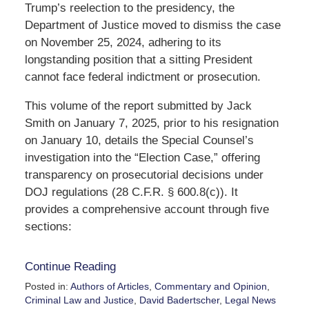
Trump’s reelection to the presidency, the
Department of Justice moved to dismiss the case
on November 25, 2024, adhering to its
longstanding position that a sitting President
cannot face federal indictment or prosecution.
This volume of the report submitted by Jack
Smith on January 7, 2025, prior to his resignation
on January 10, details the Special Counsel’s
investigation into the “Election Case,” offering
transparency on prosecutorial decisions under
DOJ regulations (28 C.F.R. § 600.8(c)). It
provides a comprehensive account through five
sections:
Continue Reading
Posted in:
Authors of Articles
,
Commentary and Opinion
,
Criminal Law and Justice
,
David Badertscher
,
Legal News