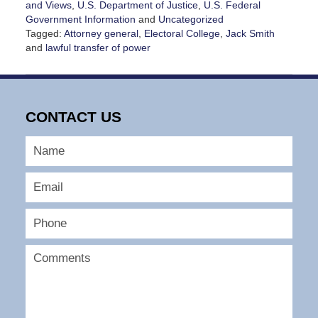
and Views
,
U.S. Department of Justice
,
U.S. Federal
Government Information
and
Uncategorized
Tagged:
Attorney general
,
Electoral College
,
Jack Smith
and
lawful transfer of power
Updated:
January
14,
2025
CONTACT US
5:16
pm