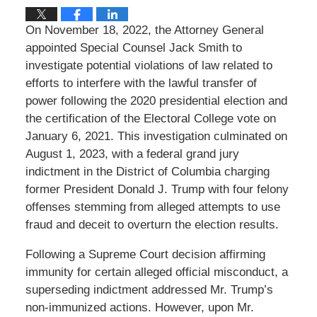
On November 18, 2022, the Attorney General
appointed Special Counsel Jack Smith to
investigate potential violations of law related to
efforts to interfere with the lawful transfer of
power following the 2020 presidential election and
the certification of the Electoral College vote on
January 6, 2021. This investigation culminated on
August 1, 2023, with a federal grand jury
indictment in the District of Columbia charging
former President Donald J. Trump with four felony
offenses stemming from alleged attempts to use
fraud and deceit to overturn the election results.
Following a Supreme Court decision affirming
immunity for certain alleged official misconduct, a
superseding indictment addressed Mr. Trump’s
non-immunized actions. However, upon Mr.