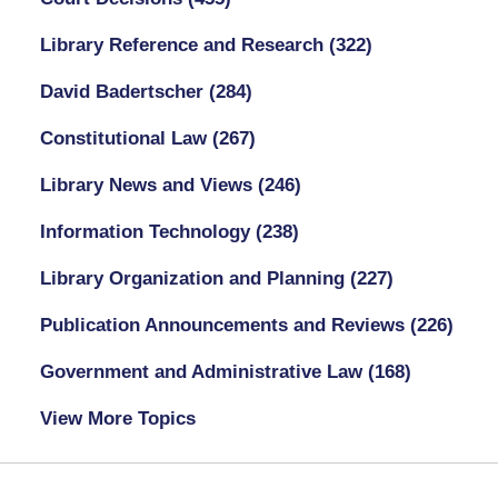
Library Reference and Research
(322)
David Badertscher
(284)
Constitutional Law
(267)
Library News and Views
(246)
Information Technology
(238)
Library Organization and Planning
(227)
Publication Announcements and Reviews
(226)
Government and Administrative Law
(168)
View More Topics