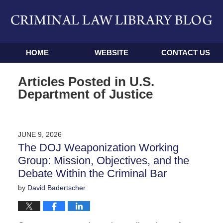
Navigation
HOME
WEBSITE
CONTACT US
Articles Posted in
U.S.
Department of Justice
JUNE 9, 2026
The DOJ Weaponization Working
Group: Mission, Objectives, and the
Debate Within the Criminal Bar
by
David Badertscher