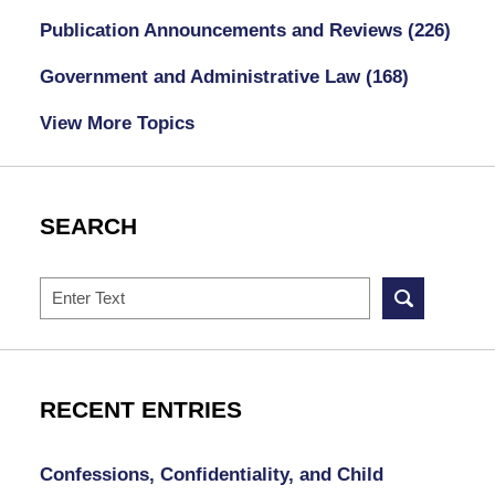
Publication Announcements and Reviews
(226)
Government and Administrative Law
(168)
View More Topics
SEARCH
Search
RECENT ENTRIES
Confessions, Confidentiality, and Child