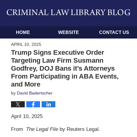
Navigation
HOME
WEBSITE
CONTACT US
APRIL 10, 2025
Trump Signs Executive Order
Targeting Law Firm Susmann
Godfrey, DOJ Bans it’s Attorneys
From Participating in ABA Events,
and More
by
David Badertscher
April 10, 2025
From
The Legal File
by Reuters Legal.