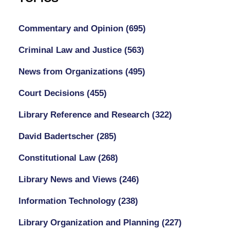
Commentary and Opinion
(695)
Criminal Law and Justice
(563)
News from Organizations
(495)
Court Decisions
(455)
Library Reference and Research
(322)
David Badertscher
(285)
Constitutional Law
(268)
Library News and Views
(246)
Information Technology
(238)
Library Organization and Planning
(227)