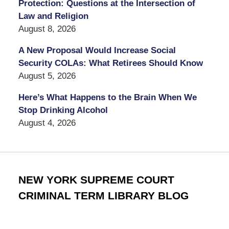
Protection: Questions at the Intersection of
Law and Religion
August 8, 2026
A New Proposal Would Increase Social
Security COLAs: What Retirees Should Know
August 5, 2026
Here’s What Happens to the Brain When We
Stop Drinking Alcohol
August 4, 2026
NEW YORK SUPREME COURT
CRIMINAL TERM LIBRARY BLOG