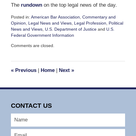
The
rundown
on the top legal news of the day.
Posted in:
American Bar Association
,
Commentary and
Opinion
,
Legal News and Views
,
Legal Profession
,
Political
News and Views
,
U.S. Department of Justice
and
U.S.
Federal Government Information
Updated:
Comments are closed.
April
10,
2025
12:13
«
Previous
|
Home
|
Next
»
pm
CONTACT US