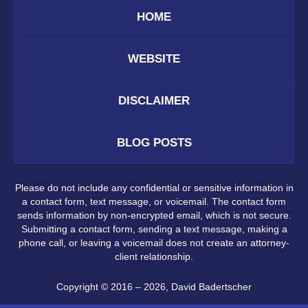
HOME
WEBSITE
DISCLAIMER
BLOG POSTS
Please do not include any confidential or sensitive information in
a contact form, text message, or voicemail. The contact form
sends information by non-encrypted email, which is not secure.
Submitting a contact form, sending a text message, making a
phone call, or leaving a voicemail does not create an attorney-
client relationship.
Copyright ©
2016 – 2026
,
David Badertscher