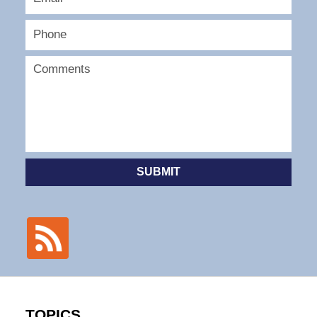
SUBMIT
TOPICS