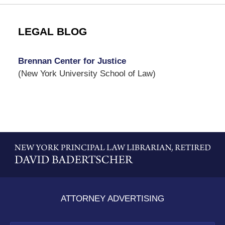
LEGAL BLOG
Brennan Center for Justice
(New York University School of Law)
Contact
Information
ATTORNEY ADVERTISING