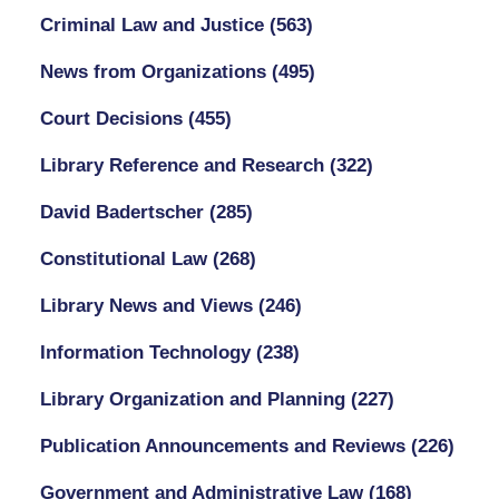
Criminal Law and Justice
(563)
News from Organizations
(495)
Court Decisions
(455)
Library Reference and Research
(322)
David Badertscher
(285)
Constitutional Law
(268)
Library News and Views
(246)
Information Technology
(238)
Library Organization and Planning
(227)
Publication Announcements and Reviews
(226)
Government and Administrative Law
(168)