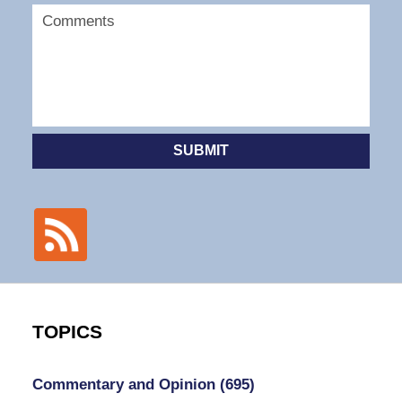
SUBMIT
TOPICS
Commentary and Opinion
(695)