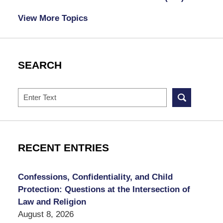
View More Topics
SEARCH
Search
RECENT ENTRIES
Confessions, Confidentiality, and Child
Protection: Questions at the Intersection of
Law and Religion
August 8, 2026