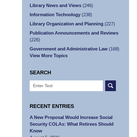
Library News and Views
(246)
Information Technology
(238)
Library Organization and Planning
(227)
Publication Announcements and Reviews
(226)
Government and Administrative Law
(168)
View More Topics
SEARCH
Search
RECENT ENTRIES
A New Proposal Would Increase Social
Security COLAs: What Retirees Should
Know