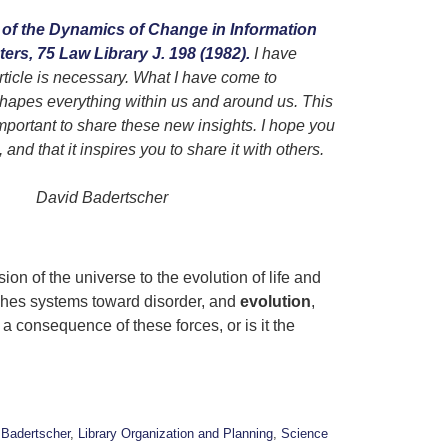
of the Dynamics of Change in Information
rs, 75 Law Library J. 198 (1982).
I have
rticle is necessary. What I have come to
hapes everything within us and around us. This
important to share these new insights. I hope you
 and that it inspires you to share it with others.
scher
n of the universe to the evolution of life and
shes systems toward disorder, and
evolution
,
 consequence of these forces, or is it the
 Badertscher
,
Library Organization and Planning
,
Science