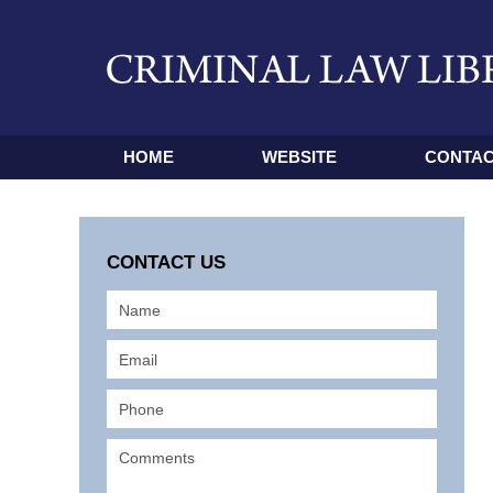
HOME
WEBSITE
CONTAC
CONTACT US