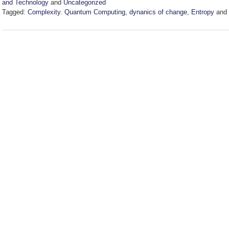
and Technology
and
Uncategorized
Tagged:
Complexity. Quantum Computing
,
dynanics of change
,
Entropy
and
Updated:
April
2,
2025
4:47
pm