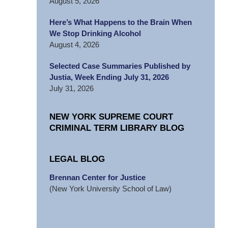
August 5, 2026
Here’s What Happens to the Brain When
We Stop Drinking Alcohol
August 4, 2026
Selected Case Summaries Published by
Justia, Week Ending July 31, 2026
July 31, 2026
NEW YORK SUPREME COURT
CRIMINAL TERM LIBRARY BLOG
LEGAL BLOG
Brennan Center for Justice
(New York University School of Law)