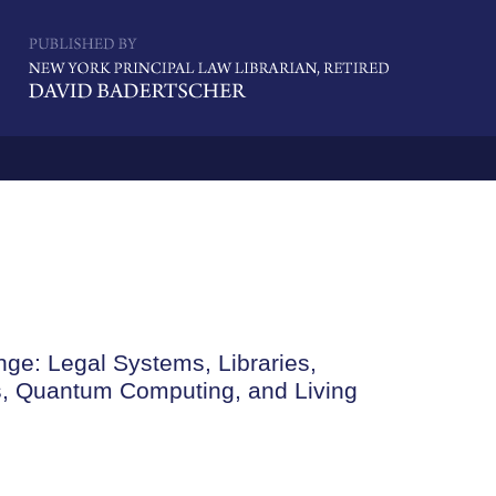
Navigatio
ge: Legal Systems, Libraries,
cs, Quantum Computing, and Living