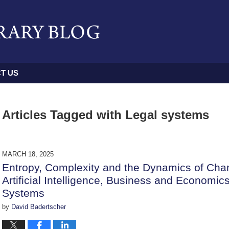
T US
Articles Tagged with
Legal systems
MARCH 18, 2025
Entropy, Complexity and the Dynamics of Chan
Artificial Intelligence, Business and Economi
Systems
by
David Badertscher