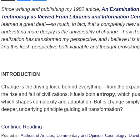
Since writing and publishing my 1982 article,
An Examination 
Technology as Viewed From Libraries and Information Cente
learned a great deal—so much, in fact, that a completely new a
understand more deeply is the universality of change—how it s
realization has transformed my perspective, and I believe it is 
find this fresh perspective both valuable and thought-provoking,
David Badert
INTRODUCTION
Change is the driving force behind everything—from the expansio
the rise and fall of civilizations. It fuels both
entropy
, which pu
which shapes complexity and adaptation. But is change simply a
deeper, underlying principle guiding all transformation?
Continue Reading
Posted in:
Authors of Articles
,
Commentary and Opinion
,
Cosmolog/y
,
David