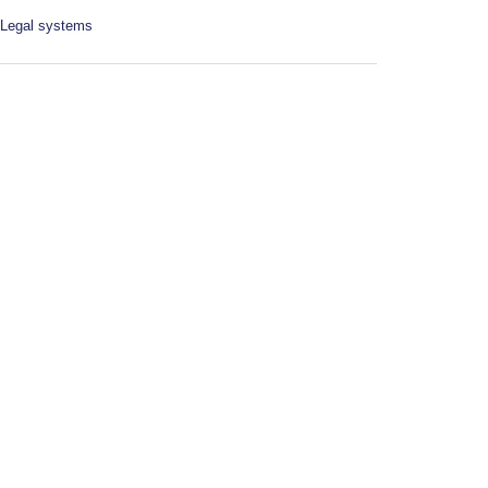
Legal systems