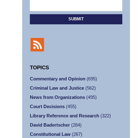
SUBMIT
TOPICS
Commentary and Opinion
(695)
Criminal Law and Justice
(562)
News from Organizations
(495)
Court Decisions
(455)
Library Reference and Research
(322)
David Badertscher
(284)
Constitutional Law
(267)