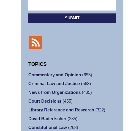
SUBMIT
TOPICS
Commentary and Opinion
(695)
Criminal Law and Justice
(563)
News from Organizations
(495)
Court Decisions
(455)
Library Reference and Research
(322)
David Badertscher
(285)
Constitutional Law
(268)