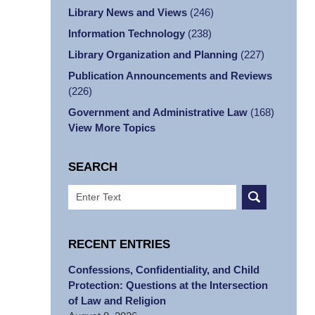
Library News and Views
(246)
Information Technology
(238)
Library Organization and Planning
(227)
Publication Announcements and Reviews
(226)
Government and Administrative Law
(168)
View More Topics
SEARCH
Search
RECENT ENTRIES
Confessions, Confidentiality, and Child
Protection: Questions at the Intersection
of Law and Religion