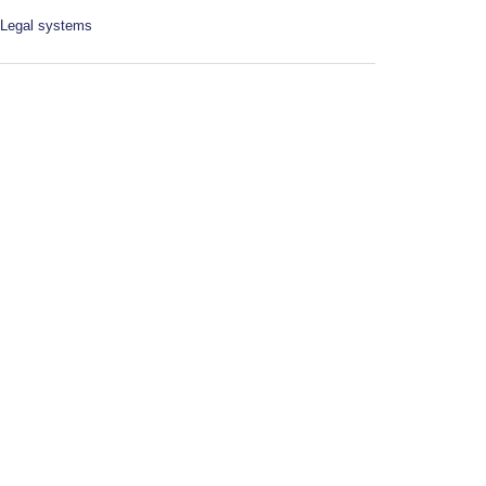
Legal systems