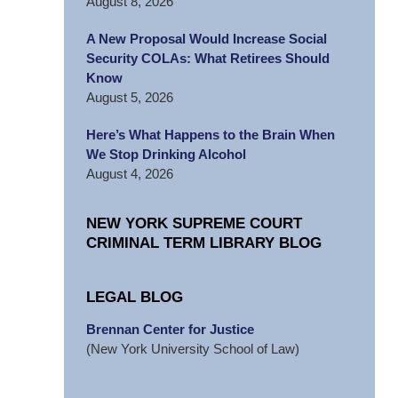
August 8, 2026
A New Proposal Would Increase Social
Security COLAs: What Retirees Should
Know
August 5, 2026
Here’s What Happens to the Brain When
We Stop Drinking Alcohol
August 4, 2026
NEW YORK SUPREME COURT
CRIMINAL TERM LIBRARY BLOG
LEGAL BLOG
Brennan Center for Justice
(New York University School of Law)