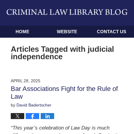
Navigation
HOME
WEBSITE
CONTACT US
Articles Tagged with
judicial
independence
APRIL 28, 2025
Bar Associations Fight for the Rule of
Law
by
David Badertscher
“This year’s celebration of Law Day is much