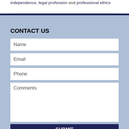
independence
,
legal profession
and
professional ethics
Updated:
April
30,
2025
CONTACT US
11:05
am