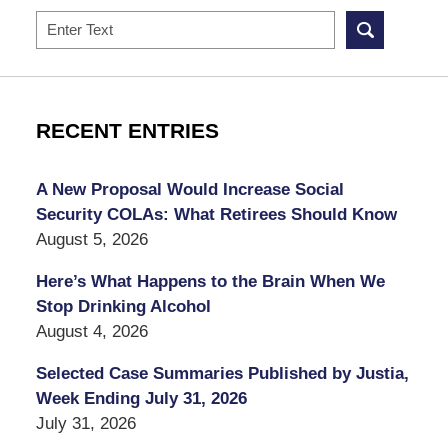
Search
RECENT ENTRIES
A New Proposal Would Increase Social
Security COLAs: What Retirees Should Know
August 5, 2026
Here’s What Happens to the Brain When We
Stop Drinking Alcohol
August 4, 2026
Selected Case Summaries Published by Justia,
Week Ending July 31, 2026
July 31, 2026