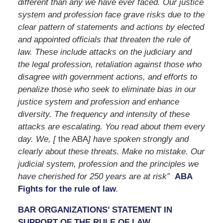
different than any we have ever faced. Our justice
system and profession face grave risks due to the
clear pattern of statements and actions by elected
and appointed officials that threaten the rule of
law. These include attacks on the judiciary and
the legal profession, retaliation against those who
disagree with government actions, and efforts to
penalize those who seek to eliminate bias in our
justice system and profession and enhance
diversity. The frequency and intensity of these
attacks are escalating. You read about them every
day. We, [
the ABA
] have spoken strongly and
clearly about these threats. Make no mistake. Our
judicial system, profession and the principles we
have cherished for 250 years are at risk”
ABA
Fights for the rule of law
.
BAR ORGANIZATIONS’ STATEMENT IN
SUPPORT OF THE RULE OF LAW.