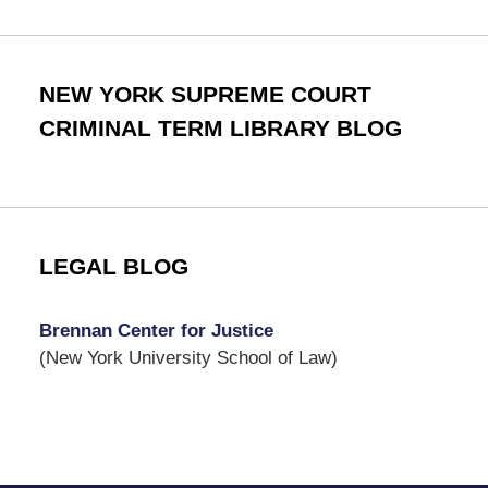
NEW YORK SUPREME COURT
CRIMINAL TERM LIBRARY BLOG
LEGAL BLOG
Brennan Center for Justice
(New York University School of Law)