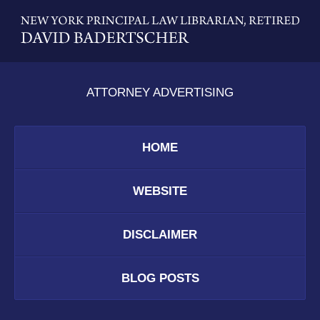
Contact
Information
ATTORNEY ADVERTISING
HOME
WEBSITE
DISCLAIMER
BLOG POSTS