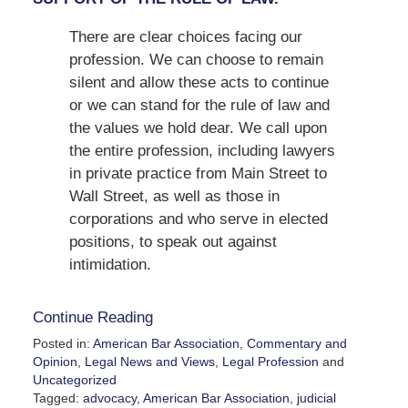
There are clear choices facing our
profession. We can choose to remain
silent and allow these acts to continue
or we can stand for the rule of law and
the values we hold dear. We call upon
the entire profession, including lawyers
in private practice from Main Street to
Wall Street, as well as those in
corporations and who serve in elected
positions, to speak out against
intimidation.
Continue Reading
Posted in:
American Bar Association
,
Commentary and
Opinion
,
Legal News and Views
,
Legal Profession
and
Uncategorized
Tagged:
advocacy
,
American Bar Association
,
judicial