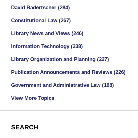
David Badertscher
(284)
Constitutional Law
(267)
Library News and Views
(246)
Information Technology
(238)
Library Organization and Planning
(227)
Publication Announcements and Reviews
(226)
Government and Administrative Law
(168)
View More Topics
SEARCH