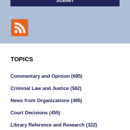
SUBMIT
TOPICS
Commentary and Opinion
(695)
Criminal Law and Justice
(562)
News from Organizations
(495)
Court Decisions
(455)
Library Reference and Research
(322)