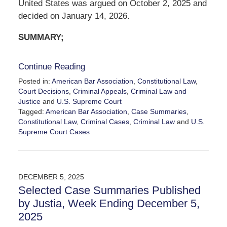
United States was argued on October 2, 2025 and
decided on January 14, 2026.
SUMMARY;
Continue Reading
Posted in:
American Bar Association
,
Constitutional Law
,
Court Decisions
,
Criminal Appeals
,
Criminal Law and
Justice
and
U.S. Supreme Court
Tagged:
American Bar Association
,
Case Summaries
,
Constitutional Law
,
Criminal Cases
,
Criminal Law
and
U.S.
Supreme Court Cases
Updated:
January
15,
2026
DECEMBER 5, 2025
12:03
Selected Case Summaries Published
pm
by Justia, Week Ending December 5,
2025