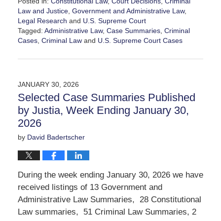
Posted in:
Constitutional Law
,
Court Decisions
,
Criminal
Law and Justice
,
Government and Administrative Law
,
Legal Research
and
U.S. Supreme Court
Tagged:
Administrative Law
,
Case Summaries
,
Criminal
Cases
,
Criminal Law
and
U.S. Supreme Court Cases
Updated:
March
7,
2026
JANUARY 30, 2026
2:32
Selected Case Summaries Published
pm
by Justia, Week Ending January 30,
2026
by
David Badertscher
During the week ending January 30, 2026 we have
received listings of 13 Government and
Administrative Law Summaries, 28 Constitutional
Law summaries, 51 Criminal Law Summaries, 2