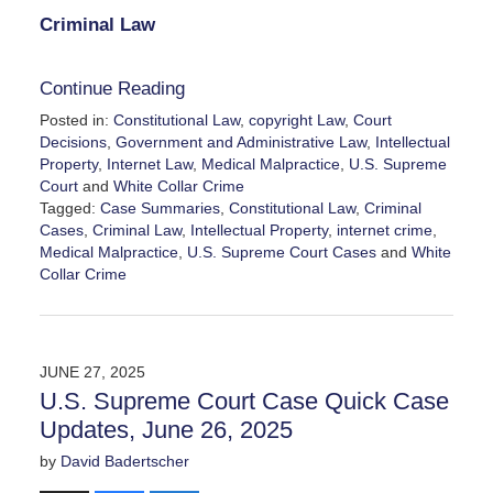
Criminal Law
Continue Reading
Posted in:
Constitutional Law
,
copyright Law
,
Court
Decisions
,
Government and Administrative Law
,
Intellectual
Property
,
Internet Law
,
Medical Malpractice
,
U.S. Supreme
Court
and
White Collar Crime
Tagged:
Case Summaries
,
Constitutional Law
,
Criminal
Cases
,
Criminal Law
,
Intellectual Property
,
internet crime
,
Medical Malpractice
,
U.S. Supreme Court Cases
and
White
Collar Crime
Updated:
June
27,
2025
JUNE 27, 2025
3:47
U.S. Supreme Court Case Quick Case
pm
Updates, June 26, 2025
by
David Badertscher