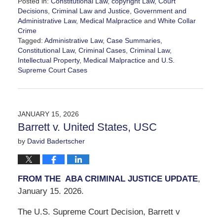
Posted in:
Constitutional Law
,
copyright Law
,
Court
Decisions
,
Criminal Law and Justice
,
Government and
Administrative Law
,
Medical Malpractice
and
White Collar
Crime
Tagged:
Administrative Law
,
Case Summaries
,
Constitutional Law
,
Criminal Cases
,
Criminal Law
,
Intellectual Property
,
Medical Malpractice
and
U.S.
Supreme Court Cases
Updated:
January
17,
2026
JANUARY 15, 2026
4:06
Barrett v. United States, USC
pm
by
David Badertscher
FROM THE ABA CRIMINAL JUSTICE UPDATE
,
January 15. 2026.
The U.S. Supreme Court Decision, Barrett v