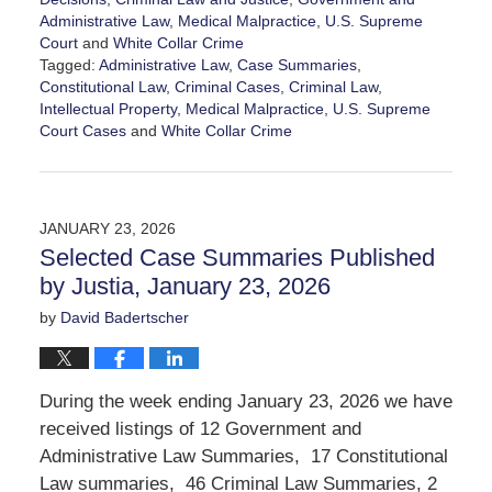
Administrative Law
,
Medical Malpractice
,
U.S. Supreme
Court
and
White Collar Crime
Tagged:
Administrative Law
,
Case Summaries
,
Constitutional Law
,
Criminal Cases
,
Criminal Law
,
Intellectual Property
,
Medical Malpractice
,
U.S. Supreme
Court Cases
and
White Collar Crime
Updated:
January
30,
2026
JANUARY 23, 2026
10:46
Selected Case Summaries Published
am
by Justia, January 23, 2026
by
David Badertscher
During the week ending January 23, 2026 we have
received listings of 12 Government and
Administrative Law Summaries, 17 Constitutional
Law summaries, 46 Criminal Law Summaries, 2