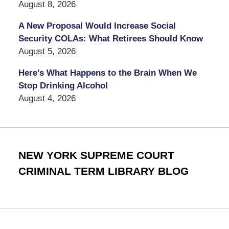
August 8, 2026
A New Proposal Would Increase Social
Security COLAs: What Retirees Should Know
August 5, 2026
Here’s What Happens to the Brain When We
Stop Drinking Alcohol
August 4, 2026
NEW YORK SUPREME COURT
CRIMINAL TERM LIBRARY BLOG