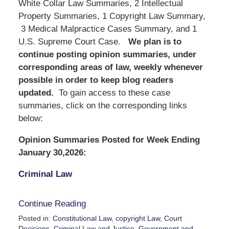
White Collar Law Summaries, 2 Intellectual
Property Summaries, 1 Copyright Law Summary,
3 Medical Malpractice Cases Summary, and 1
U.S. Supreme Court Case.
We
plan is to
continue posting opinion summaries, under
corresponding areas of law, weekly whenever
possible in order to keep blog readers
updated.
To gain access to these case
summaries, click on the corresponding links
below:
Opinion Summaries Posted for Week Ending
January 30,2026:
Criminal Law
Continue Reading
Posted in:
Constitutional Law
,
copyright Law
,
Court
Decisions
,
Criminal Law and Justice
,
Government and