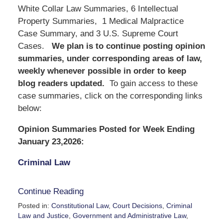
White Collar Law Summaries, 6 Intellectual
Property Summaries, 1 Medical Malpractice
Case Summary, and 3 U.S. Supreme Court
Cases.
We
plan is to continue posting opinion
summaries, under corresponding areas of law,
weekly whenever possible in order to keep
blog readers updated.
To gain access to these
case summaries, click on the corresponding links
below:
Opinion Summaries Posted for Week Ending
January 23,2026:
Criminal Law
Continue Reading
Posted in:
Constitutional Law
,
Court Decisions
,
Criminal
Law and Justice
,
Government and Administrative Law
,