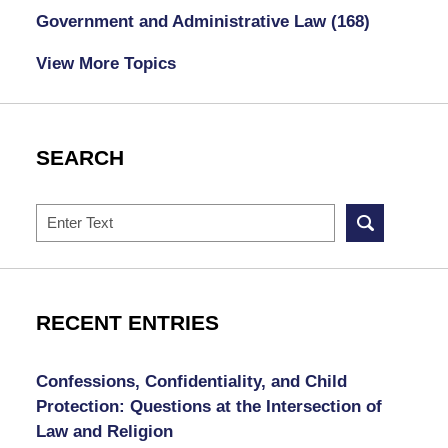
Government and Administrative Law
(168)
View More Topics
SEARCH
Search
RECENT ENTRIES
Confessions, Confidentiality, and Child
Protection: Questions at the Intersection of
Law and Religion