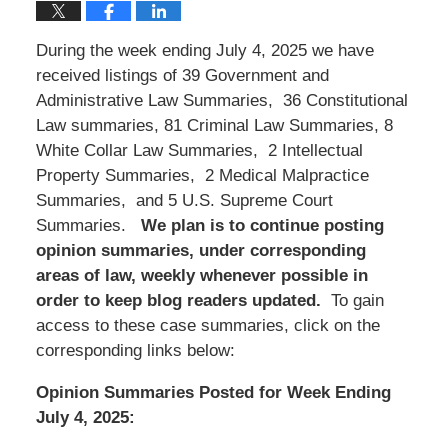
During the week ending July 4, 2025 we have
received listings of 39 Government and
Administrative Law Summaries, 36 Constitutional
Law summaries, 81 Criminal Law Summaries, 8
White Collar Law Summaries, 2 Intellectual
Property Summaries, 2 Medical Malpractice
Summaries, and 5 U.S. Supreme Court
Summaries.
We
plan is to continue posting
opinion summaries, under corresponding
areas of law, weekly whenever possible in
order to keep blog readers updated.
To gain
access to these case summaries, click on the
corresponding links below:
Opinion Summaries Posted for Week Ending
July 4, 2025: