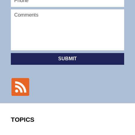
SUBMIT
TOPICS