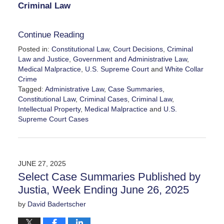
Criminal Law
Continue Reading
Posted in:
Constitutional Law
,
Court Decisions
,
Criminal
Law and Justice
,
Government and Administrative Law
,
Medical Malpractice
,
U.S. Supreme Court
and
White Collar
Crime
Tagged:
Administrative Law
,
Case Summaries
,
Constitutional Law
,
Criminal Cases
,
Criminal Law
,
Intellectual Property
,
Medical Malpractice
and
U.S.
Supreme Court Cases
Updated:
July
4,
2025
JUNE 27, 2025
11:54
Select Case Summaries Published by
am
Justia, Week Ending June 26, 2025
by
David Badertscher