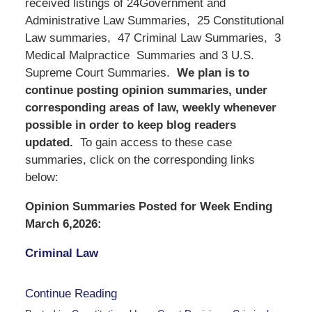
received listings of 24Government and
Administrative Law Summaries, 25 Constitutional
Law summaries, 47 Criminal Law Summaries, 3
Medical Malpractice Summaries and 3 U.S.
Supreme Court Summaries.
We
plan is to
continue posting opinion summaries, under
corresponding areas of law, weekly whenever
possible in order to keep blog readers
updated.
To gain access to these case
summaries, click on the corresponding links
below:
Opinion Summaries Posted for Week Ending
March 6,2026:
Criminal Law
Continue Reading