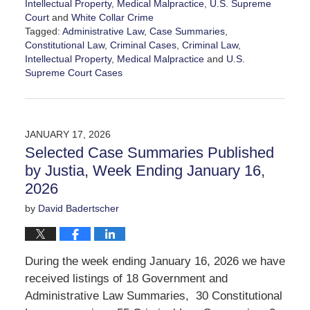
Intellectual Property
,
Medical Malpractice
,
U.S. Supreme
Court
and
White Collar Crime
Tagged:
Administrative Law
,
Case Summaries
,
Constitutional Law
,
Criminal Cases
,
Criminal Law
,
Intellectual Property
,
Medical Malpractice
and
U.S.
Supreme Court Cases
Updated:
January
23,
2026
JANUARY 17, 2026
12:06
Selected Case Summaries Published
pm
by Justia, Week Ending January 16,
2026
by
David Badertscher
During the week ending January 16, 2026 we have
received listings of 18 Government and
Administrative Law Summaries, 30 Constitutional