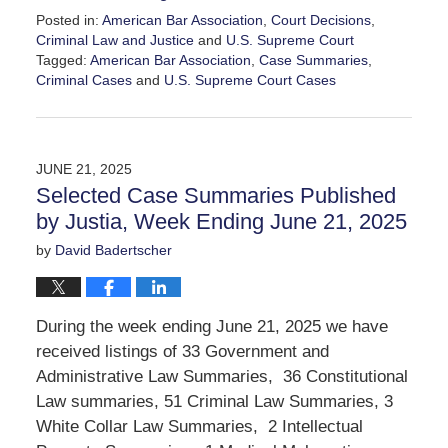
Posted in:
American Bar Association
,
Court Decisions
,
Criminal Law and Justice
and
U.S. Supreme Court
Tagged:
American Bar Association
,
Case Summaries
,
Criminal Cases
and
U.S. Supreme Court Cases
Updated:
June
27,
2025
JUNE 21, 2025
2:25
Selected Case Summaries Published
pm
by Justia, Week Ending June 21, 2025
by
David Badertscher
During the week ending June 21, 2025 we have
received listings of 33 Government and
Administrative Law Summaries, 36 Constitutional
Law summaries, 51 Criminal Law Summaries, 3
White Collar Law Summaries, 2 Intellectual