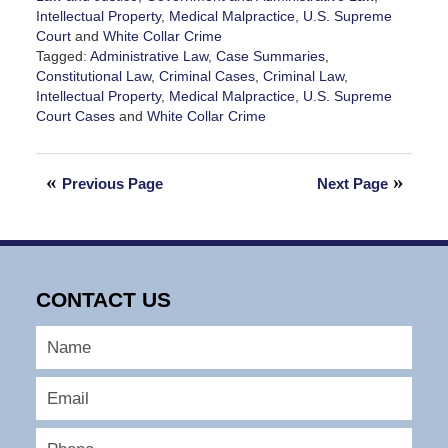
Intellectual Property
,
Medical Malpractice
,
U.S. Supreme
Court
and
White Collar Crime
Tagged:
Administrative Law
,
Case Summaries
,
Constitutional Law
,
Criminal Cases
,
Criminal Law
,
Intellectual Property
,
Medical Malpractice
,
U.S. Supreme
Court Cases
and
White Collar Crime
Updated:
June
21,
Previous Page
Next Page
2025
2:12
pm
CONTACT US