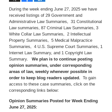
During the week ending June 27, 2025 we have
received listings of 29 Government and
Administrative Law Summaries, 31 Constitutional
Law summaries, 87 Criminal Law Summaries, 3
White Collar Law Summaries, 2 Intellectual
Property Summaries, 5 Medical Malpractice
Summaries, 4 U.S. Supreme Court Summaries, 1
Internet Law Summary, and 1 Copyright Law
Summary.
We
plan is to continue posting
opinion summaries, under corresponding
areas of law, weekly whenever possible in
order to keep blog readers updated.
To gain
access to these case summaries, click on the
corresponding links below:
Opinion Summaries Posted for Week Ending
June 27, 2025: