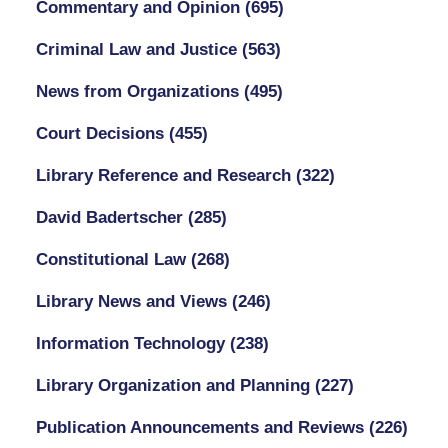
Commentary and Opinion
(695)
Criminal Law and Justice
(563)
News from Organizations
(495)
Court Decisions
(455)
Library Reference and Research
(322)
David Badertscher
(285)
Constitutional Law
(268)
Library News and Views
(246)
Information Technology
(238)
Library Organization and Planning
(227)
Publication Announcements and Reviews
(226)