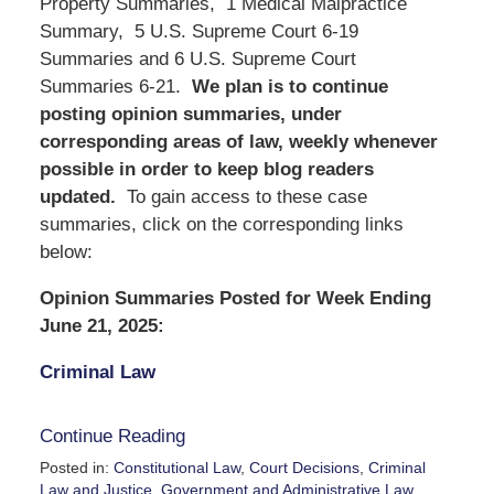
Property Summaries, 1 Medical Malpractice
Summary, 5 U.S. Supreme Court 6-19
Summaries and 6 U.S. Supreme Court
Summaries 6-21.
We
plan is to continue
posting opinion summaries, under
corresponding areas of law, weekly whenever
possible in order to keep blog readers
updated.
To gain access to these case
summaries, click on the corresponding links
below:
Opinion Summaries Posted for Week Ending
June 21, 2025:
Criminal Law
Continue Reading
Posted in:
Constitutional Law
,
Court Decisions
,
Criminal
Law and Justice
,
Government and Administrative Law
,