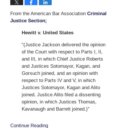
From the American Bar Association
Criminal
Justice Section;
Hewitt v. United States
“(Justice Jackson delivered the opinion
of the Court with respect to Parts I, II,
and III, in which Chief Justice Roberts
and Justices Sotomayor, Kagan, and
Gorsuch joined, and an opinion with
respect to Parts IV and V, in which
Justices Sotomayor, Kagan and Alito
joined. Justice Alito filed a dissenting
opinion, in which Justices Thomas,
Kavanaugh and Barrett joined.)”
Continue Reading