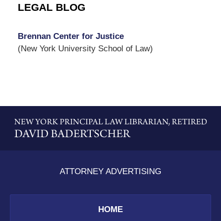
LEGAL BLOG
Brennan Center for Justice
(New York University School of Law)
Contact
Information
ATTORNEY ADVERTISING
HOME