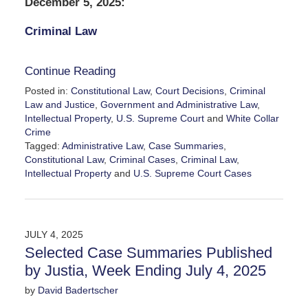
December 5, 2025:
Criminal Law
Continue Reading
Posted in:
Constitutional Law
,
Court Decisions
,
Criminal
Law and Justice
,
Government and Administrative Law
,
Intellectual Property
,
U.S. Supreme Court
and
White Collar
Crime
Tagged:
Administrative Law
,
Case Summaries
,
Constitutional Law
,
Criminal Cases
,
Criminal Law
,
Intellectual Property
and
U.S. Supreme Court Cases
Updated:
December
5,
2025
JULY 4, 2025
9:24
Selected Case Summaries Published
pm
by Justia, Week Ending July 4, 2025
by
David Badertscher