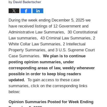
by
David Badertscher
During the week ending December 5, 2025 we
have received listings of 12 Government and
Administrative Law Summaries, 30 Constitutional
Law summaries, 43 Criminal Law Summaries, 2
White Collar Law Summaries, 2 Intellectual
Property Summaries, and 3 U.S. Supreme Court
Case Summaries.
We
plan is to continue
posting opinion summaries, under
corresponding areas of law, weekly whenever
possible in order to keep blog readers
updated.
To gain access to these case
summaries, click on the corresponding links
below:
Opinion Summaries Posted for Week Ending