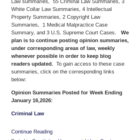
Law summaries, 55 Criminal Law Summaries, 3
White Collar Law Summaries, 4 Intellectual
Property Summaries, 2 Copyright Law
Summaries, 1 Medical Malpractice Case
Summary, and 3 U.S. Supreme Court Cases.
We
plan is to continue posting opinion summaries,
under corresponding areas of law, weekly
whenever possible in order to keep blog
readers updated.
To gain access to these case
summaries, click on the corresponding links
below:
Opinion Summaries Posted for Week Ending
January 16,2026:
Criminal Law
Continue Reading