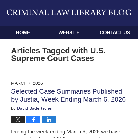
Navigation
HOME
WEBSITE
CONTACT US
Articles Tagged with
U.S.
Supreme Court Cases
MARCH 7, 2026
Selected Case Summaries Published
by Justia, Week Ending March 6, 2026
by
David Badertscher
During the week ending March 6, 2026 we have