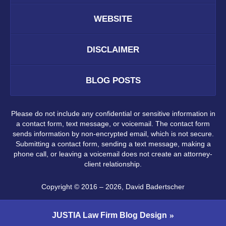
WEBSITE
DISCLAIMER
BLOG POSTS
Please do not include any confidential or sensitive information in
a contact form, text message, or voicemail. The contact form
sends information by non-encrypted email, which is not secure.
Submitting a contact form, sending a text message, making a
phone call, or leaving a voicemail does not create an attorney-
client relationship.
Copyright ©
2016 – 2026
,
David Badertscher
JUSTIA
Law Firm Blog Design