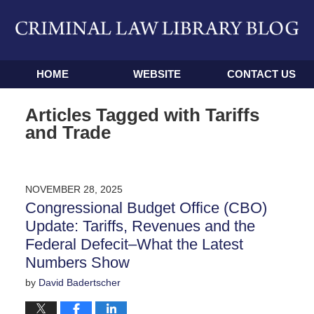
Navigation
HOME
WEBSITE
CONTACT US
Articles Tagged with
Tariffs
and Trade
NOVEMBER 28, 2025
Congressional Budget Office (CBO)
Update: Tariffs, Revenues and the
Federal Defecit–What the Latest
Numbers Show
by
David Badertscher