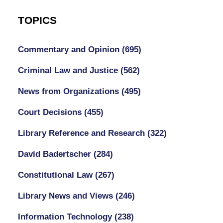
TOPICS
Commentary and Opinion
(695)
Criminal Law and Justice
(562)
News from Organizations
(495)
Court Decisions
(455)
Library Reference and Research
(322)
David Badertscher
(284)
Constitutional Law
(267)
Library News and Views
(246)
Information Technology
(238)