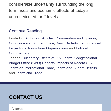
considerable uncertainty surrounding the long
term fiscal and economic effects of today’s
unprecedented tariff levels.
Continue Reading
Posted in:
Authors of Articles
,
Commentary and Opinion
,
Congressional Budget Office
,
David Badertscher
,
Financial
Projections
,
News from Organizations
and
Political
Commentary
Tagged:
Budgetary Effects of U.S. Tariffs
,
Congressional
Budget Office (CBO) Reports
,
Impacts of Recent U.S.
Tariffs on International Trade
,
Tariffs and Budget Deficits
and
Tariffs and Trade
Updated:
November
28,
2025
CONTACT US
2:30
pm