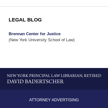
LEGAL BLOG
Brennan Center for Justice
(New York University School of Law)
Contact
Information
ATTORNEY ADVERTISING