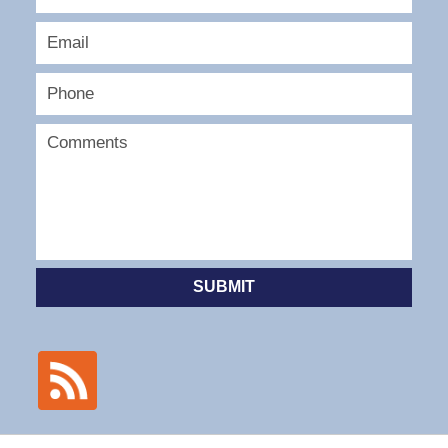
SUBMIT