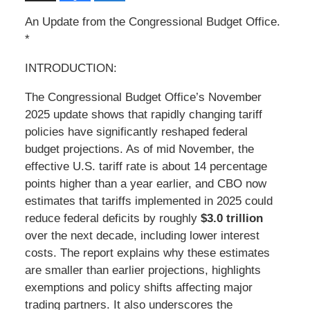
An Update from the Congressional Budget Office.
*
INTRODUCTION:
The Congressional Budget Office’s November
2025 update shows that rapidly changing tariff
policies have significantly reshaped federal
budget projections. As of mid November, the
effective U.S. tariff rate is about 14 percentage
points higher than a year earlier, and CBO now
estimates that tariffs implemented in 2025 could
reduce federal deficits by roughly
$3.0 trillion
over the next decade, including lower interest
costs. The report explains why these estimates
are smaller than earlier projections, highlights
exemptions and policy shifts affecting major
trading partners. It also underscores the