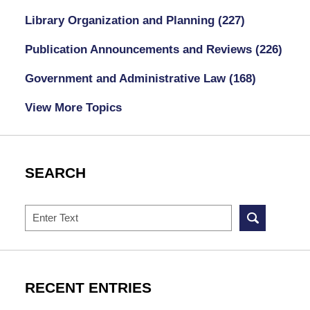
Library Organization and Planning
(227)
Publication Announcements and Reviews
(226)
Government and Administrative Law
(168)
View More Topics
SEARCH
Search
RECENT ENTRIES