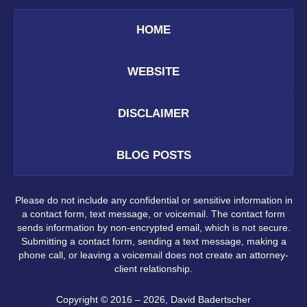
HOME
WEBSITE
DISCLAIMER
BLOG POSTS
Please do not include any confidential or sensitive information in
a contact form, text message, or voicemail. The contact form
sends information by non-encrypted email, which is not secure.
Submitting a contact form, sending a text message, making a
phone call, or leaving a voicemail does not create an attorney-
client relationship.
Copyright ©
2016 – 2026
,
David Badertscher