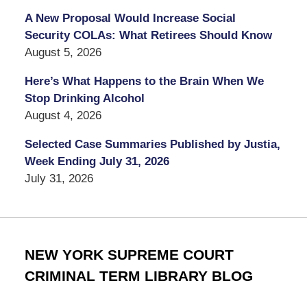
A New Proposal Would Increase Social
Security COLAs: What Retirees Should Know
August 5, 2026
Here’s What Happens to the Brain When We
Stop Drinking Alcohol
August 4, 2026
Selected Case Summaries Published by Justia,
Week Ending July 31, 2026
July 31, 2026
NEW YORK SUPREME COURT
CRIMINAL TERM LIBRARY BLOG