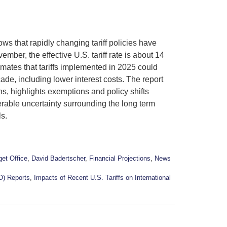
 that rapidly changing tariff policies have
mber, the effective U.S. tariff rate is about 14
mates that tariffs implemented in 2025 could
ade, including lower interest costs. The report
ns, highlights exemptions and policy shifts
derable uncertainty surrounding the long term
ls.
et Office
,
David Badertscher
,
Financial Projections
,
News
O) Reports
,
Impacts of Recent U.S. Tariffs on International