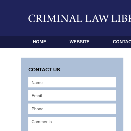
HOME
WEBSITE
CONTAC
CONTACT US