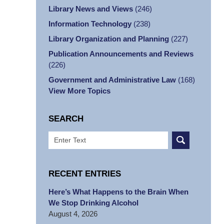
Library News and Views
(246)
Information Technology
(238)
Library Organization and Planning
(227)
Publication Announcements and Reviews
(226)
Government and Administrative Law
(168)
View More Topics
SEARCH
Search
RECENT ENTRIES
Here’s What Happens to the Brain When
We Stop Drinking Alcohol
August 4, 2026