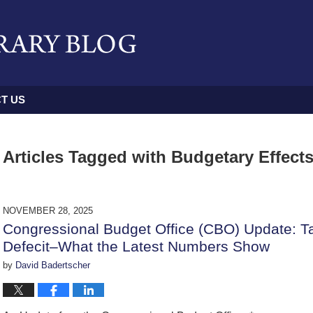
T US
Articles Tagged with
Budgetary Effects 
NOVEMBER 28, 2025
Congressional Budget Office (CBO) Update: Ta
Defecit–What the Latest Numbers Show
by
David Badertscher