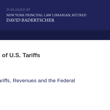
Navigatio
of U.S. Tariffs
riffs, Revenues and the Federal