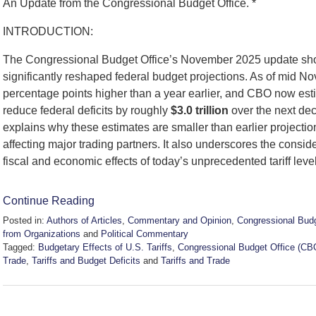
An Update from the Congressional Budget Office. *
INTRODUCTION:
The Congressional Budget Office’s November 2025 update shows
significantly reshaped federal budget projections. As of mid Nove
percentage points higher than a year earlier, and CBO now esti
reduce federal deficits by roughly
$3.0 trillion
over the next dec
explains why these estimates are smaller than earlier projectio
affecting major trading partners. It also underscores the consi
fiscal and economic effects of today’s unprecedented tariff leve
Continue Reading
Posted in:
Authors of Articles
,
Commentary and Opinion
,
Congressional Budg
from Organizations
and
Political Commentary
Tagged:
Budgetary Effects of U.S. Tariffs
,
Congressional Budget Office (CB
Trade
,
Tariffs and Budget Deficits
and
Tariffs and Trade
Updated:
November
28,
2025