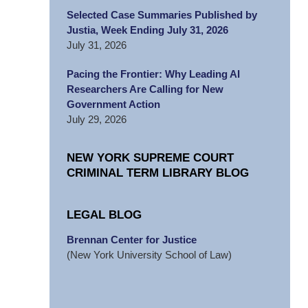
Selected Case Summaries Published by
Justia, Week Ending July 31, 2026
July 31, 2026
Pacing the Frontier: Why Leading AI
Researchers Are Calling for New
Government Action
July 29, 2026
NEW YORK SUPREME COURT
CRIMINAL TERM LIBRARY BLOG
LEGAL BLOG
Brennan Center for Justice
(New York University School of Law)