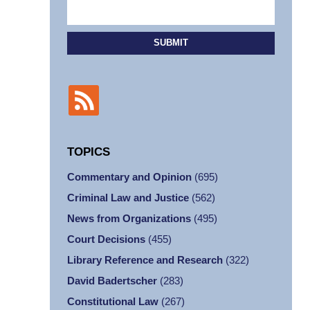
SUBMIT
TOPICS
Commentary and Opinion
(695)
Criminal Law and Justice
(562)
News from Organizations
(495)
Court Decisions
(455)
Library Reference and Research
(322)
David Badertscher
(283)
Constitutional Law
(267)