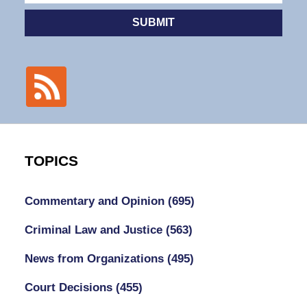
SUBMIT
TOPICS
Commentary and Opinion
(695)
Criminal Law and Justice
(563)
News from Organizations
(495)
Court Decisions
(455)