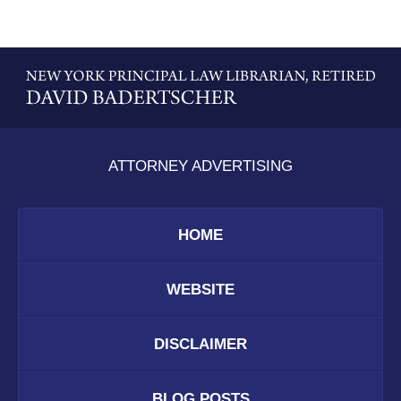
Contact
Information
ATTORNEY ADVERTISING
HOME
WEBSITE
DISCLAIMER
BLOG POSTS