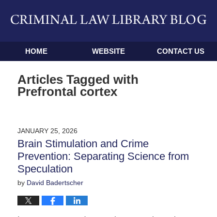
Navigation
HOME
WEBSITE
CONTACT US
Articles Tagged with
Prefrontal cortex
JANUARY 25, 2026
Brain Stimulation and Crime
Prevention: Separating Science from
Speculation
by
David Badertscher