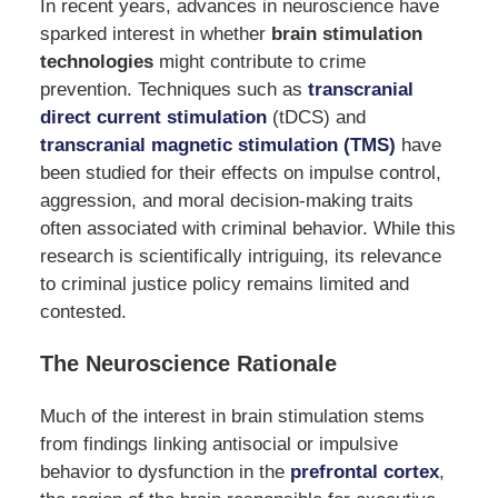
In recent years, advances in neuroscience have
sparked interest in whether
brain stimulation
technologies
might contribute to crime
prevention. Techniques such as
transcranial
direct current stimulation
(tDCS) and
transcranial magnetic stimulation (TMS)
have
been studied for their effects on impulse control,
aggression, and moral decision-making traits
often associated with criminal behavior. While this
research is scientifically intriguing, its relevance
to criminal justice policy remains limited and
contested.
The Neuroscience Rationale
Much of the interest in brain stimulation stems
from findings linking antisocial or impulsive
behavior to dysfunction in the
prefrontal cortex
,