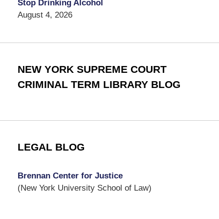
Stop Drinking Alcohol
August 4, 2026
NEW YORK SUPREME COURT
CRIMINAL TERM LIBRARY BLOG
LEGAL BLOG
Brennan Center for Justice
(New York University School of Law)