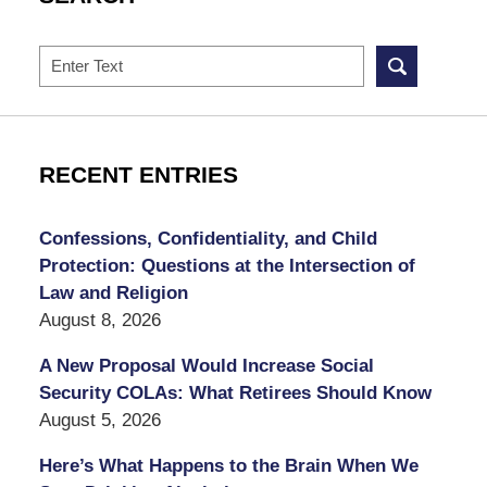
Search
RECENT ENTRIES
Confessions, Confidentiality, and Child
Protection: Questions at the Intersection of
Law and Religion
August 8, 2026
A New Proposal Would Increase Social
Security COLAs: What Retirees Should Know
August 5, 2026
Here’s What Happens to the Brain When We