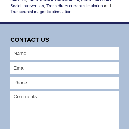
Social Intervention
,
Trans direct current stimulation
and
Transcranial magnetic stimulation
Updated:
January
25,
2026
CONTACT US
1:35
pm