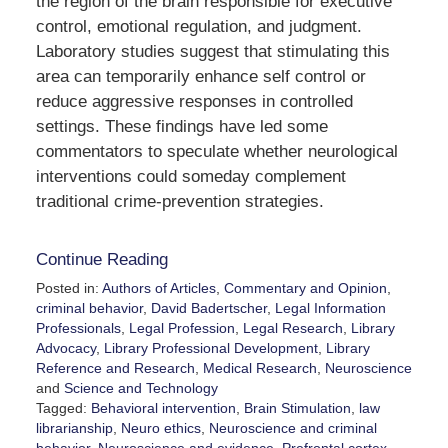
the region of the brain responsible for executive
control, emotional regulation, and judgment.
Laboratory studies suggest that stimulating this
area can temporarily enhance self control or
reduce aggressive responses in controlled
settings. These findings have led some
commentators to speculate whether neurological
interventions could someday complement
traditional crime-prevention strategies.
Continue Reading
Posted in:
Authors of Articles
,
Commentary and Opinion
,
criminal behavior
,
David Badertscher
,
Legal Information
Professionals
,
Legal Profession
,
Legal Research
,
Library
Advocacy
,
Library Professional Development
,
Library
Reference and Research
,
Medical Research
,
Neuroscience
and
Science and Technology
Tagged:
Behavioral intervention
,
Brain Stimulation
,
law
librarianship
,
Neuro ethics
,
Neuroscience and criminal
behavior
,
Neuroscience and evidence
,
Prefrontal cortex
,