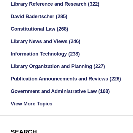
Library Reference and Research
(322)
David Badertscher
(285)
Constitutional Law
(268)
Library News and Views
(246)
Information Technology
(238)
Library Organization and Planning
(227)
Publication Announcements and Reviews
(226)
Government and Administrative Law
(168)
View More Topics
SEARCH