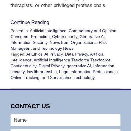
therapists, or other privileged professionals.
Continue Reading
Posted in:
Artificial Intelligence
,
Commentary and Opinion
,
Consumer Protection
,
Cybersecurity
,
Generative AI
,
Information Security
,
News from Organizations
,
Risk
Manageent
and
Technology News
Tagged:
AI Ethics
,
AI Privacy. Data Privacy
,
Artificial
Intelligence
,
Artificial Intelligence Taskforce Taskfoorce
,
Confidentiality
,
Digital Privacy
,
generative AI
,
Information
security
,
law librarianship
,
Legal Information Professionals
,
Online Tracking.
and
Surveillance Technology
Updated:
May
8,
2026
CONTACT US
2:45
pm