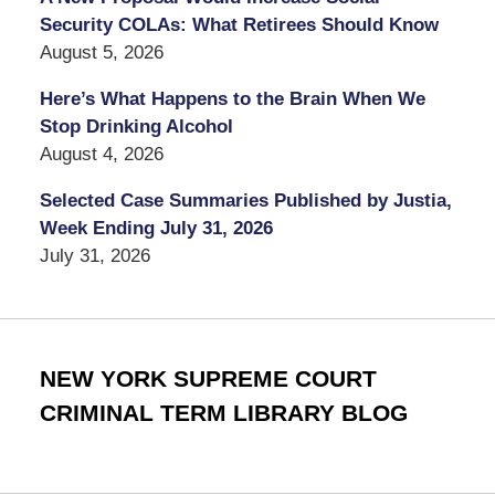
Security COLAs: What Retirees Should Know
August 5, 2026
Here’s What Happens to the Brain When We
Stop Drinking Alcohol
August 4, 2026
Selected Case Summaries Published by Justia,
Week Ending July 31, 2026
July 31, 2026
NEW YORK SUPREME COURT
CRIMINAL TERM LIBRARY BLOG