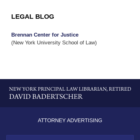
LEGAL BLOG
Brennan Center for Justice
(New York University School of Law)
Contact
Information
ATTORNEY ADVERTISING