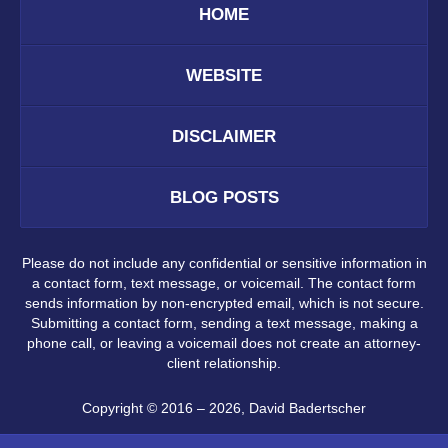
HOME
WEBSITE
DISCLAIMER
BLOG POSTS
Please do not include any confidential or sensitive information in
a contact form, text message, or voicemail. The contact form
sends information by non-encrypted email, which is not secure.
Submitting a contact form, sending a text message, making a
phone call, or leaving a voicemail does not create an attorney-
client relationship.
Copyright ©
2016 – 2026
,
David Badertscher