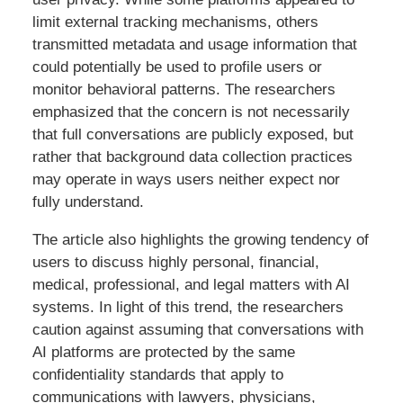
limit external tracking mechanisms, others
transmitted metadata and usage information that
could potentially be used to profile users or
monitor behavioral patterns. The researchers
emphasized that the concern is not necessarily
that full conversations are publicly exposed, but
rather that background data collection practices
may operate in ways users neither expect nor
fully understand.
The article also highlights the growing tendency of
users to discuss highly personal, financial,
medical, professional, and legal matters with AI
systems. In light of this trend, the researchers
caution against assuming that conversations with
AI platforms are protected by the same
confidentiality standards that apply to
communications with lawyers, physicians,