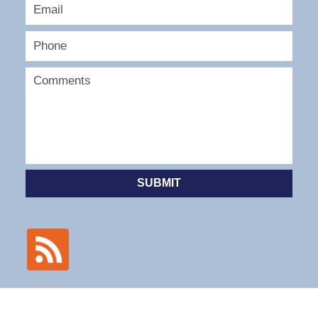
SUBMIT