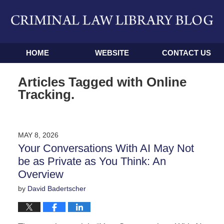
Navigation
HOME
WEBSITE
CONTACT US
Articles Tagged with
Online
Tracking.
MAY 8, 2026
Your Conversations With AI May Not
be as Private as You Think: An
Overview
by
David Badertscher