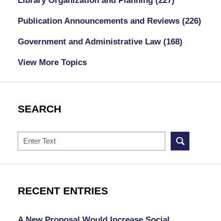
Library Organization and Planning
(227)
Publication Announcements and Reviews
(226)
Government and Administrative Law
(168)
View More Topics
SEARCH
Search
RECENT ENTRIES
A New Proposal Would Increase Social