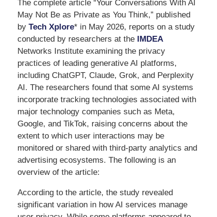
The complete article “Your Conversations With AI
May Not Be as Private as You Think,” published
by
Tech Xplore
* in May 2026, reports on a study
conducted by researchers at the
IMDEA
Networks Institute examining the privacy
practices of leading generative AI platforms,
including ChatGPT, Claude, Grok, and Perplexity
AI. The researchers found that some AI systems
incorporate tracking technologies associated with
major technology companies such as Meta,
Google, and TikTok, raising concerns about the
extent to which user interactions may be
monitored or shared with third-party analytics and
advertising ecosystems. The following is an
overview of the article:
According to the article, the study revealed
significant variation in how AI services manage
user privacy. While some platforms appeared to