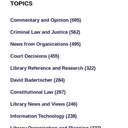
TOPICS
Commentary and Opinion
(695)
Criminal Law and Justice
(562)
News from Organizations
(495)
Court Decisions
(455)
Library Reference and Research
(322)
David Badertscher
(284)
Constitutional Law
(267)
Library News and Views
(246)
Information Technology
(238)