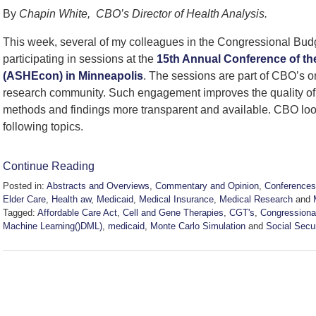
By
Chapin White, CBO’s Director of Health Analysis.
This week, several of my colleagues in the Congressional Budg
participating in sessions at the
15th Annual Conference of th
(ASHEcon) in Minneapolis
. The sessions are part of CBO’s o
research community. Such engagement improves the quality o
methods and findings more transparent and available. CBO loo
following topics.
Continue Reading
Posted in:
Abstracts and Overviews
,
Commentary and Opinion
,
Conferences
Elder Care
,
Health aw
,
Medicaid
,
Medical Insurance
,
Medical Research
and
Tagged:
Affordable Care Act
,
Cell and Gene Therapies
,
CGT's
,
Congressiona
Machine Learning()DML)
,
medicaid
,
Monte Carlo Simulation
and
Social Secu
Updated:
June
9,
2026
8:55
pm