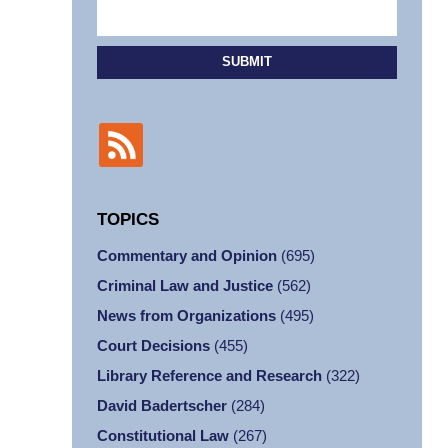
SUBMIT
TOPICS
Commentary and Opinion
(695)
Criminal Law and Justice
(562)
News from Organizations
(495)
Court Decisions
(455)
Library Reference and Research
(322)
David Badertscher
(284)
Constitutional Law
(267)