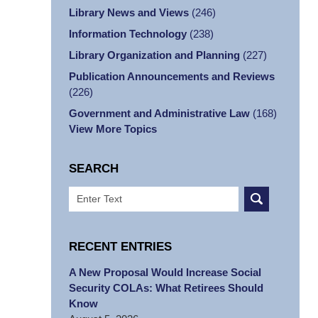
Library News and Views
(246)
Information Technology
(238)
Library Organization and Planning
(227)
Publication Announcements and Reviews
(226)
Government and Administrative Law
(168)
View More Topics
SEARCH
Search
RECENT ENTRIES
A New Proposal Would Increase Social
Security COLAs: What Retirees Should
Know