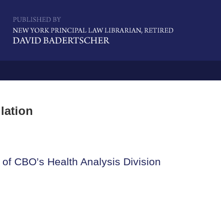
Navigatio
lation
 of CBO’s Health Analysis Division