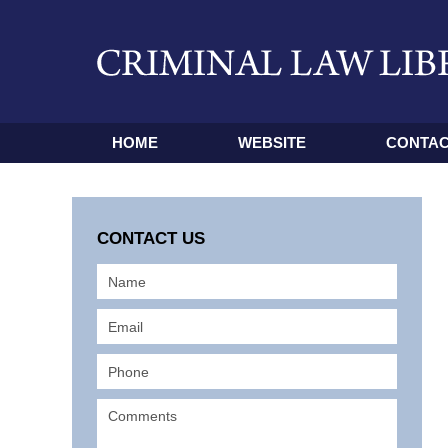
HOME
WEBSITE
CONTAC
CONTACT US