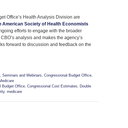
et Office’s Health Analysis Division are
e American Society of Health Economists
ngoing efforts to engage with the broader
f CBO’s analysis and makes the agency’s
ks forward to discussion and feedback on the
, Seminars and Webinars
,
Congressional Budget Office
,
Medicare
l Budget Office
,
Congressional Cost Estimates
,
Double
rity. medicare