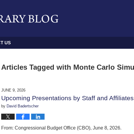
T US
Articles Tagged with
Monte Carlo Simu
JUNE 9, 2026
Upcoming Presentations by Staff and Affiliates
by
David Badertscher
From: Congressional Budget Office (CBO), June 8, 2026.