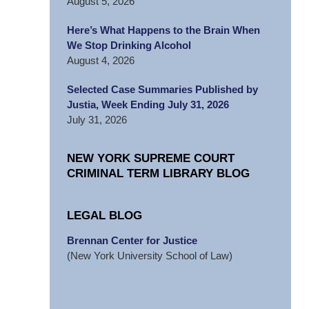
August 5, 2026
Here’s What Happens to the Brain When
We Stop Drinking Alcohol
August 4, 2026
Selected Case Summaries Published by
Justia, Week Ending July 31, 2026
July 31, 2026
NEW YORK SUPREME COURT
CRIMINAL TERM LIBRARY BLOG
LEGAL BLOG
Brennan Center for Justice
(New York University School of Law)