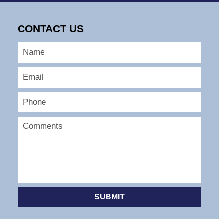
August
21,
2025
CONTACT US
3:39
pm
SUBMIT