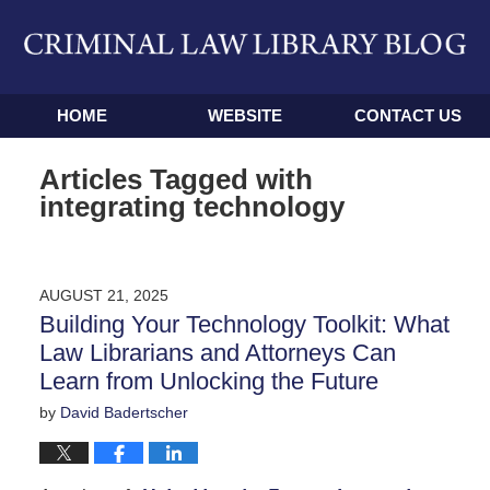
Navigation
HOME
WEBSITE
CONTACT US
Articles Tagged with
integrating technology
AUGUST 21, 2025
Building Your Technology Toolkit: What
Law Librarians and Attorneys Can
Learn from Unlocking the Future
by
David Badertscher