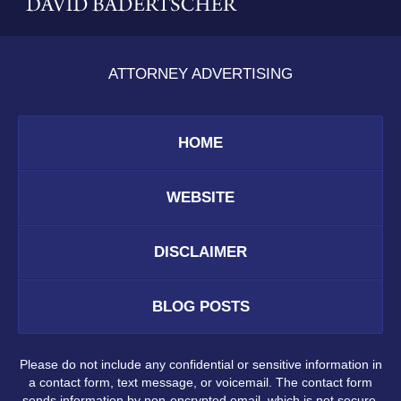
ATTORNEY ADVERTISING
HOME
WEBSITE
DISCLAIMER
BLOG POSTS
Please do not include any confidential or sensitive information in
a contact form, text message, or voicemail. The contact form
sends information by non-encrypted email, which is not secure.