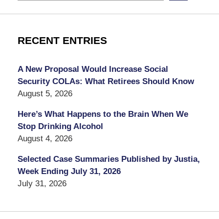
RECENT ENTRIES
A New Proposal Would Increase Social
Security COLAs: What Retirees Should Know
August 5, 2026
Here’s What Happens to the Brain When We
Stop Drinking Alcohol
August 4, 2026
Selected Case Summaries Published by Justia,
Week Ending July 31, 2026
July 31, 2026