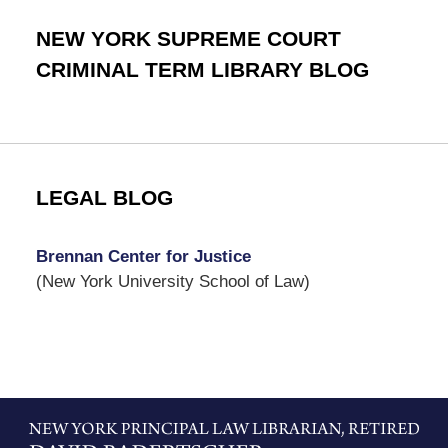
NEW YORK SUPREME COURT
CRIMINAL TERM LIBRARY BLOG
LEGAL BLOG
Brennan Center for Justice
(New York University School of Law)
Contact
Information