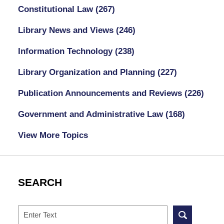
Constitutional Law
(267)
Library News and Views
(246)
Information Technology
(238)
Library Organization and Planning
(227)
Publication Announcements and Reviews
(226)
Government and Administrative Law
(168)
View More Topics
SEARCH
Search