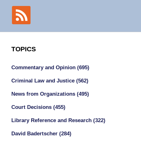
TOPICS
Commentary and Opinion
(695)
Criminal Law and Justice
(562)
News from Organizations
(495)
Court Decisions
(455)
Library Reference and Research
(322)
David Badertscher
(284)