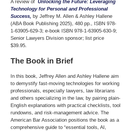
A review of
Unlocking the Future: Leveraging
Technology for Personal and Professional
Success,
by Jeffrey M. Allen & Ashley Hallene
(ABA Book Publishing 2025), 480 pp., ISBN 978-
1-63905-629-3; e-book ISBN 978-1-63905-630-9;
Senior Lawyers Division sponsor; list price
$39.95.
The Book in Brief
In this book, Jeffrey Allen and Ashley Hallene aim
to demystify fast-moving technologies for working
professionals, especially lawyers, law librarians
and others specializing in the law, by pairing plain-
English explanations with practical checklists, tool
rundowns, and risk-management advice. The
American Bar Association positions the book as a
comprehensive guide to “essential tools, AI,