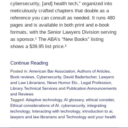
cybersecurity, [and] health tech,” organized into
meticulously crafted chapters that double as a
reference you can consult as needed. It runs 480
pages and is available in both print and e-book
formats, with the Senior Lawyers Division serving
as sponsor.¹ The ABA’s “New Books” listing
shows a $39.95 list price.²
Continue Reading
Posted in:
American Bar Association
,
Authors of Articles
,
Book reviews
,
Cybersecurity
,
David Badertscher
,
Lawyers
and Law Librarians, News Humor Etc.
,
Legal Profession
,
Library Technical Services
and
Publication Announcements
and Reviews
Tagged:
Adaptive technology
,
AI glossary
,
ethical consider
,
Ethical considerations of AI. cybersecurity
,
integrating
technology
,
Interacting with technology
,
introduction to ai
,
lawyers and law librarians
and
Technology and your health
Updated: