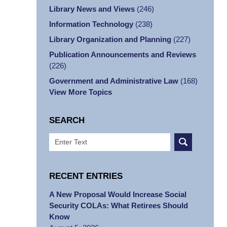
Library News and Views
(246)
Information Technology
(238)
Library Organization and Planning
(227)
Publication Announcements and Reviews
(226)
Government and Administrative Law
(168)
View More Topics
SEARCH
Search
RECENT ENTRIES
A New Proposal Would Increase Social
Security COLAs: What Retirees Should
Know