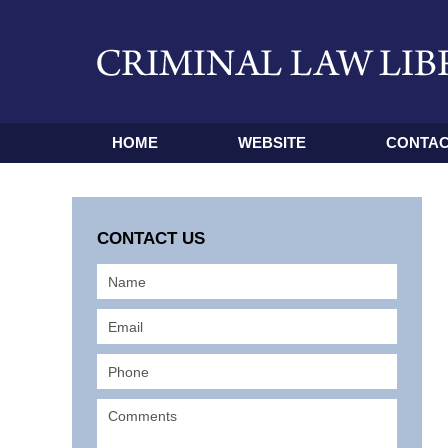
HOME
WEBSITE
CONTAC
CONTACT US