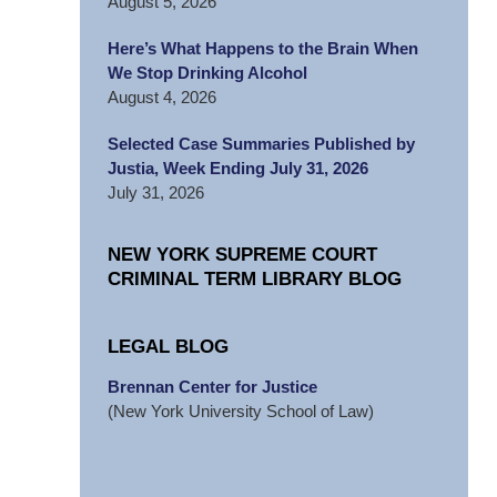
August 5, 2026
Here’s What Happens to the Brain When
We Stop Drinking Alcohol
August 4, 2026
Selected Case Summaries Published by
Justia, Week Ending July 31, 2026
July 31, 2026
NEW YORK SUPREME COURT
CRIMINAL TERM LIBRARY BLOG
LEGAL BLOG
Brennan Center for Justice
(New York University School of Law)