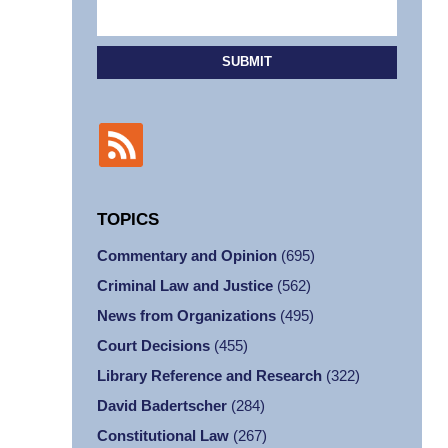
SUBMIT
TOPICS
Commentary and Opinion
(695)
Criminal Law and Justice
(562)
News from Organizations
(495)
Court Decisions
(455)
Library Reference and Research
(322)
David Badertscher
(284)
Constitutional Law
(267)