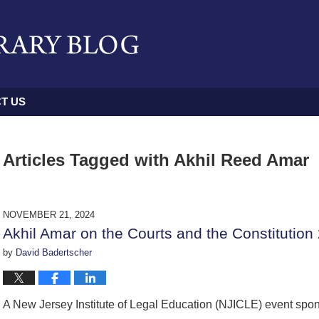
T US
Articles Tagged with
Akhil Reed Amar
NOVEMBER 21, 2024
Akhil Amar on the Courts and the Constitution
by
David Badertscher
A New Jersey Institute of Legal Education (NJICLE) event spo