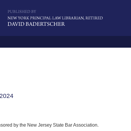
Navigatio
 2024
nsored by the New Jersey State Bar Association.