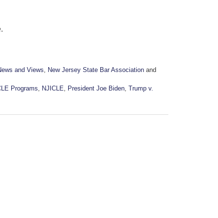
.
News and Views
,
New Jersey State Bar Association
and
CLE Programs
,
NJICLE
,
President Joe Biden
,
Trump v.