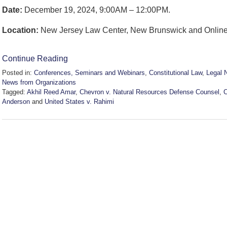
Date:
December 19, 2024, 9:00AM – 12:00PM.
Location:
New Jersey Law Center, New Brunswick and Online
Continue Reading
Posted in:
Conferences, Seminars and Webinars
,
Constitutional Law
,
Legal 
News from Organizations
Tagged:
Akhil Reed Amar
,
Chevron v. Natural Resources Defense Counsel
,
Anderson
and
United States v. Rahimi
Updated:
November
21,
2024
5:41
pm