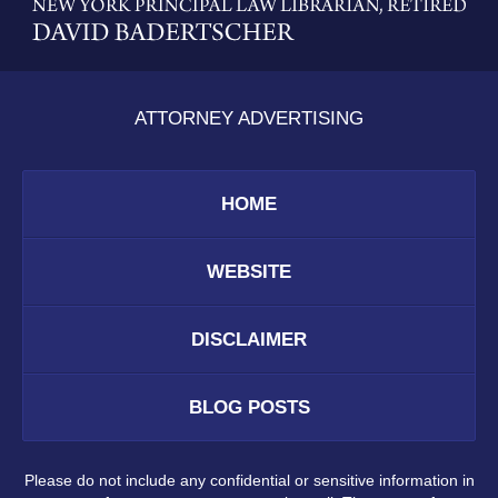
Information
ATTORNEY ADVERTISING
HOME
WEBSITE
DISCLAIMER
BLOG POSTS
Please do not include any confidential or sensitive information in