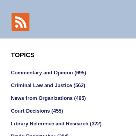
TOPICS
Commentary and Opinion
(695)
Criminal Law and Justice
(562)
News from Organizations
(495)
Court Decisions
(455)
Library Reference and Research
(322)