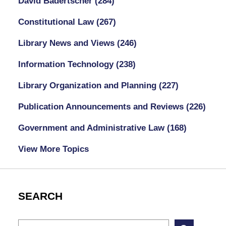
David Badertscher
(284)
Constitutional Law
(267)
Library News and Views
(246)
Information Technology
(238)
Library Organization and Planning
(227)
Publication Announcements and Reviews
(226)
Government and Administrative Law
(168)
View More Topics
SEARCH
Search