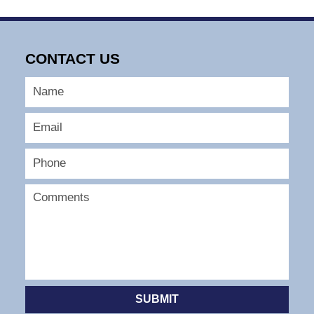
CONTACT US
SUBMIT