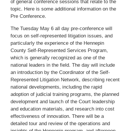
of general conference sessions that relate to the
topic. Here is some additional information on the
Pre Conference.
The Tuesday May 6 all day pre-conference will
focus on self-represented litigation issues, and
particularly the experience of the Hennepin
County Self-Represented Services Program,
which is generally recognized as one of the
national leaders in the field. The day will include
an introduction by the Coordinator of the Self-
Represented Litigation Network, describing recent
national developments, including the rapid
adoption of judicial training programs, the planned
development and launch of the Court leadership
and education materials, and research into cost
effectiveness of innovation. There will be a
detailed tour and review of the operations and
insights of the Hennepin program, and afternoon