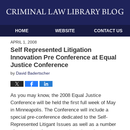
Navigation
HOME
WEBSITE
CONTACT US
APRIL 1, 2008
Self Represented Litigation
Innovation Pre Conference at Equal
Justice Conference
by
David Badertscher
As you may know, the 2008 Equal Justice
Conference will be held the first full week of May
in Minneapolis. The Conference will include a
special pre-conference dedicated to the Self-
Represented Litigant Issues as well as a number