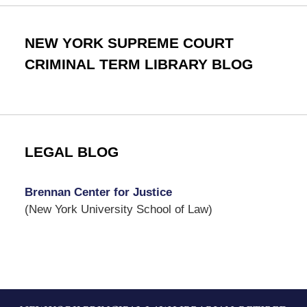
NEW YORK SUPREME COURT
CRIMINAL TERM LIBRARY BLOG
LEGAL BLOG
Brennan Center for Justice
(New York University School of Law)
Contact