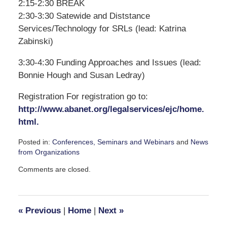
2:15-2:30 BREAK
2:30-3:30 Satewide and Diststance
Services/Technology for SRLs (lead: Katrina
Zabinski)
3:30-4:30 Funding Approaches and Issues (lead:
Bonnie Hough and Susan Ledray)
Registration For registration go to:
http://www.abanet.org/legalservices/ejc/home.
html.
Posted in:
Conferences, Seminars and Webinars
and
News
from Organizations
Updated:
Comments are closed.
April
1,
2008
2:16
«
Previous
|
Home
|
Next
»
pm