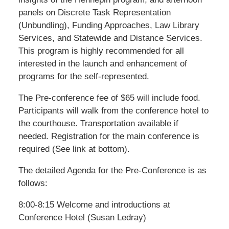
panels on Discrete Task Representation
(Unbundling), Funding Approaches, Law Library
Services, and Statewide and Distance Services.
This program is highly recommended for all
interested in the launch and enhancement of
programs for the self-represented.
The Pre-conference fee of $65 will include food.
Participants will walk from the conference hotel to
the courthouse. Transportation available if
needed. Registration for the main conference is
required (See link at bottom).
The detailed Agenda for the Pre-Conference is as
follows:
8:00-8:15 Welcome and introductions at
Conference Hotel (Susan Ledray)