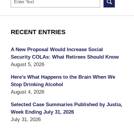
RECENT ENTRIES
A New Proposal Would Increase Social
Security COLAs: What Retirees Should Know
August 5, 2026
Here’s What Happens to the Brain When We
Stop Drinking Alcohol
August 4, 2026
Selected Case Summaries Published by Justia,
Week Ending July 31, 2026
July 31, 2026