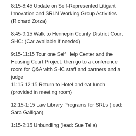
8:15-8:45 Update on Self-Represented Litigant
Innovation and SRLN Working Group Activities
(Richard Zorza)
8:45-9:15 Walk to Hennepin County District Court
SHC: (Car available if needed)
9:15-11:15 Tour one Self Help Center and the
Housing Court Project, then go to a conference
room for Q&A with SHC staff and partners and a
judge
11:15-12:15 Return to Hotel and eat lunch
(provided in meeting room)
12:15-1:15 Law Library Programs for SRLs (lead:
Sara Galligan)
1:15-2:15 Unbundling (lead: Sue Talia)