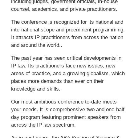
including judges, goverment officials, in-house
counsel, academics, and private practitioners.
The conference is recognized for its national and
international scope and preeminent programming.
It attracts IP practitioners from across the nation
and around the world..
The past year has seen critical developments in
IP law. Its practitioners face new issues, new
areas of practice, and a growing globalism, which
places more demands than ever on their
knowledge and skills.
Our most ambitious conference to-date meets
your needs. It is comprehensive two and one-half
day program featuring prominent speakers from
across the IP law spectrum.
As in past years, the ABA Section of Science &