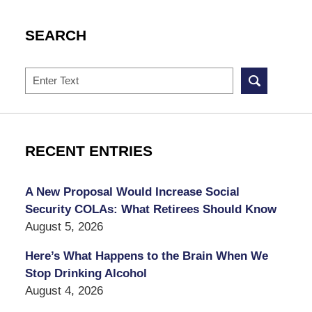
SEARCH
Search
RECENT ENTRIES
A New Proposal Would Increase Social
Security COLAs: What Retirees Should Know
August 5, 2026
Here’s What Happens to the Brain When We
Stop Drinking Alcohol
August 4, 2026