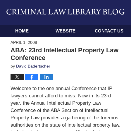
Navigation
HOME
WEBSITE
CONTACT US
APRIL 1, 2008
ABA: 23rd Intellectual Property Law
Conference
by
David Badertscher
Welcome to the one annual Conference that IP
lawyers cannot afford to miss. Now in its 23rd
year, the Annual Intellectual Property Law
Conference of the ABA Section of Intellectual
Property Law provides a gathering of the foremost
authorities on the state of intellectual property law,