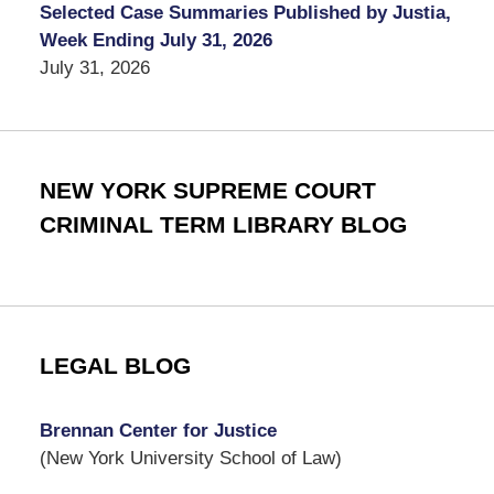
Selected Case Summaries Published by Justia,
Week Ending July 31, 2026
July 31, 2026
NEW YORK SUPREME COURT
CRIMINAL TERM LIBRARY BLOG
LEGAL BLOG
Brennan Center for Justice
(New York University School of Law)