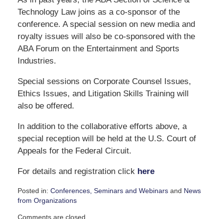
Technology Law joins as a co-sponsor of the
conference. A special session on new media and
royalty issues will also be co-sponsored with the
ABA Forum on the Entertainment and Sports
Industries.
Special sessions on Corporate Counsel Issues,
Ethics Issues, and Litigation Skills Training will
also be offered.
In addition to the collaborative efforts above, a
special reception will be held at the U.S. Court of
Appeals for the Federal Circuit.
For details and registration click
here
Posted in:
Conferences, Seminars and Webinars
and
News
from Organizations
Updated:
Comments are closed.