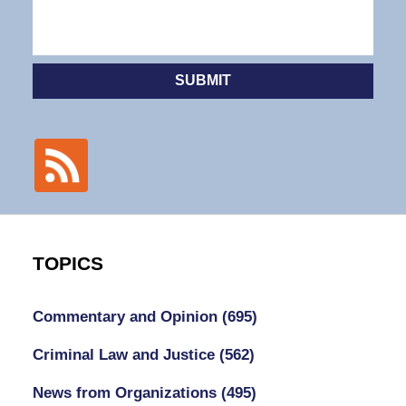
SUBMIT
TOPICS
Commentary and Opinion
(695)
Criminal Law and Justice
(562)
News from Organizations
(495)