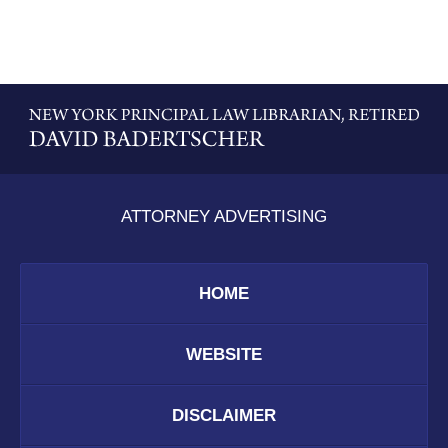
Contact
Information
ATTORNEY ADVERTISING
HOME
WEBSITE
DISCLAIMER