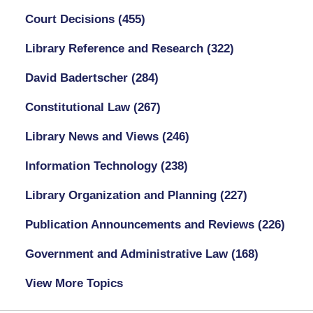
Court Decisions
(455)
Library Reference and Research
(322)
David Badertscher
(284)
Constitutional Law
(267)
Library News and Views
(246)
Information Technology
(238)
Library Organization and Planning
(227)
Publication Announcements and Reviews
(226)
Government and Administrative Law
(168)
View More Topics