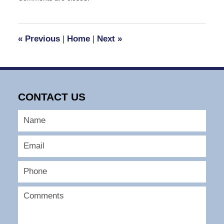
April
1,
2008
2:23
«
Previous
|
Home
|
Next
»
pm
CONTACT US